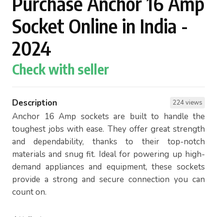
Purchase Anchor 16 Amp
Socket Online in India -
2024
Check with seller
Description
224 views
Anchor 16 Amp sockets are built to handle the
toughest jobs with ease. They offer great strength
and dependability, thanks to their top-notch
materials and snug fit. Ideal for powering up high-
demand appliances and equipment, these sockets
provide a strong and secure connection you can
count on.