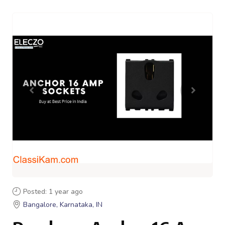
Posted: 1 year ago
Bangalore, Karnataka, IN