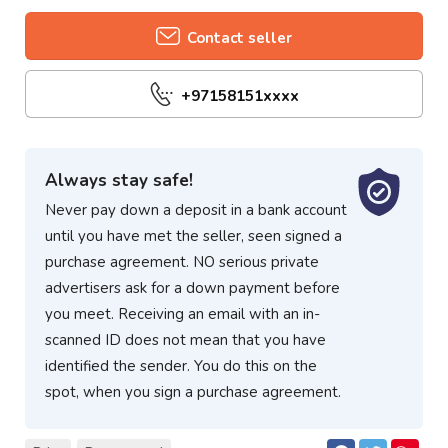
Contact seller
+97158151xxxx
Always stay safe!
Never pay down a deposit in a bank account
until you have met the seller, seen signed a
purchase agreement. NO serious private
advertisers ask for a down payment before
you meet. Receiving an email with an in-
scanned ID does not mean that you have
identified the sender. You do this on the
spot, when you sign a purchase agreement.