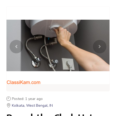
Posted: 1 year ago
Kolkata, West Bengal, IN