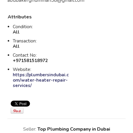
abubakerghumman58@gmail.com
Attributes
Condition:
All
Transaction:
All
Contact No:
+971581518972
Website:
https://plumbersindubai.c
om/water-heater-repair-
services/
Seller:
Top Plumbing Company in Dubai