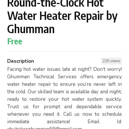
Round-the-Clock Hot
Water Heater Repair by
Ghumman
Free
Description
220 views
Facing hot water issues late at night? Don’t worry!
Ghumman Technical Services offers emergency
water heater repair to ensure you’re never left in
the cold. Our skilled team is available day and night,
ready to restore your hot water system quickly.
Trust us for prompt and dependable service
whenever you need it. Call us now to schedule
immediate assistance! Email Id: