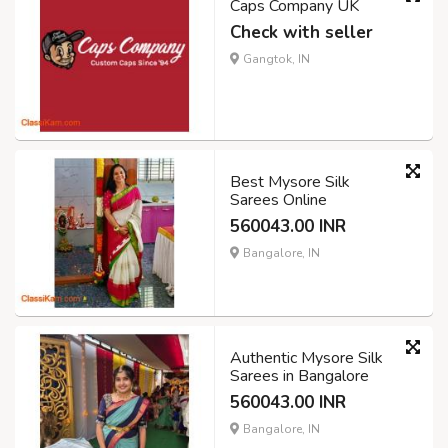
Caps Company UK
Check with seller
Gangtok, IN
Best Mysore Silk
Sarees Online
560043.00 INR
Bangalore, IN
Authentic Mysore Silk
Sarees in Bangalore
560043.00 INR
Bangalore, IN