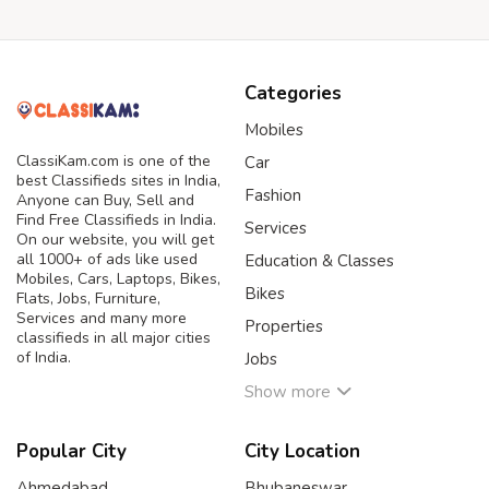
Categories
Mobiles
ClassiKam.com is one of the
Car
best Classifieds sites in India,
Fashion
Anyone can Buy, Sell and
Find Free Classifieds in India.
Services
On our website, you will get
all 1000+ of ads like used
Education & Classes
Mobiles, Cars, Laptops, Bikes,
Bikes
Flats, Jobs, Furniture,
Services and many more
Properties
classifieds in all major cities
of India.
Jobs
Show more
Popular City
City Location
Ahmedabad
Bhubaneswar