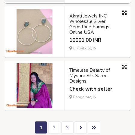
Akrati Jewels INC
Wholesale Silver
Gemstone Earrings
Online USA
10001.00 INR
Chitrakoot, IN
Timeless Beauty of
Mysore Silk Saree
Designs
Check with seller
Bangalore, IN
1
2
3