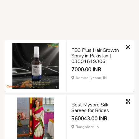
FEG Plus Hair Growth
Spray in Pakistan |
03001819306
7000.00 INR
Aambaliyasan, IN
Best Mysore Silk
Sarees for Brides
560043.00 INR
Bangalore, IN