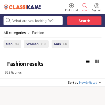
Post an ad
Search
Sign up
Search
All categories
Fashion
Men
Women
Kids
(76)
(410)
(43)
Fashion results
529 listings
Sort by
Newly listed