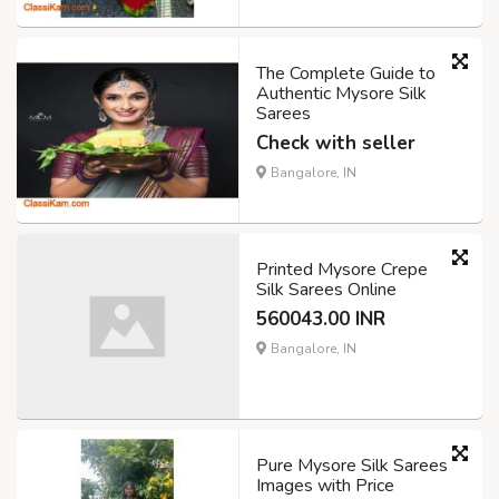
The Complete Guide to
Authentic Mysore Silk
Sarees
Check with seller
Bangalore, IN
Printed Mysore Crepe
Silk Sarees Online
560043.00 INR
Bangalore, IN
Pure Mysore Silk Sarees
Images with Price