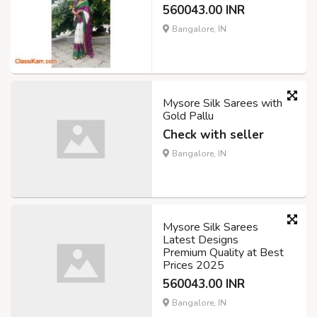
560043.00 INR
Bangalore, IN
Mysore Silk Sarees with
Gold Pallu
Check with seller
Bangalore, IN
Mysore Silk Sarees
Latest Designs
Premium Quality at Best
Prices 2025
560043.00 INR
Bangalore, IN