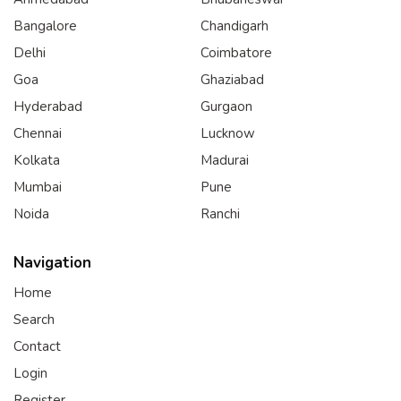
Bangalore
Chandigarh
Delhi
Coimbatore
Goa
Ghaziabad
Hyderabad
Gurgaon
Chennai
Lucknow
Kolkata
Madurai
Mumbai
Pune
Noida
Ranchi
Navigation
Home
Search
Contact
Login
Register