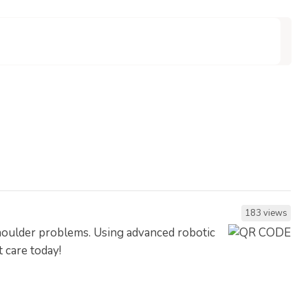
183 views
shoulder problems. Using advanced robotic
t care today!