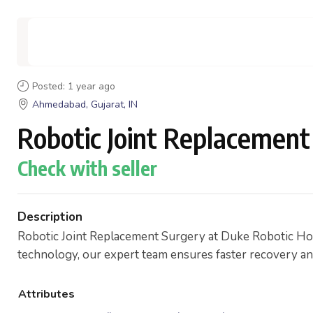
Posted: 1 year ago
Ahmedabad, Gujarat, IN
Robotic Joint Replacement
Check with seller
Description
Robotic Joint Replacement Surgery at Duke Robotic Hosp
technology, our expert team ensures faster recovery and l
Attributes