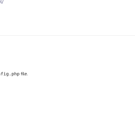
l/
file.
nfig.php