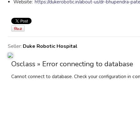
Website:
https://dukerobotic.in/about-us/dr-bhupendra-pate
Seller:
Duke Robotic Hospital
Osclass » Error connecting to database
Cannot connect to database. Check your configuration in
co