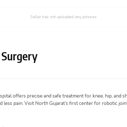
Seller has not uploaded any pictures
 Surgery
ital offers precise and safe treatment for knee, hip, and 
ess pain. Visit North Gujarat’s first center for robotic join