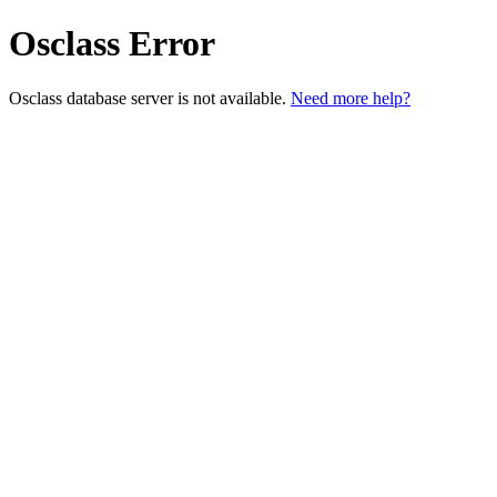
Osclass Error
Osclass database server is not available.
Need more help?