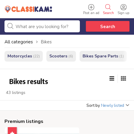
Post an ad
Search
Sign up
Search
All categories
Bikes
Motorcycles
Scooters
Bikes Spare Parts
(22)
(6)
(1)
Bikes results
43 listings
Sort by
Newly listed
Premium listings