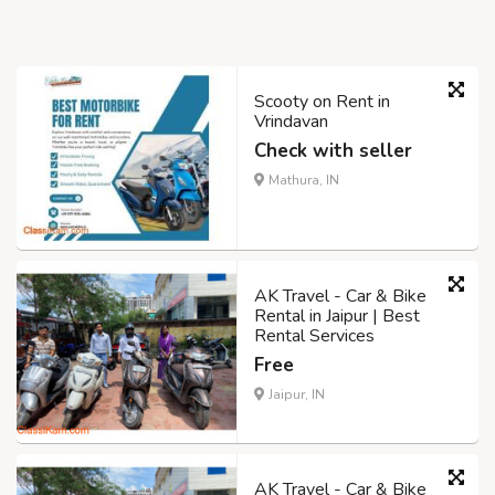
Scooty on Rent in
Vrindavan
Check with seller
Mathura, IN
AK Travel - Car & Bike
Rental in Jaipur | Best
Rental Services
Free
Jaipur, IN
AK Travel - Car & Bike