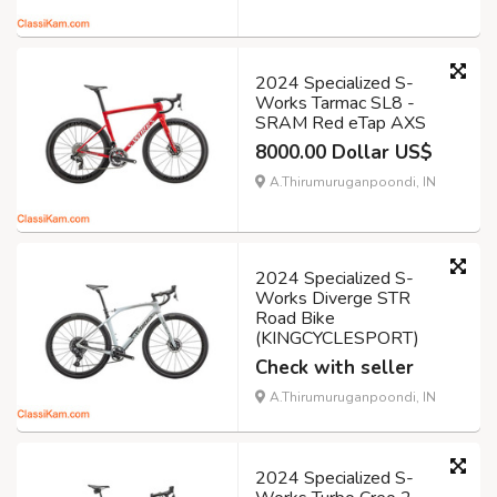
2024 Specialized S-
Works Tarmac SL8 -
SRAM Red eTap AXS
8000.00 Dollar US$
A.Thirumuruganpoondi, IN
2024 Specialized S-
Works Diverge STR
Road Bike
(KINGCYCLESPORT)
Check with seller
A.Thirumuruganpoondi, IN
2024 Specialized S-