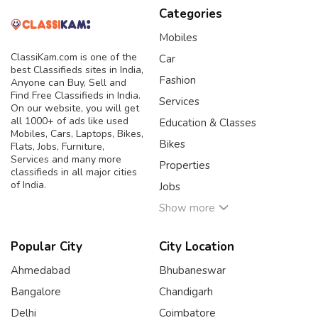
Categories
Mobiles
ClassiKam.com is one of the
Car
best Classifieds sites in India,
Fashion
Anyone can Buy, Sell and
Find Free Classifieds in India.
Services
On our website, you will get
all 1000+ of ads like used
Education & Classes
Mobiles, Cars, Laptops, Bikes,
Bikes
Flats, Jobs, Furniture,
Services and many more
Properties
classifieds in all major cities
of India.
Jobs
Show more
Popular City
City Location
Ahmedabad
Bhubaneswar
Bangalore
Chandigarh
Delhi
Coimbatore