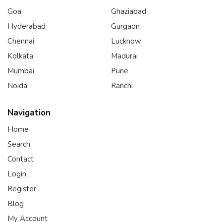
Goa
Ghaziabad
Hyderabad
Gurgaon
Chennai
Lucknow
Kolkata
Madurai
Mumbai
Pune
Noida
Ranchi
Navigation
Home
Search
Contact
Login
Register
Blog
My Account