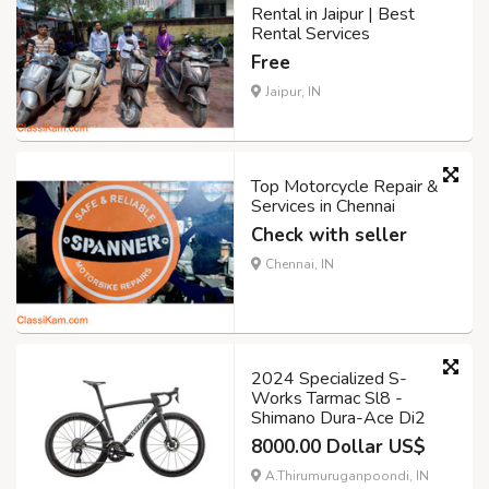
Rental in Jaipur | Best
Rental Services
Free
Jaipur, IN
Top Motorcycle Repair &
Services in Chennai
Check with seller
Chennai, IN
2024 Specialized S-
Works Tarmac Sl8 -
Shimano Dura-Ace Di2
8000.00 Dollar US$
A.Thirumuruganpoondi, IN