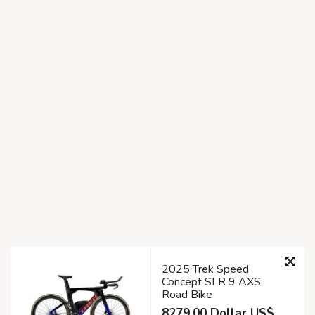
2025 Trek Speed
Concept SLR 9 AXS
Road Bike
8279.00 Dollar US$