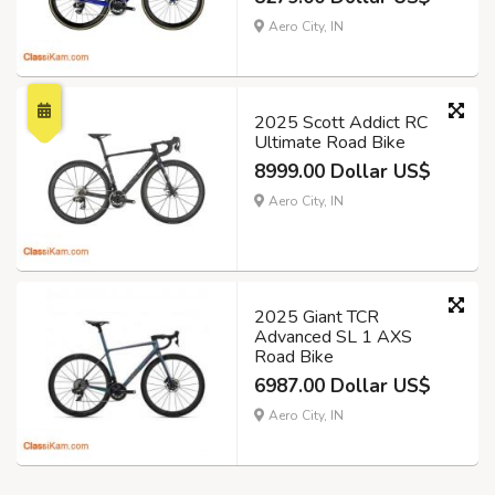
Aero City, IN
2025 Scott Addict RC
Ultimate Road Bike
8999.00 Dollar US$
Aero City, IN
2025 Giant TCR
Advanced SL 1 AXS
Road Bike
6987.00 Dollar US$
Aero City, IN