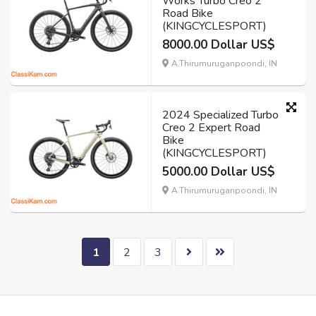
Works Turbo Creo 2
Road Bike
(KINGCYCLESPORT)
8000.00 Dollar US$
A.Thirumuruganpoondi, IN
2024 Specialized Turbo
Creo 2 Expert Road
Bike
(KINGCYCLESPORT)
5000.00 Dollar US$
A.Thirumuruganpoondi, IN
1
2
3