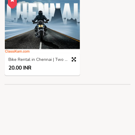
Bike Rental in Chennai | Two Wheelers rental in Chennai
20.00 INR