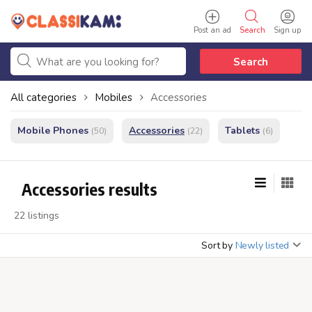
Post an ad
Search
Sign up
Search
All categories
Mobiles
Accessories
Mobile Phones
Accessories
Tablets
(50)
(22)
(6)
Accessories results
22 listings
Sort by
Newly listed