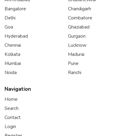
Bangalore
Chandigarh
Delhi
Coimbatore
Goa
Ghaziabad
Hyderabad
Gurgaon
Chennai
Lucknow
Kolkata
Madurai
Mumbai
Pune
Noida
Ranchi
Navigation
Home
Search
Contact
Login
Register