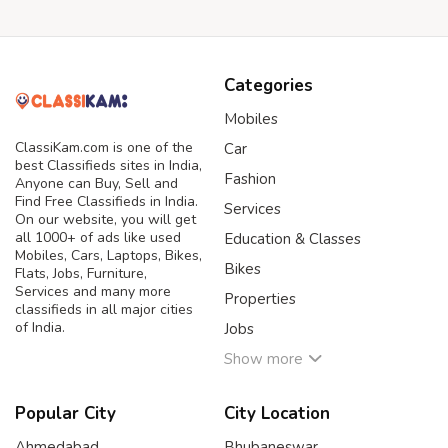
Categories
Mobiles
ClassiKam.com is one of the
Car
best Classifieds sites in India,
Fashion
Anyone can Buy, Sell and
Find Free Classifieds in India.
Services
On our website, you will get
all 1000+ of ads like used
Education & Classes
Mobiles, Cars, Laptops, Bikes,
Bikes
Flats, Jobs, Furniture,
Services and many more
Properties
classifieds in all major cities
of India.
Jobs
Show more
Popular City
City Location
Ahmedabad
Bhubaneswar