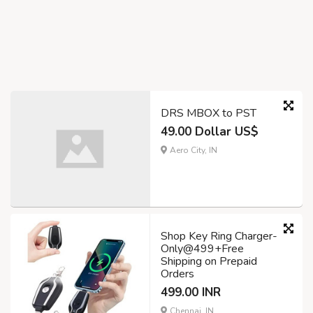
DRS MBOX to PST
49.00 Dollar US$
Aero City, IN
Shop Key Ring Charger-
Only@499+Free
Shipping on Prepaid
Orders
499.00 INR
Chennai, IN