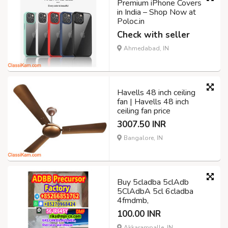
Premium iPhone Covers
in India – Shop Now at
Poloc.in
Check with seller
Ahmedabad, IN
Havells 48 inch ceiling
fan | Havells 48 inch
ceiling fan price
3007.50 INR
Bangalore, IN
Buy 5cladba 5clAdb
5ClAdbA 5cl 6cladba
4fmdmb,
100.00 INR
Akkarampalle, IN