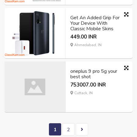
Get An Added Grip For
Your Device With
Classic Mobile Skins
449.00 INR
Ahmedabad, IN
oneplus 9 pro 5g your
best shot
753007.00 INR
Cuttack, IN
1
2