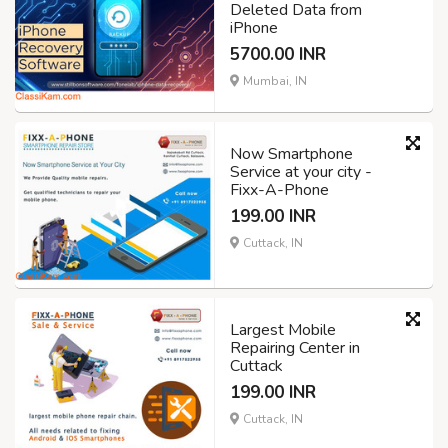
Deleted Data from
iPhone
5700.00 INR
Mumbai, IN
Now Smartphone
Service at your city -
Fixx-A-Phone
199.00 INR
Cuttack, IN
Largest Mobile
Repairing Center in
Cuttack
199.00 INR
Cuttack, IN