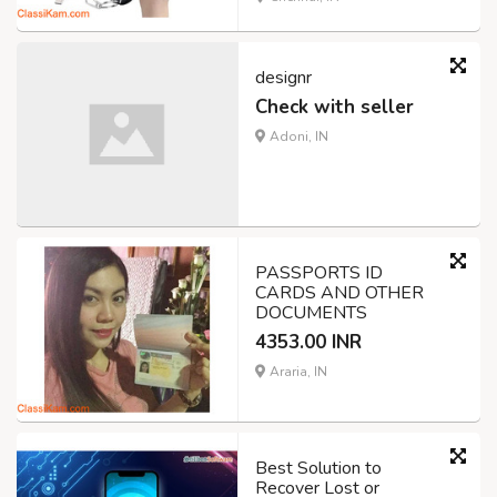
designr
Check with seller
Adoni, IN
PASSPORTS ID
CARDS AND OTHER
DOCUMENTS
4353.00 INR
Araria, IN
Best Solution to
Recover Lost or