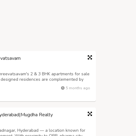
eevatsavam
Shreevatsavam's 2 & 3 BHK apartments for sale
ly designed residences are complemented by
including a children's park and a wellness
5 months ago
am home today at Shreevatsavam, ...
Hyderabad|Mugdha Realty
adnagar, Hyderabad — a location known for
lopment. With proximity to ORR, pharma city,