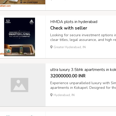
investor or expanding your portfolio, ou
HMDA plots in hyderabad
Check with seller
Looking for secure investment options
clear titles, legal assurance, and high r
your dream home or securing long-term r
Greater Hyderabad, IN
details, tap on the link https://www.mu
ultra luxury 3.5bhk apartments in ko
32000000.00 INR
Experience unparalleled luxury with Sim
apartments in Kokapet. Designed for th
these high-rise residences feature expa
Hyderabad, IN
class amenities. Enjoy breathtaking view