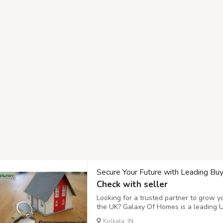
Secure Your Future with Leading Bu
Check with seller
Looking for a trusted partner to grow 
the UK? Galaxy Of Homes is a leading 
investors find high-yield opportunities i
Kolkata, IN