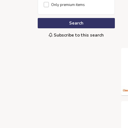
Only premium items
Search
Subscribe to this search