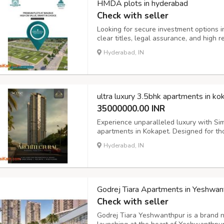
HMDA plots in hyderabad
Check with seller
Looking for secure investment options
clear titles, legal assurance, and high r
your dream home or securing long-term r
Hyderabad, IN
details, tap on the link https://www.mu
ultra luxury 3.5bhk apartments in ko
35000000.00 INR
Experience unparalleled luxury with Sim
apartments in Kokapet. Designed for th
these high-rise residences feature expa
Hyderabad, IN
class amenities. Enjoy breathtaking view
Godrej Tiara Apartments in Yeshwan
Check with seller
Godrej Tiara Yeshwanthpur is a brand n