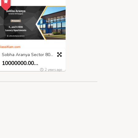
Sobha Aranya Sector 80 Gurugram - Bringing Your Dreams Home
10000000.00 INR
2 years ago