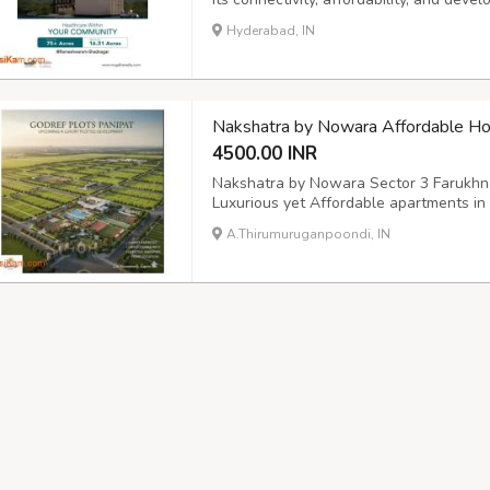
and upcoming infrastructure, it's an ex
Hyderabad, IN
investors. For more details, tap on the 
Nakshatra by Nowara Affordable Ho
4500.00 INR
Nakshatra by Nowara Sector 3 Farukhn
Luxurious yet Affordable apartments i
by Nowara Sector 3 Farukhnagar Gurgao
A.Thirumuruganpoondi, IN
Nakshatra by Nowara Realty is a thought