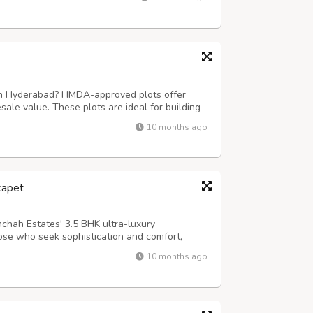
r expert team ensures hassle-free...
 in Hyderabad? HMDA-approved plots offer
esale value. These plots are ideal for building
eturns in a rapidly growing city. For more
10 months ago
gdharealty.com/projects/mugdha-m...
kapet
chah Estates' 3.5 BHK ultra-luxury
ose who seek sophistication and comfort,
nsive layouts, premium interiors, and world-
10 months ago
s, smart home automation, and a lifestyle th...