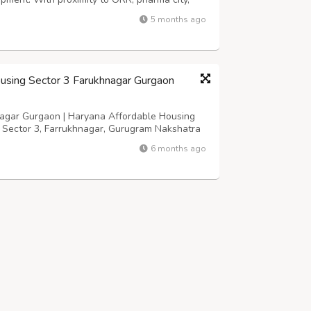
cellent choice for both homebuyers and
5 months ago
link https://www.mugdharealty.com/pro...
using Sector 3 Farukhnagar Gurgaon
agar Gurgaon | Haryana Affordable Housing
n Sector 3, Farrukhnagar, Gurugram Nakshatra
n | Haryana Affordable Housing :- Overview
6 months ago
fully-designed Group housing project offe...