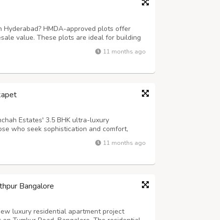
 in Hyderabad? HMDA-approved plots offer
esale value. These plots are ideal for building
eturns in a rapidly growing city. For more
11 months ago
gdharealty.com/projects/mugdha-m...
kapet
chah Estates' 3.5 BHK ultra-luxury
ose who seek sophistication and comfort,
nsive layouts, premium interiors, and world-
11 months ago
s, smart home automation, and a lifestyle th...
thpur Bangalore
ew luxury residential apartment project