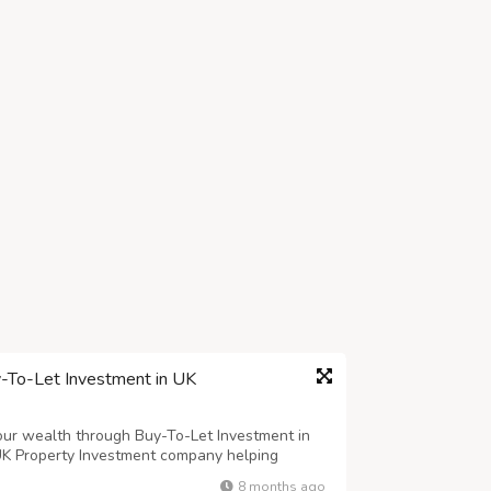
y-To-Let Investment in UK
your wealth through Buy-To-Let Investment in
UK Property Investment company helping
n prime locations. Whether you’re a first-time
8 months ago