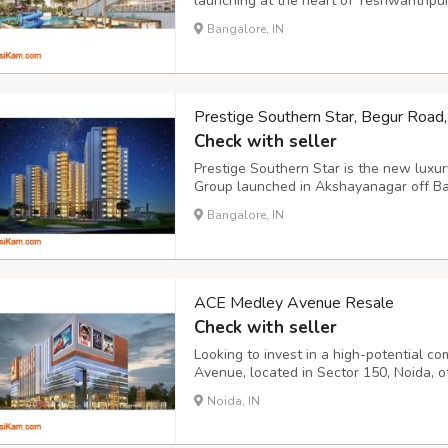
launching at the heart of Yeshwanthpur
enclave, Godrej Yeshwanthpur is spread 
Bangalore, IN
vital junction and features the very best 
Prestige Southern Star, Begur Road
Check with seller
Prestige Southern Star is the new luxur
Group launched in Akshayanagar off B
massive residential enclave, Prestige 
Bangalore, IN
over 30 acres at the heart of South Bang
ACE Medley Avenue Resale
Check with seller
Looking to invest in a high-potential c
Avenue, located in Sector 150, Noida, o
and investors seeking ready-to-move co
Noida, IN
growing sectors of the city. With an ideal