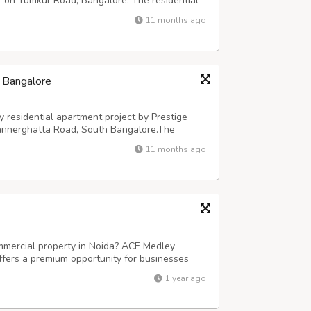
 on Tumkur Road, Bangalore. The residential
across 5 Acres of prime real estate at this
11 months ago
in Godrej Properties’ ultra-luxury ...
, Bangalore
y residential apartment project by Prestige
annerghatta Road, South Bangalore.The
Southern Star (Prestige Akshayanagar) spans
11 months ago
alore and features the best in Prestige G...
ommercial property in Noida? ACE Medley
ffers a premium opportunity for businesses
mmercial spaces in one of the fastest-
1 year ago
 blend of retail shops, office spaces, fo...