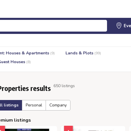
nt: Houses & Apartments
Lands & Plots
(9)
(99)
Guest Houses
(8)
650 listings
Properties results
ll listings
Personal
Company
mium listings