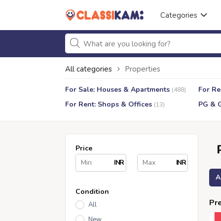
Categories
All categories
Properties
For Sale: Houses & Apartments
For Re
(488)
For Rent: Shops & Offices
PG & 
(13)
Price
INR
INR
A
Condition
Pre
All
New