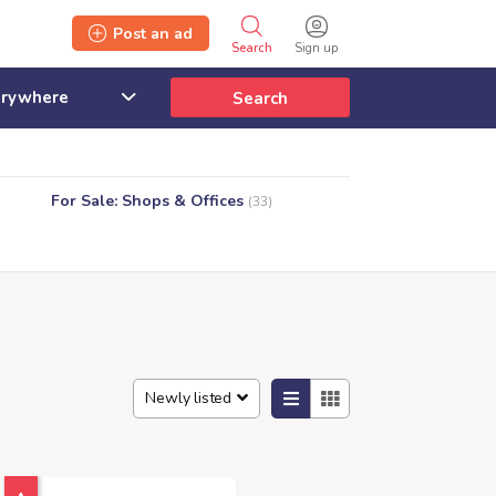
Post an ad
Search
Sign up
Search
For Sale: Shops & Offices
(33)
Newly listed