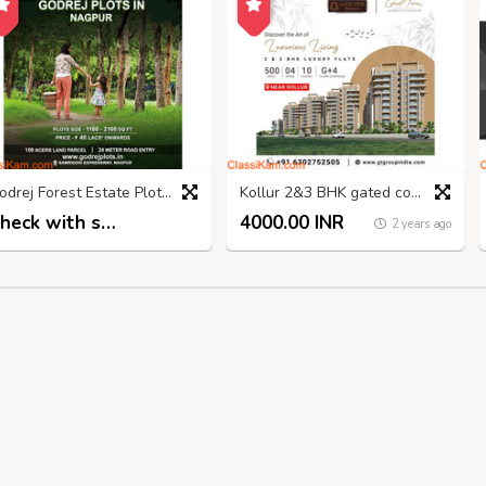
Godrej Forest Estate Plots: The Perfect Place to Nagpur
Kollur 2&3 BHK gated community apartments
Check with seller
4000.00 INR
2 years ago
2 years ago