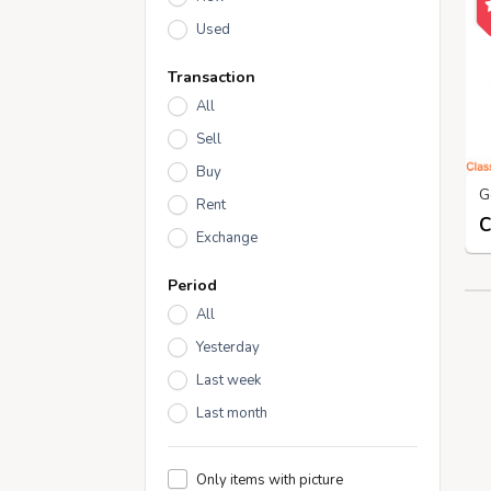
Used
Transaction
All
Sell
Buy
Rent
Exchange
Period
All
Yesterday
Last week
Last month
Only items with picture