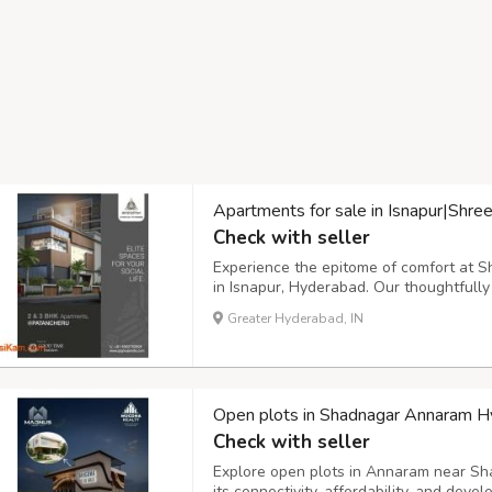
Apartments for sale in Isnapur|Shr
Check with seller
Experience the epitome of comfort at 
in Isnapur, Hyderabad. Our thoughtful
amenities that cater to all age groups, 
Greater Hyderabad, IN
center for everyone. Discover your dre
Open plots in Shadnagar Annaram 
Check with seller
Explore open plots in Annaram near Sh
its connectivity, affordability, and deve