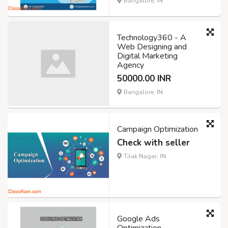
Bangalore, IN
Technology360 - A
Web Designing and
Digital Marketing
Agency
50000.00 INR
Bangalore, IN
Campaign Optimization
Check with seller
Tilak Nagar, IN
Google Ads