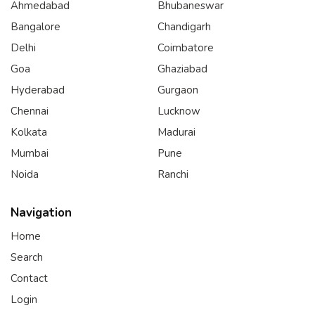
Ahmedabad
Bhubaneswar
Bangalore
Chandigarh
Delhi
Coimbatore
Goa
Ghaziabad
Hyderabad
Gurgaon
Chennai
Lucknow
Kolkata
Madurai
Mumbai
Pune
Noida
Ranchi
Navigation
Home
Search
Contact
Login