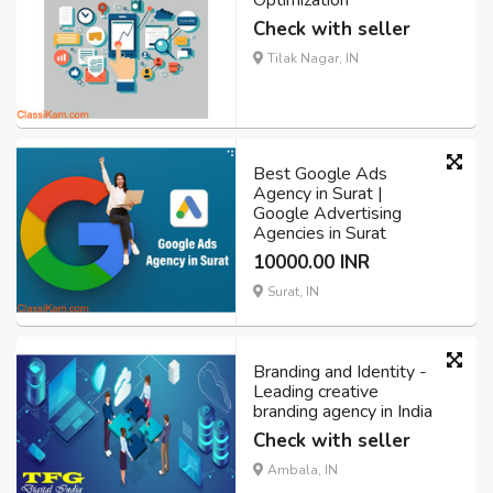
Optimization
Check with seller
Tilak Nagar, IN
Best Google Ads
Agency in Surat |
Google Advertising
Agencies in Surat
10000.00 INR
Surat, IN
Branding and Identity -
Leading creative
branding agency in India
Check with seller
Ambala, IN