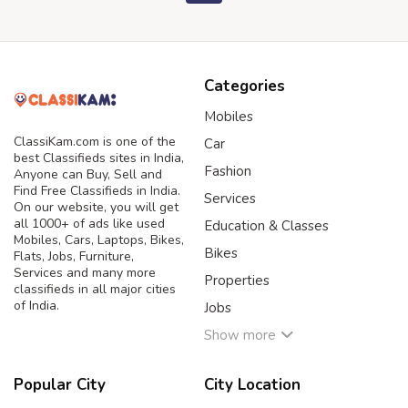
Categories
Mobiles
ClassiKam.com is one of the
Car
best Classifieds sites in India,
Fashion
Anyone can Buy, Sell and
Find Free Classifieds in India.
Services
On our website, you will get
all 1000+ of ads like used
Education & Classes
Mobiles, Cars, Laptops, Bikes,
Bikes
Flats, Jobs, Furniture,
Services and many more
Properties
classifieds in all major cities
of India.
Jobs
Show more
Popular City
City Location