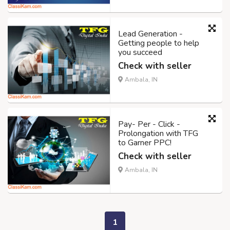
Lead Generation -
Getting people to help
you succeed
Check with seller
Ambala, IN
Pay- Per - Click -
Prolongation with TFG
to Garner PPC!
Check with seller
Ambala, IN
1