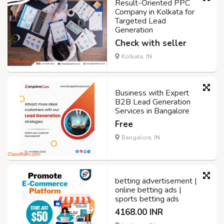
Result-Oriented PPC
Company in Kolkata for
Targeted Lead
Generation
Check with seller
Kolkata, IN
Business with Expert
B2B Lead Generation
Services in Bangalore
Free
Bangalore, IN
betting advertisement |
online betting ads |
sports betting ads
4168.00 INR