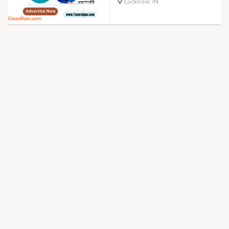
Lucknow, IN