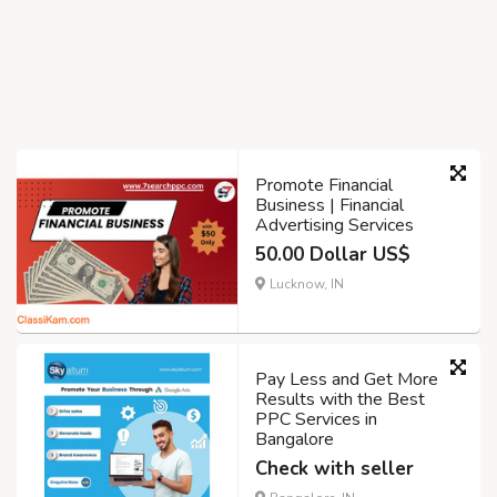
Promote Financial
Business | Financial
Advertising Services
50.00 Dollar US$
Lucknow, IN
Pay Less and Get More
Results with the Best
PPC Services in
Bangalore
Check with seller