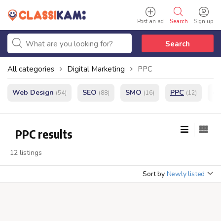
Post an ad
Search
Sign up
Search
All categories
Digital Marketing
PPC
Web Design
SEO
SMO
PPC
e
(54)
(88)
(16)
(12)
PPC results
12 listings
Sort by
Newly listed