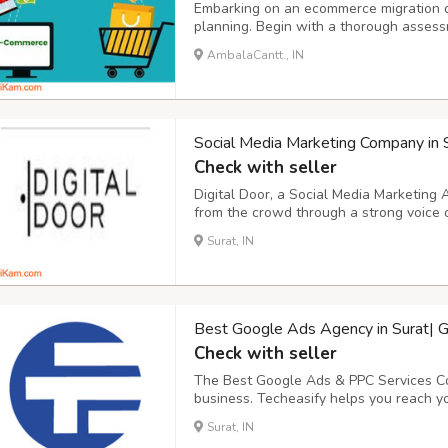
Embarking on an ecommerce migration d
planning. Begin with a thorough assessm
strengths, weaknesses, and areas for im
AmbalaCantt., IN
for the migration, such as enhancing user
Social Media Marketing Company in 
Check with seller
Digital Door, a Social Media Marketing
from the crowd through a strong voice 
Marketing Company in Surat that helps
Surat, IN
reach and qualified traffic through vario
Best Google Ads Agency in Surat| G
Check with seller
The Best Google Ads & PPC Services Co
business. Techeasify helps you reach yo
Google Advertising agency in Surat that
Surat, IN
promotion marketing services. Increase 