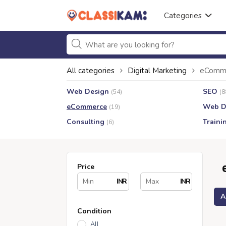
Categories
All categories
Digital Marketing
eComm
Web Design
SEO
(54)
(8
eCommerce
Web D
(19)
Consulting
Traini
(6)
Price
INR
INR
A
Condition
All