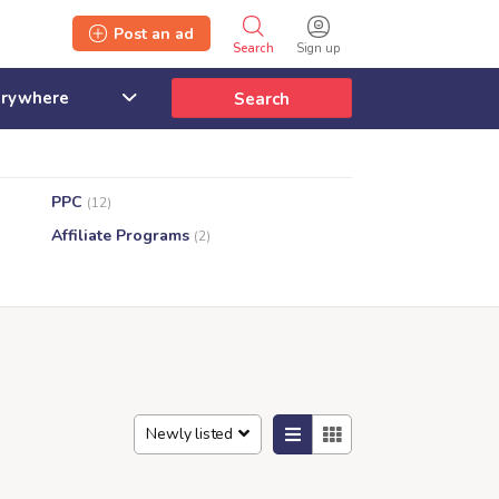
Post an ad
Search
Sign up
Search
PPC
(12)
Affiliate Programs
(2)
Newly listed