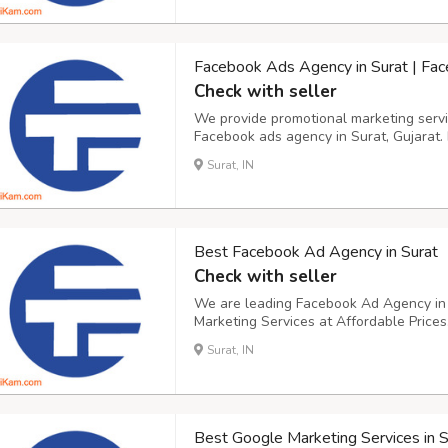
Facebook Ads Agency in Surat | Fa
Check with seller
We provide promotional marketing servic
Facebook ads agency in Surat, Gujarat. 
Marketing. Our team of professional Fa
Surat, IN
located in Surat, Gujarat. At our compa
Best Facebook Ad Agency in Surat
Check with seller
We are leading Facebook Ad Agency in S
Marketing Services at Affordable Price
Marketing to increase ROI. As a profes
Surat, IN
Gujarat, we can help you. The Facebook
po...
Best Google Marketing Services in S