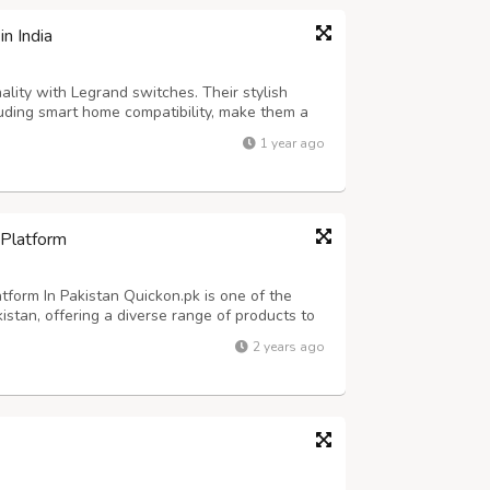
n India
ality with Legrand switches. Their stylish
luding smart home compatibility, make them a
nd control of your electrical systems.
1 year ago
 Platform
form In Pakistan Quickon.pk is one of the
istan, offering a diverse range of products to
latform features thousands of items across
2 years ago
s, fashion, beauty products, h...