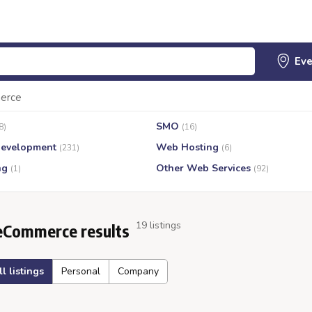
erce
SMO
8)
(16)
evelopment
Web Hosting
(231)
(6)
ng
Other Web Services
(1)
(92)
19 listings
eCommerce results
ll listings
Personal
Company