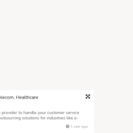
elecom, Healthcare
ce provider to handle your customer service
tsourcing solutions for industries like e-
e. Our skilled team of agents provides 24/7
1 year ago
services, order processing, and l...