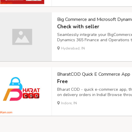
Big Commerce and Microsoft Dynam
Check with seller
Seamlessly integrate your BigCommerc
Dynamics 365 Finance and Operations to
Discover how i95dev's ERP integration 
Hyderabad, IN
business operations.
BharatCOD Quick E Commerce App
Free
Bharat COD - quick e-commerce app, the
on delivery orders in India! Browse thr
electronics, and enjoy the ease of payi
Indore, IN
Bharat COD offering some unique featur