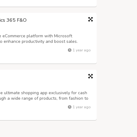
ics 365 F&O
e eCommerce platform with Microsoft
 enhance productivity and boost sales.
solutions can revolutionize your eCommerce
1 year ago
 ultimate shopping app exclusively for cash
ough a wide range of products, from fashion to
ng when your order arrives at your doorstep.
1 year ago
es - * Same-day Delivery * Vas...