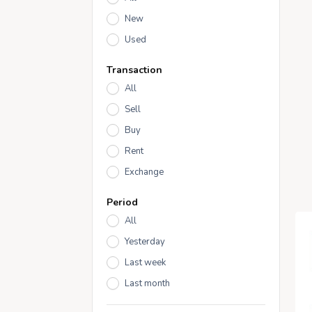
New
Used
Transaction
All
Sell
Buy
Rent
Exchange
Period
All
Yesterday
Last week
Last month