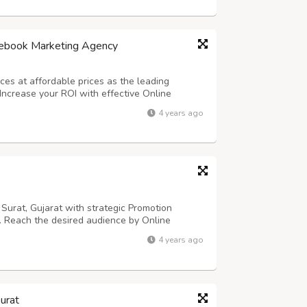
cebook Marketing Agency
es at affordable prices as the leading
Increase your ROI with effective Online
cebook marketers can assist you if you are
4 years ago
ny, we have a Facebook marketing specialist...
urat, Gujarat with strategic Promotion
s. Reach the desired audience by Online
sional Facebook marketing company in Surat,
4 years ago
 marketing specialist at our company has a
urat