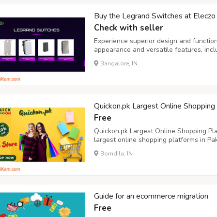
Buy the Legrand Switches at Eleczo i
Check with seller
Experience superior design and function
appearance and versatile features, inc
top choice for enhancing both the look a
Bangalore, IN
Quickon.pk Largest Online Shopping
Free
Quickon.pk Largest Online Shopping Plat
largest online shopping platforms in Pak
cater to various customer needs. The p
Bomdila, IN
multiple categories, including electronic
Guide for an ecommerce migration
Free