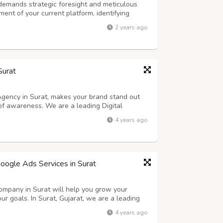
emands strategic foresight and meticulous
ent of your current platform, identifying
provement. Next, establish clear objectives
2 years ago
 experience, improving scalability, ...
Surat
 Agency in Surat, makes your brand stand out
of awareness. We are a leading Digital
 brands grow strategically with maximum
4 years ago
us advertising services. As part of our so...
oogle Ads Services in Surat
mpany in Surat will help you grow your
ur goals. In Surat, Gujarat, we are a leading
 offers affordable pricing and strategic
4 years ago
ROI by using Online Marketing. We pr...