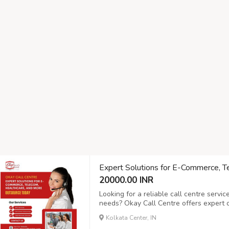
Expert Solutions for E-Commerce, T
20000.00 INR
Looking for a reliable call centre servi
needs? Okay Call Centre offers expert ou
commerce, telecom, healthcare, and mor
Kolkata Center, IN
customer support, inbound and outbound 