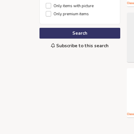
Only items with picture
Only premium items
Search
Subscribe to this search