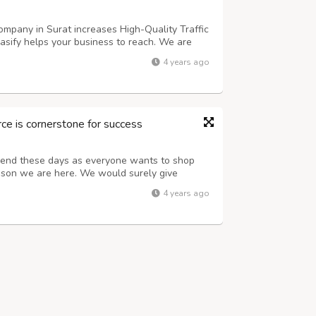
mpany in Surat increases High-Quality Traffic
asify helps your business to reach. We are
arat with strategic Promotion Marketing
4 years ago
e desired audience by Online Market...
 is cornerstone for success
rend these days as everyone wants to shop
eason we are here. We would surely give
ing goals Contact us for quality services and
4 years ago
c traffic Advertising lactics for l...