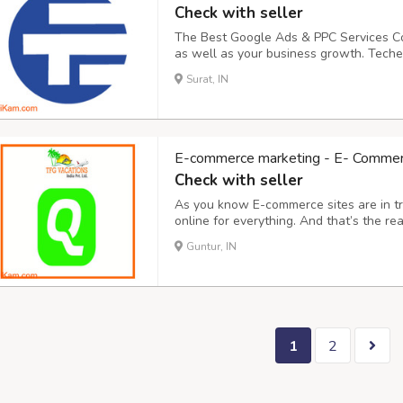
Check with seller
The Best Google Ads & PPC Services Co
as well as your business growth. Teche
leading Google Ad Agency in Surat, Guj
Surat, IN
Services at Affordable Prices. Reach th
E-commerce marketing - E- Commerce
Check with seller
As you know E-commerce sites are in t
online for everything. And that’s the r
results as per your branding and market
Guntur, IN
not quantity services. We provide – Organi
1
2