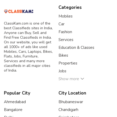
Categories
Mobiles
ClassiKam.com is one of the
Car
best Classifieds sites in India,
Fashion
Anyone can Buy, Sell and
Find Free Classifieds in India.
Services
On our website, you will get
all 1000+ of ads like used
Education & Classes
Mobiles, Cars, Laptops, Bikes,
Bikes
Flats, Jobs, Furniture,
Services and many more
Properties
classifieds in all major cities
of India.
Jobs
Show more
Popular City
City Location
Ahmedabad
Bhubaneswar
Bangalore
Chandigarh