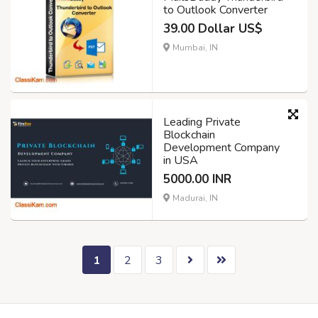
to Outlook Converter
39.00 Dollar US$
Mumbai, IN
Leading Private
Blockchain
Development Company
in USA
5000.00 INR
Madurai, IN
1
2
3