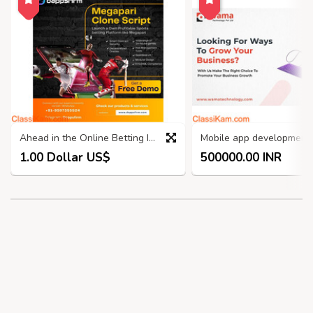
Ahead in the Online Betting Industry with Our Megapari Clone script
1.00 Dollar US$
500000.00 INR