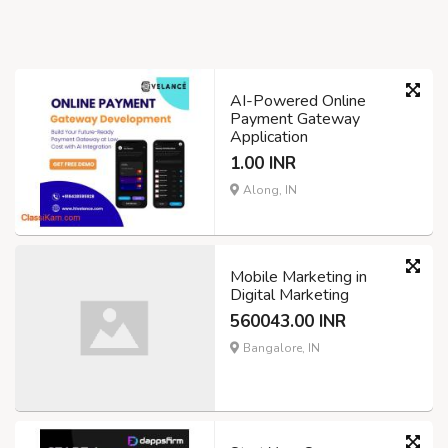
AI-Powered Online
Payment Gateway
Application
1.00 INR
Along, IN
Mobile Marketing in
Digital Marketing
560043.00 INR
Bangalore, IN