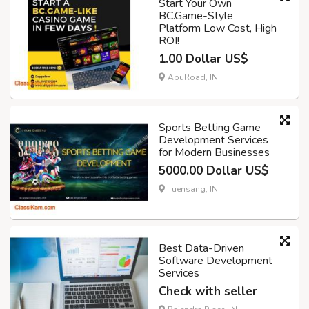
Start Your Own
BC.Game-Style
Platform Low Cost, High
ROI!
1.00 Dollar US$
AbuRoad, IN
Sports Betting Game
Development Services
for Modern Businesses
5000.00 Dollar US$
Tuensang, IN
Best Data-Driven
Software Development
Services
Check with seller