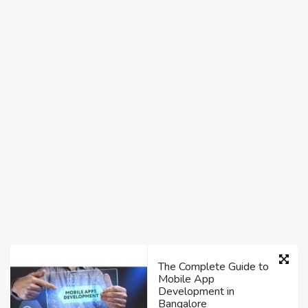
The Complete Guide to
Mobile App
Development in
Bangalore