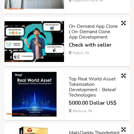
Rajendra Place, IN
On-Demand App Clone
| On-Demand Clone
App Development
Check with seller
Rajkot, IN
Top Real World Asset
Tokenization
Development - Beleaf
Technologies
5000.00 Dollar US$
Madurai, IN
MailsDaddy Thunderbird