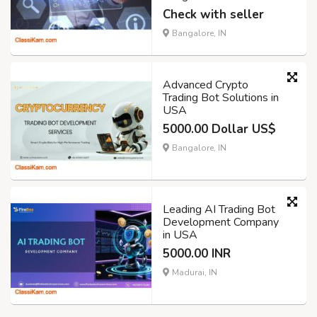
Check with seller
Bangalore, IN
Advanced Crypto
Trading Bot Solutions in
USA
5000.00 Dollar US$
Bangalore, IN
Leading AI Trading Bot
Development Company
in USA
5000.00 INR
Madurai, IN