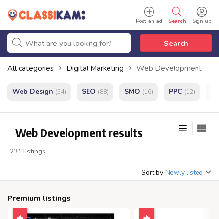
Post an ad
Search
Sign up
Search
All categories
Digital Marketing
Web Development
Web Design
SEO
SMO
PPC
e
(54)
(88)
(16)
(12)
Web Development results
231 listings
Sort by
Newly listed
Premium listings