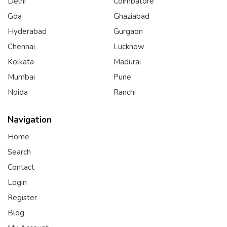
Delhi
Coimbatore
Goa
Ghaziabad
Hyderabad
Gurgaon
Chennai
Lucknow
Kolkata
Madurai
Mumbai
Pune
Noida
Ranchi
Navigation
Home
Search
Contact
Login
Register
Blog