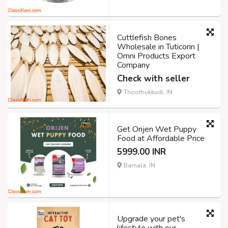
Cuttlefish Bones
Wholesale in Tuticorin |
Omni Products Export
Company
Check with seller
Thoothukkudi, IN
Get Orijen Wet Puppy
Food at Affordable Price
5999.00 INR
Barnala, IN
Upgrade your pet's