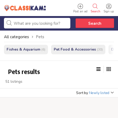
Post an ad
Search
Sign up
Search
All categories
Pets
Fishes & Aquarium
Pet Food & Accessories
Do
(6)
(30)
Pets results
51 listings
Sort by
Newly listed