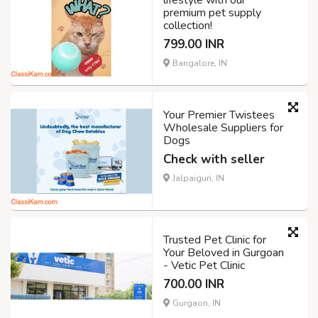
lifestyle with our
premium pet supply
collection!
799.00 INR
Bangalore, IN
Your Premier Twistees
Wholesale Suppliers for
Dogs
Check with seller
Jalpaiguri, IN
Trusted Pet Clinic for
Your Beloved in Gurgoan
- Vetic Pet Clinic
700.00 INR
Gurgaon, IN