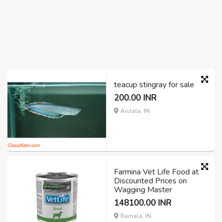
teacup stingray for sale
200.00 INR
Aistala, IN
Farmina Vet Life Food at
Discounted Prices on
Wagging Master
148100.00 INR
Barnala, IN