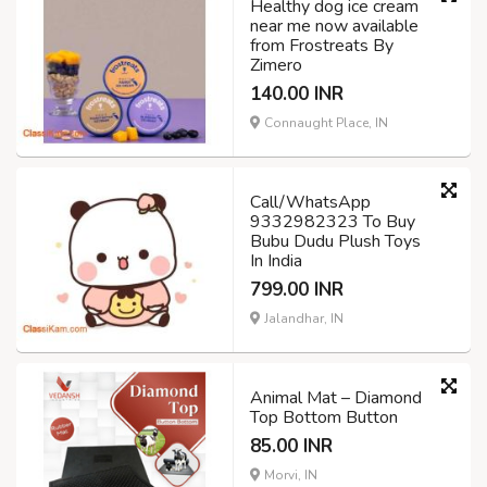
Healthy dog ice cream
near me now available
from Frostreats By
Zimero
140.00 INR
Connaught Place, IN
Call/WhatsApp
9332982323 To Buy
Bubu Dudu Plush Toys
In India
799.00 INR
Jalandhar, IN
Animal Mat – Diamond
Top Bottom Button
85.00 INR
Morvi, IN