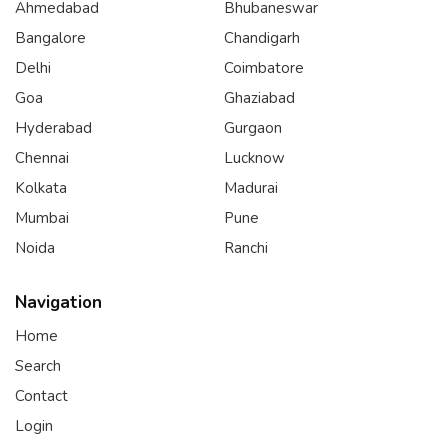
Ahmedabad
Bhubaneswar
Bangalore
Chandigarh
Delhi
Coimbatore
Goa
Ghaziabad
Hyderabad
Gurgaon
Chennai
Lucknow
Kolkata
Madurai
Mumbai
Pune
Noida
Ranchi
Navigation
Home
Search
Contact
Login