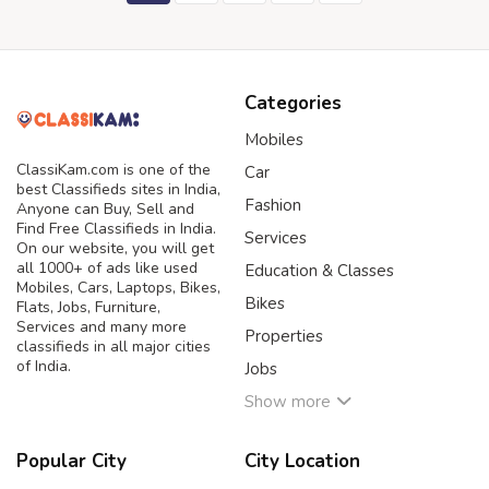
Categories
Mobiles
ClassiKam.com is one of the
Car
best Classifieds sites in India,
Fashion
Anyone can Buy, Sell and
Find Free Classifieds in India.
Services
On our website, you will get
all 1000+ of ads like used
Education & Classes
Mobiles, Cars, Laptops, Bikes,
Bikes
Flats, Jobs, Furniture,
Services and many more
Properties
classifieds in all major cities
of India.
Jobs
Show more
Popular City
City Location