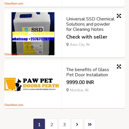
Universal SSD Chemical
Solutions and powder
for Cleaning Notes
Check with seller
Aero City, IN
The benefits of Glass
Pet Door Installation
9999.00 INR
Mumbai, IN
1
2
3