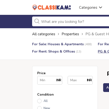
Categories
All categories
Properties
PG & Guest H
For Sale: Houses & Apartments
For Re
(488)
For Rent: Shops & Offices
PG & 
(13)
Price
INR
INR
A
Condition
All
New