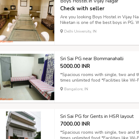
Boys Hostel in Vijay Nagar
Check with seller
Are you looking Boys Hostel in Vijay Nag
Niketan is one of the best boys in PG.
constructed boys hostel. You will feel t
Delhi University, IN
best PG for you because of PG proximity
Sri Sai PG near Bommanahalli
5000.00 INR
*Spacious rooms with single, two and t
times unlimited food *Facilities like Wi-
Newspaper, CCTV Cameras, Wardrobe, Gy
Bangalore, IN
Ring road, Highways, colleges, Malls,Sup
Sri Sai PG for Gents in HSR layout
7000.00 INR
*Spacious rooms with single, two and t
times unlimited food *Facilities like Wi-