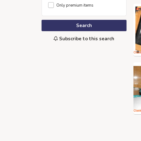
Only premium items
Search
Subscribe to this search