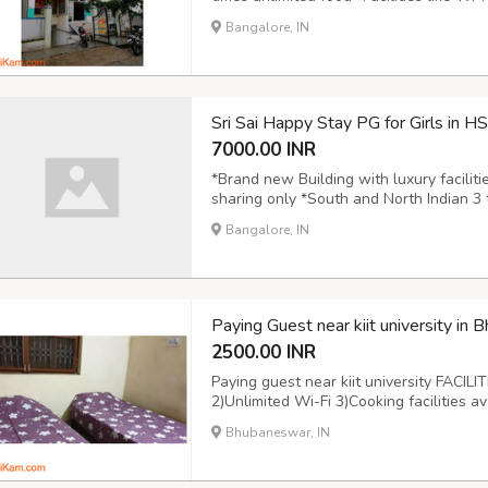
Newspaper, CCTV Cameras, Wardrobe, Gy
Bangalore, IN
Ring road, Highways, colleges, Malls,Sup
Sri Sai Happy Stay PG for Girls in H
7000.00 INR
*Brand new Building with luxury facilit
sharing only *South and North Indian 3 ti
Washing machine, TV, Refrigerator, Se
Bangalore, IN
Gym,Geyser etc *Prime locality adjacent 
Paying Guest near kiit university in 
2500.00 INR
Paying guest near kiit university FACILI
2)Unlimited Wi-Fi 3)Cooking facilities 
5)Daily room cleaning service available 
Bhubaneswar, IN
from station and Bus stop