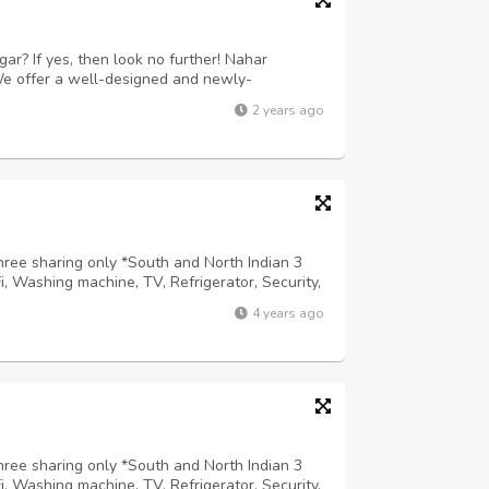
ar? If yes, then look no further! Nahar
 We offer a well-designed and newly-
he comfort of their home. Nahar Niketan is the
2 years ago
 to DU campus, property space, high-spee...
hree sharing only *South and North Indian 3
Fi, Washing machine, TV, Refrigerator, Security,
m,Geyser etc *Prime locality adjacent to
4 years ago
ermarkets, Public transport. *...
hree sharing only *South and North Indian 3
Fi, Washing machine, TV, Refrigerator, Security,