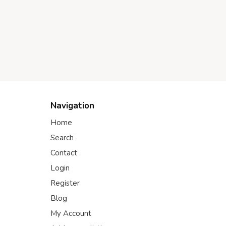
Navigation
Home
Search
Contact
Login
Register
Blog
My Account