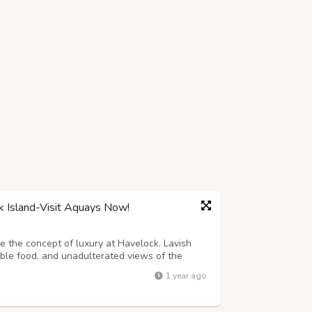
k Island-Visit Aquays Now!
 the concept of luxury at Havelock. Lavish
ble food, and unadulterated views of the
ies with the highest hospitality and is best
1 year ago
, and holiday enthusiasts. Explore ...