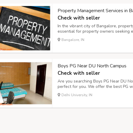
Property Management Services in Ba
Check with seller
In the vibrant city of Bangalore, prop
essential for property owners seeking ef
services encompass a wide range of fu
Bangalore, IN
maintenance, rent collection, and prope
real est...
Boys PG Near DU North Campus
Check with seller
Are you searching Boys PG Near DU Nor
perfect for you. We offer the best PG wi
supply, CCTV cameras for security, 24-h
Delhi University, IN
(average . size: 15*10 sq ft), delicious 