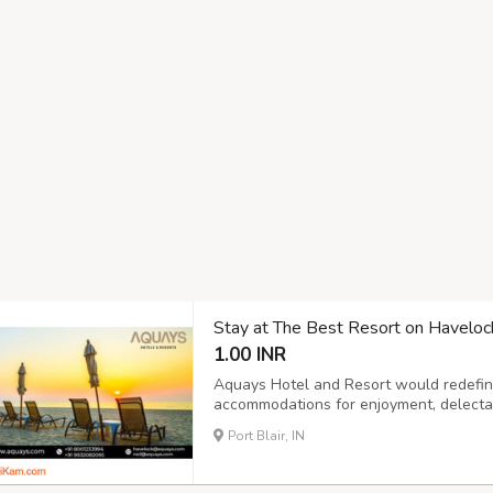
Stay at The Best Resort on Haveloc
1.00 INR
Aquays Hotel and Resort would redefine
accommodations for enjoyment, delecta
turquoise waters. It hosts modern amenit
Port Blair, IN
suited for couples, families, adventurers