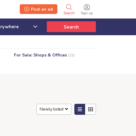
Post an ad
Search
Sign up
Search
For Sale: Shops & Offices
(33)
Newly listed