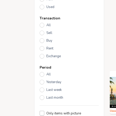
Used
Transaction
All
Sell
Buy
Rent
Exchange
Period
All
Yesterday
Last week
Last month
Only items with picture