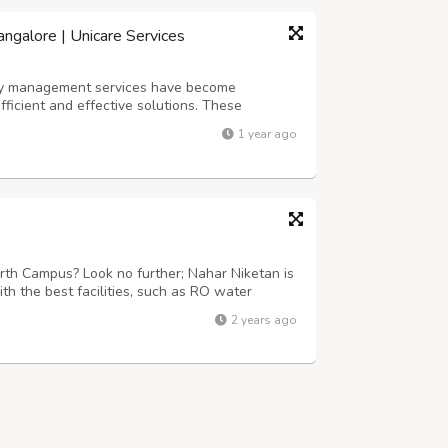
ngalore | Unicare Services
erty management services have become
ficient and effective solutions. These
nctions, including tenant management,
1 year ago
rty marketing. With the rapid growth of the
th Campus? Look no further; Nahar Niketan is
th the best facilities, such as RO water
our surveillance, fully furnished rooms
2 years ago
and pure hygienic food, daily houseke...