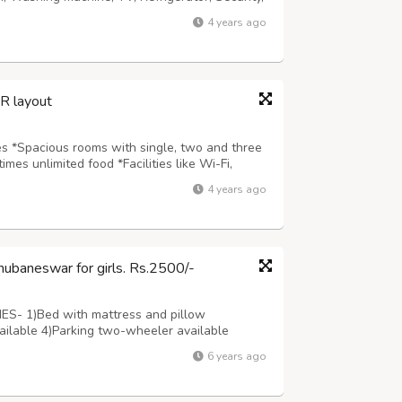
m,Geyser etc *Prime locality adjacent to
4 years ago
ermarkets, Public transport. *...
SR layout
ies *Spacious rooms with single, two and three
mes unlimited food *Facilities like Wi-Fi,
curity, Newspaper, CCTV Cameras, Wardrobe,
4 years ago
to Ring road, Highways, colleg...
Bhubaneswar for girls. Rs.2500/-
TIES- 1)Bed with mattress and pillow
available 4)Parking two-wheeler available
6)Separate locker facility 7)5 minutes walking
6 years ago