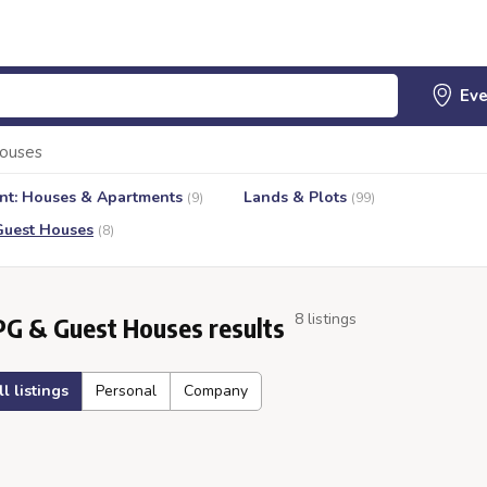
ouses
nt: Houses & Apartments
Lands & Plots
(9)
(99)
Guest Houses
(8)
8 listings
PG & Guest Houses results
ll listings
Personal
Company