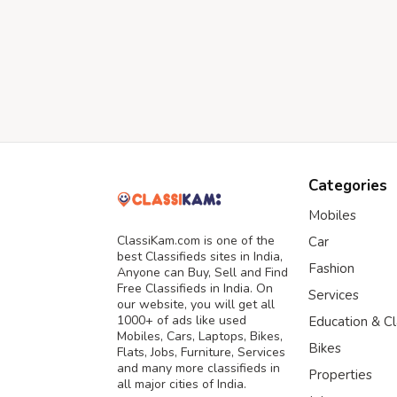
Categories
Mobiles
ClassiKam.com is one of the
Car
best Classifieds sites in India,
Fashion
Anyone can Buy, Sell and Find
Free Classifieds in India. On
Services
our website, you will get all
1000+ of ads like used
Education & C
Mobiles, Cars, Laptops, Bikes,
Bikes
Flats, Jobs, Furniture, Services
and many more classifieds in
Properties
all major cities of India.