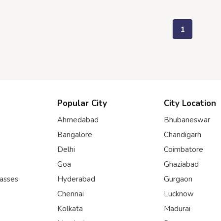
1
Popular City
City Location
Ahmedabad
Bhubaneswar
Bangalore
Chandigarh
Delhi
Coimbatore
Goa
Ghaziabad
lasses
Hyderabad
Gurgaon
Chennai
Lucknow
Kolkata
Madurai