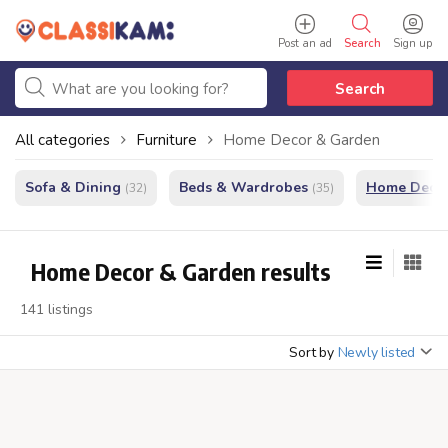
Post an ad
Search
Sign up
Search
All categories
Furniture
Home Decor & Garden
Sofa & Dining
Beds & Wardrobes
Home Decor
(32)
(35)
Home Decor & Garden results
141 listings
Sort by
Newly listed