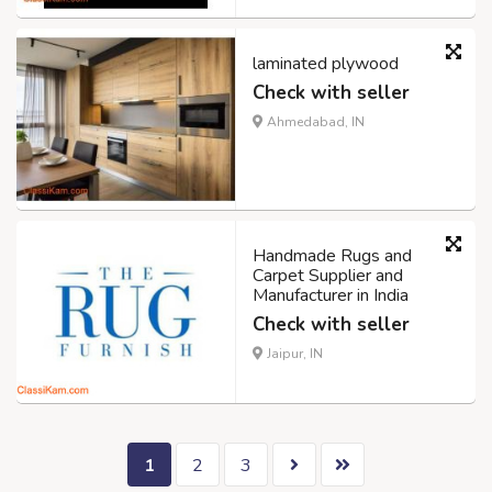
laminated plywood
Check with seller
Ahmedabad, IN
Handmade Rugs and
Carpet Supplier and
Manufacturer in India
Check with seller
Jaipur, IN
1
2
3