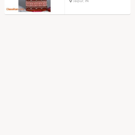
Jaipur, IN