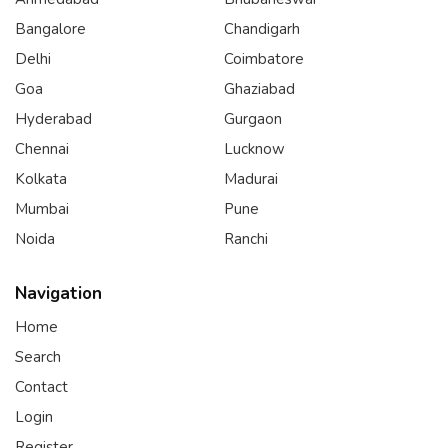
Bangalore
Chandigarh
Delhi
Coimbatore
Goa
Ghaziabad
Hyderabad
Gurgaon
Chennai
Lucknow
Kolkata
Madurai
Mumbai
Pune
Noida
Ranchi
Navigation
Home
Search
Contact
Login
Register