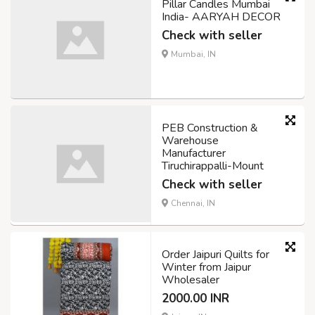
Pillar Candles Mumbai
India- AARYAH DECOR
Check with seller
Mumbai, IN
PEB Construction &
Warehouse
Manufacturer
Tiruchirappalli-Mount
Check with seller
Chennai, IN
Order Jaipuri Quilts for
Winter from Jaipur
Wholesaler
2000.00 INR