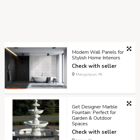
Modern Wall Panels for
Stylish Home Interiors
Check with seller
Mangolpuri, IN
Get Designer Marble
Fountain: Perfect for
Garden & Outdoor
Spaces
Check with seller