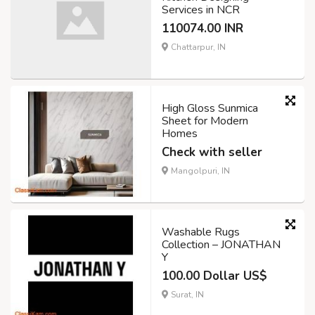
Services in NCR
110074.00 INR
Chattarpur, IN
High Gloss Sunmica
Sheet for Modern
Homes
Check with seller
Mangolpuri, IN
Washable Rugs
Collection – JONATHAN
Y
100.00 Dollar US$
Surat, IN