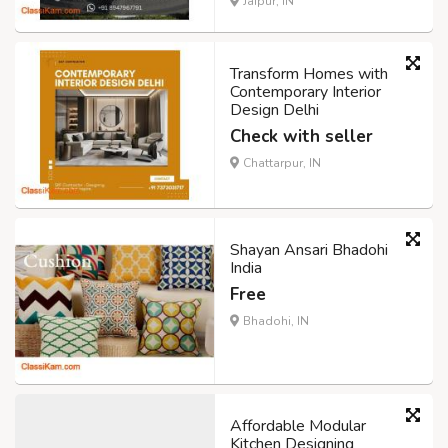
Jaipur, IN
Transform Homes with
Contemporary Interior
Design Delhi
Check with seller
Chattarpur, IN
Shayan Ansari Bhadohi
India
Free
Bhadohi, IN
Affordable Modular
Kitchen Designing