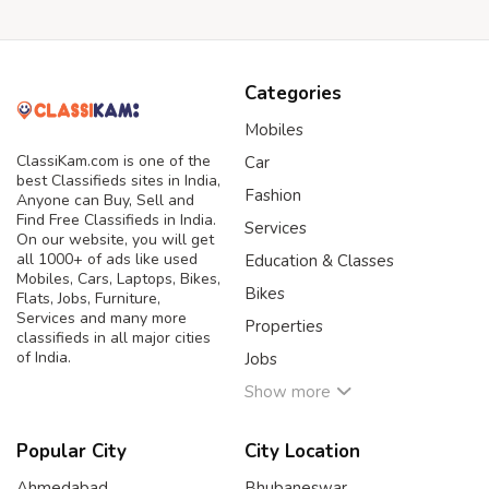
Categories
Mobiles
ClassiKam.com is one of the
Car
best Classifieds sites in India,
Fashion
Anyone can Buy, Sell and
Find Free Classifieds in India.
Services
On our website, you will get
all 1000+ of ads like used
Education & Classes
Mobiles, Cars, Laptops, Bikes,
Bikes
Flats, Jobs, Furniture,
Services and many more
Properties
classifieds in all major cities
of India.
Jobs
Show more
Popular City
City Location
Ahmedabad
Bhubaneswar