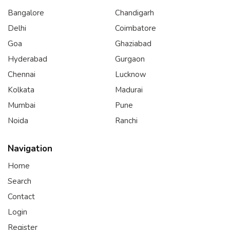
Bangalore
Chandigarh
Delhi
Coimbatore
Goa
Ghaziabad
Hyderabad
Gurgaon
Chennai
Lucknow
Kolkata
Madurai
Mumbai
Pune
Noida
Ranchi
Navigation
Home
Search
Contact
Login
Register