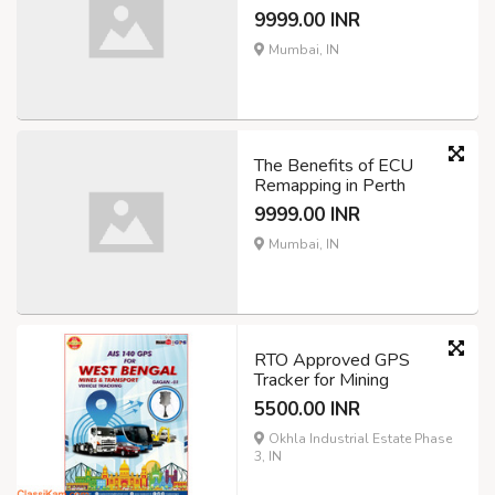
9999.00 INR
Mumbai, IN
The Benefits of ECU
Remapping in Perth
9999.00 INR
Mumbai, IN
RTO Approved GPS
Tracker for Mining
5500.00 INR
Okhla Industrial Estate Phase
3, IN