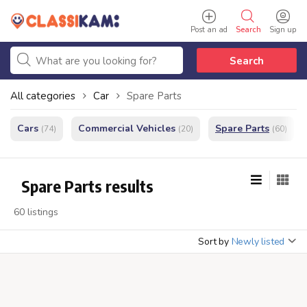
Post an ad
Search
Sign up
Search
All categories
Car
Spare Parts
Cars
Commercial Vehicles
Spare Parts
(74)
(20)
(60)
Spare Parts results
60 listings
Sort by
Newly listed