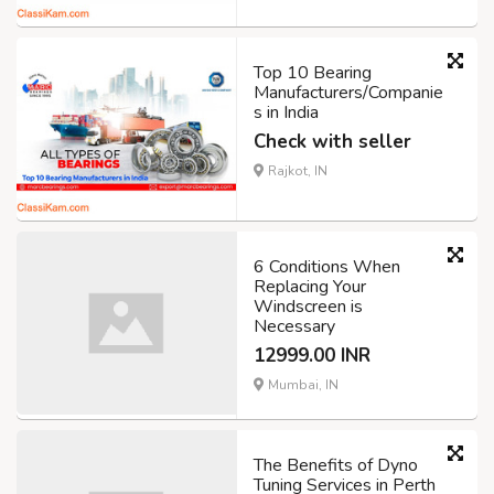
Top 10 Bearing
Manufacturers/Companie
s in India
Check with seller
Rajkot, IN
6 Conditions When
Replacing Your
Windscreen is
Necessary
12999.00 INR
Mumbai, IN
The Benefits of Dyno
Tuning Services in Perth