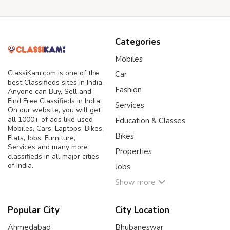
Categories
Mobiles
ClassiKam.com is one of the
Car
best Classifieds sites in India,
Fashion
Anyone can Buy, Sell and
Find Free Classifieds in India.
Services
On our website, you will get
all 1000+ of ads like used
Education & Classes
Mobiles, Cars, Laptops, Bikes,
Bikes
Flats, Jobs, Furniture,
Services and many more
Properties
classifieds in all major cities
of India.
Jobs
Show more
Popular City
City Location
Ahmedabad
Bhubaneswar