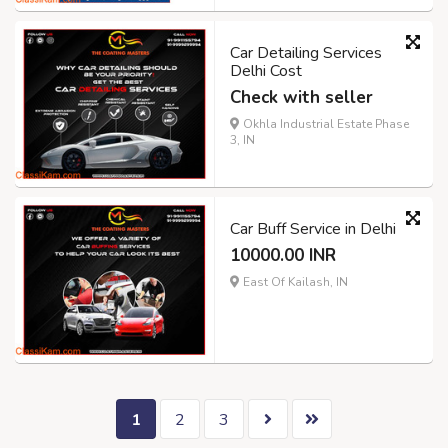
Car Detailing Services
Delhi Cost
Check with seller
Okhla Industrial Estate Phase
3, IN
Car Buff Service in Delhi
10000.00 INR
East Of Kailash, IN
1
2
3