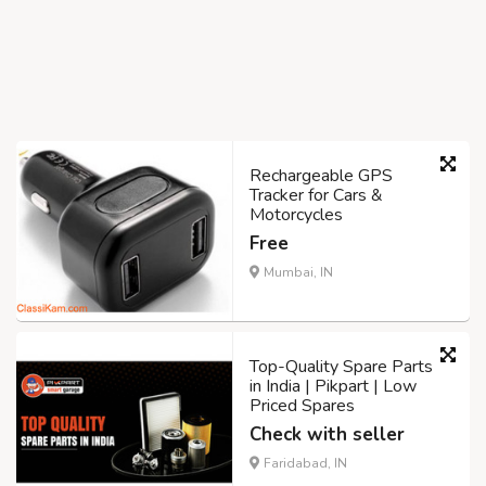
Rechargeable GPS
Tracker for Cars &
Motorcycles
Free
Mumbai, IN
Top-Quality Spare Parts
in India | Pikpart | Low
Priced Spares
Check with seller
Faridabad, IN