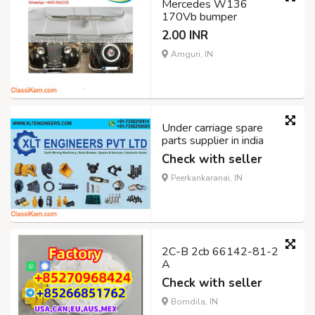
Mercedes W136
170Vb bumper
2.00 INR
Amguri, IN
Under carriage spare
parts supplier in india
Check with seller
Peerkankaranai, IN
2C-B 2cb 66142-81-2
A
Check with seller
Bomdila, IN