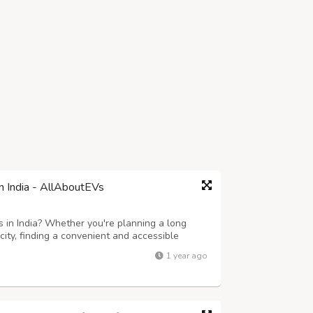
in India - AllAboutEVs
s in India? Whether you're planning a long
 city, finding a convenient and accessible
pidly growing electric vehicle ecosystem, India
1 year ago
te charging points across ...