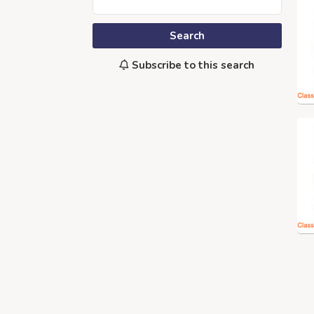
Search
Subscribe to this search