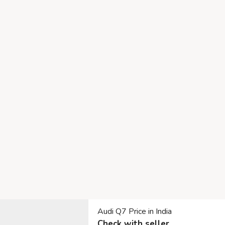
Audi Q7 Price in India
Check with seller