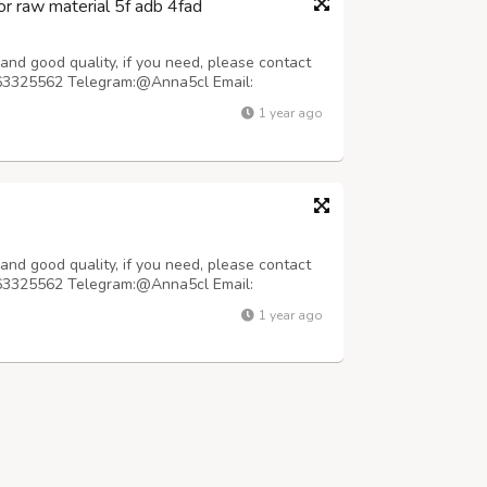
r raw material 5f adb 4fad
nd good quality, if you need, please contact
63325562 Telegram:@Anna5cl Email:
le prices. We pack the parcel carefully with
1 year ago
irport customs X-ray machine. The parcel is
nd good quality, if you need, please contact
63325562 Telegram:@Anna5cl Email:
pped within 48 hours Purity: 99.99% Samples
1 year ago
quality will not disappoint you, 100% safe