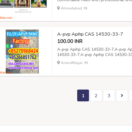
and around the city. Book your cab by 
Ahmedabad, IN
A-pvp Apihp CAS 14530-33-7
100.00 INR
A-pvp Apihp CAS 14530-33-7,A-pvp A
14530-33-7,A-pvp Apihp CAS 14530-3
AnandNagar, IN
1
2
3