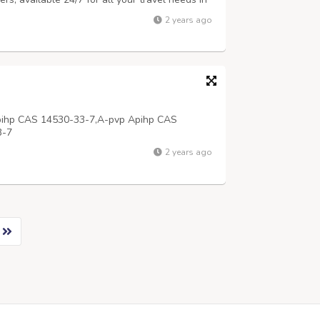
calling +91-9696000999 with 24x7 services.
2 years ago
pihp CAS 14530-33-7,A-pvp Apihp CAS
3-7
2 years ago