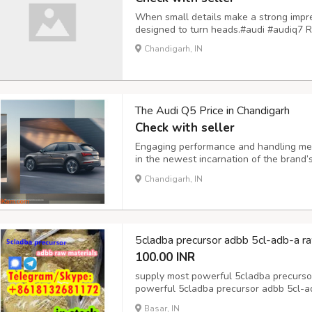
When small details make a strong impre
designed to turn heads.#audi #audiq7 R
Chandigarh, IN
The Audi Q5 Price in Chandigarh
Check with seller
Engaging performance and handling meet
in the newest incarnation of the brand’
long set the benchmark for its class an
Chandigarh, IN
with superb design and execution once 
5cladba precursor adbb 5cl-adb-a ra
100.00 INR
supply most powerful 5cladba precurso
powerful 5cladba precursor adbb 5cl-a
5cladba precursor adbb 5cl-adb-a raw 
Basar, IN