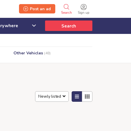
Post an ad
Search
Sign up
Search
Other Vehicles
(48)
Newly listed