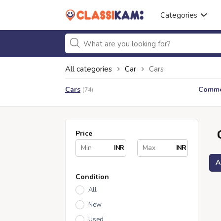
Categories
All categories
Car
Cars
Cars
Commer
(74)
Price
INR
INR
A
Condition
All
New
Used