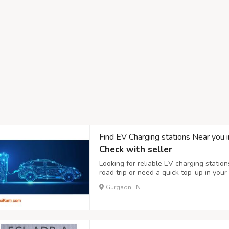
Find EV Charging stations Near you 
Check with seller
Looking for reliable EV charging station
road trip or need a quick top-up in your
charging station is essential. With a ra
Gurgaon, IN
now offers thousands of public and priva