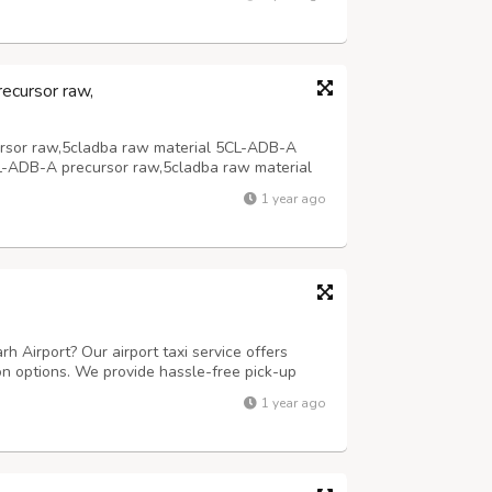
,supply most powerful 5cladba precursor adbb
ecursor raw,
rsor raw,5cladba raw material 5CL-ADB-A
L-ADB-A precursor raw,5cladba raw material
1 year ago
rh Airport? Our airport taxi service offers
on options. We provide hassle-free pick-up
h your destination on time. For outstation
1 year ago
 comfortable and efficient jou...