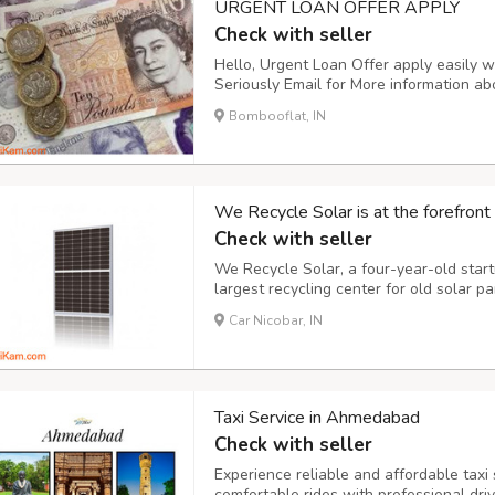
URGENT LOAN OFFER APPLY
Check with seller
Hello, Urgent Loan Offer apply easily w
Seriously Email for More information ab
customers, agreement between lender wi
Bombooflat, IN
business opportunity in my company in
We Recycle Solar is at the forefront 
Check with seller
We Recycle Solar, a four-year-old star
largest recycling center for old solar 
growing business opportunity in the ma
Car Nicobar, IN
ground. With billions of plastics likely 
Taxi Service in Ahmedabad
Check with seller
Experience reliable and affordable taxi
comfortable rides with professional drive