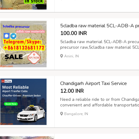
precursor adbb 5cl-adb-a raw material
5cl-adb-...
5cladba raw material 5CL-ADB-A pr
100.00 INR
5cladba raw material 5CL-ADB-A precu
precursor raw,5cladba raw material 5C
5CL-ADB-A precursor raw,
Anini, IN
Chandigarh Airport Taxi Service
12.00 INR
Need a reliable ride to or from Chandiga
convenient and affordable transportati
and drop-off services, ensuring you reac
Bangalore, IN
travel, our outstation taxi service offers