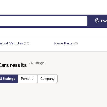
cial Vehicles
Spare Parts
(20)
(60)
74 listings
Cars results
ll listings
Personal
Company