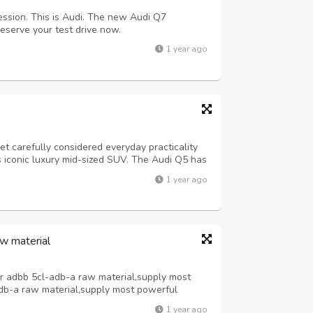
ssion. This is Audi. The new Audi Q7
eserve your test drive now.
1 year ago
 carefully considered everyday practicality
s iconic luxury mid-sized SUV. The Audi Q5 has
d the impressive level of equipment coupled
1 year ago
again has set the standard.
w material
r adbb 5cl-adb-a raw material,supply most
db-a raw material,supply most powerful
material,supply most powerful 5cladba
1 year ago