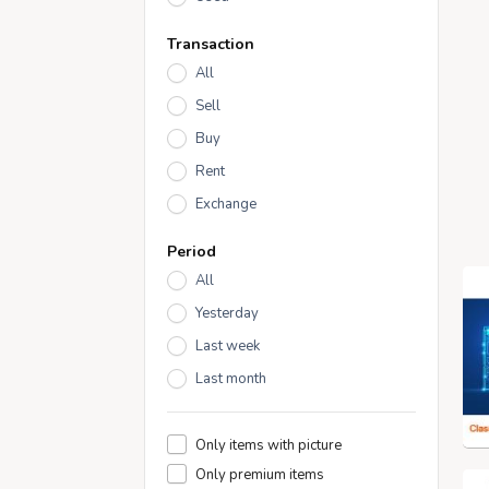
Transaction
All
Sell
Buy
Rent
Exchange
Period
All
Yesterday
Last week
Last month
Only items with picture
Only premium items