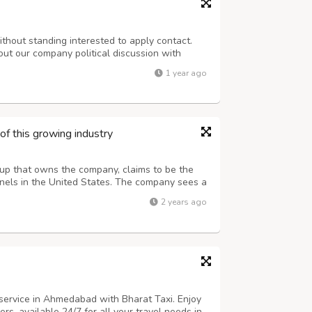
ithout standing interested to apply contact.
out our company political discussion with
th customer if only required to applied
1 year ago
vestment. Among know borrower have repor...
of this growing industry
tup that owns the company, claims to be the
panels in the United States. The company sees a
nagement of feathers that end up on the
2 years ago
to be thrown away in the coming ...
 service in Ahmedabad with Bharat Taxi. Enjoy
rs, available 24/7 for all your travel needs in