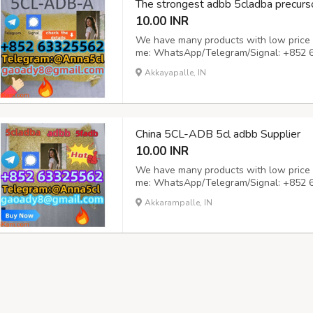
The strongest adbb 5cladba precurso
10.00 INR
We have many products with low price a
me: WhatsApp/Telegram/Signal: +852 
gaoady8@gmail.com
Great and unbeatab
Akkayapalle, IN
tungsten and carbon paper to skip the a
beau...
China 5CL-ADB 5cl adbb Supplier
10.00 INR
We have many products with low price a
me: WhatsApp/Telegram/Signal: +852 
gaoady8@gmail.com
Delivery time: shi
Akkarampalle, IN
are available, you can test at will, the 
tran...