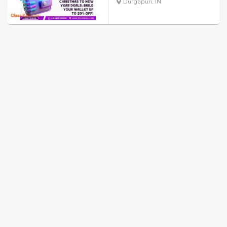
Durgapuri, IN