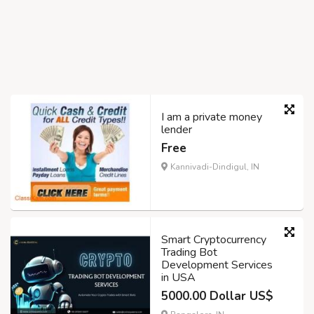
I am a private money
lender
Free
Kannivadi-Dindigul, IN
Smart Cryptocurrency
Trading Bot
Development Services
in USA
5000.00 Dollar US$