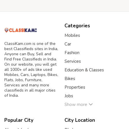
Categories
Mobiles
ClassiKam.com is one of the
Car
best Classifieds sites in India,
Fashion
Anyone can Buy, Sell and
Find Free Classifieds in India.
Services
On our website, you will get
all 1000+ of ads like used
Education & Classes
Mobiles, Cars, Laptops, Bikes,
Bikes
Flats, Jobs, Furniture,
Services and many more
Properties
classifieds in all major cities
of India.
Jobs
Show more
Popular City
City Location