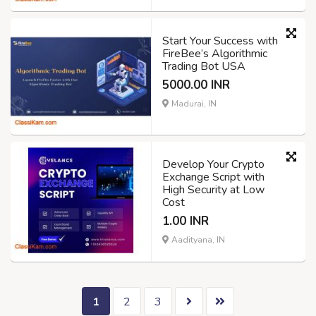
Start Your Success with
FireBee’s Algorithmic
Trading Bot USA
5000.00 INR
Madurai, IN
Develop Your Crypto
Exchange Script with
High Security at Low
Cost
1.00 INR
Aadityana, IN
1
2
3