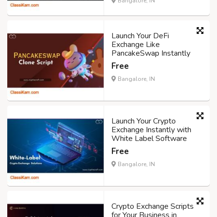
Bangalore, IN
Launch Your DeFi
Exchange Like
PancakeSwap Instantly
Free
Bangalore, IN
Launch Your Crypto
Exchange Instantly with
White Label Software
Free
Bangalore, IN
Crypto Exchange Scripts
for Your Business in