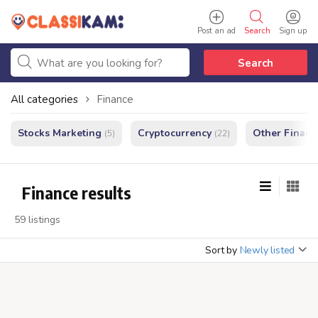
Post an ad
Search
Sign up
Search
All categories
Finance
Stocks Marketing
Cryptocurrency
Other Financ
(5)
(22)
Finance results
59 listings
Sort by
Newly listed