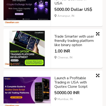
USA
5000.00 Dollar US$
Amanpur, IN
Trade Smarter with user
friendly trading platform
like binary option
1.00 INR
Chennai, IN
Launch a Profitable
Trading in USA with
Quotex Clone Script
50000.00 INR
Mumbai, IN