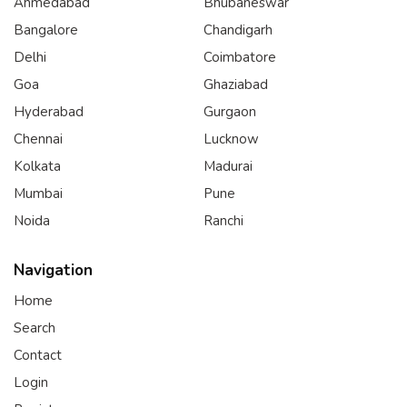
Ahmedabad
Bhubaneswar
Bangalore
Chandigarh
Delhi
Coimbatore
Goa
Ghaziabad
Hyderabad
Gurgaon
Chennai
Lucknow
Kolkata
Madurai
Mumbai
Pune
Noida
Ranchi
Navigation
Home
Search
Contact
Login