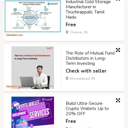
Industrial Cold Storage
Manufacturer in
Tiruchirappalli, Tamil
Nadu
Free
Chennai, IN
The Role of Mutual Fund
Distributors in Long-
Term Investing
Check with seller
Ahmedabad, IN
Build Ultra-Secure
Crypto Wallets Up to
20% OFF
Free