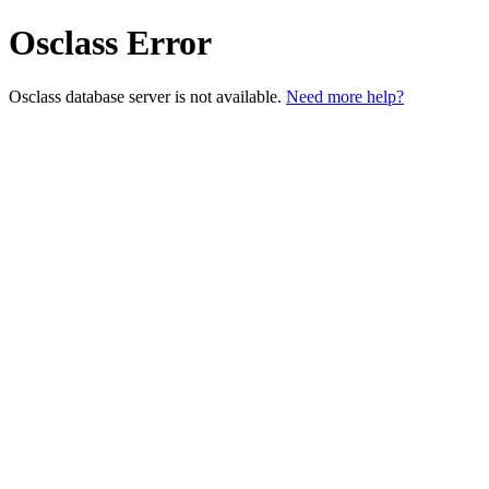
Osclass Error
Osclass database server is not available.
Need more help?