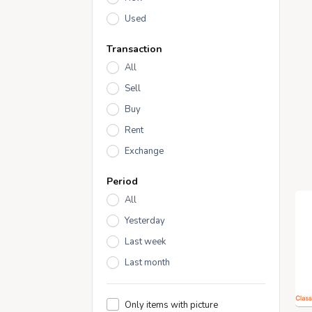
Used
Transaction
All
Sell
Buy
Rent
Exchange
Period
All
Yesterday
Last week
Last month
Only items with picture