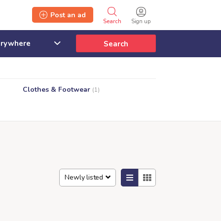
Post an ad
Search
Sign up
Search
Clothes & Footwear
(1)
Newly listed