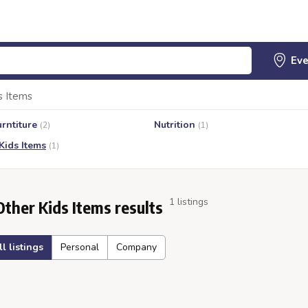
s Items
urntiture
Nutrition
(2)
(1)
Kids Items
(1)
1 listings
Other Kids Items results
ll listings
Personal
Company