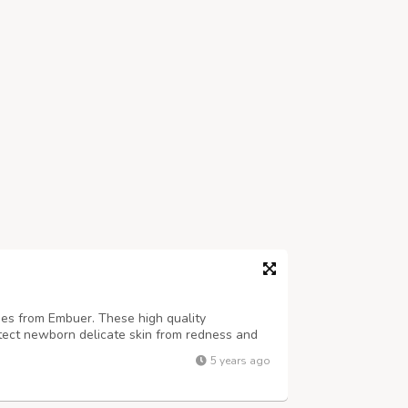
bies from Embuer. These high quality
tect newborn delicate skin from redness and
5 years ago