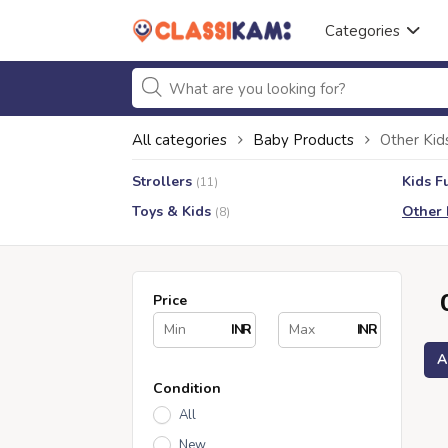
Categories
All categories
Baby Products
Other Kid
Strollers
Kids F
(11)
Toys & Kids
Other 
(8)
Price
INR
INR
A
Condition
All
New