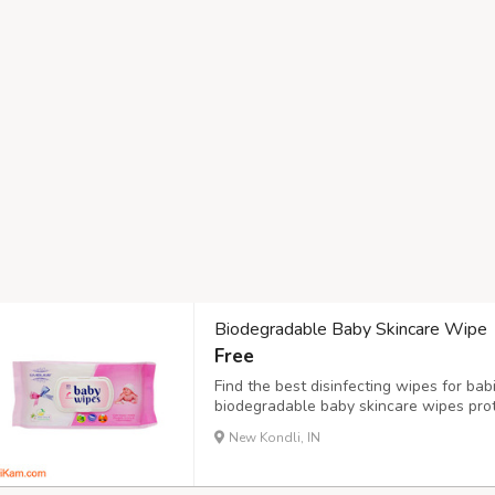
Biodegradable Baby Skincare Wipe
Free
Find the best disinfecting wipes for ba
biodegradable baby skincare wipes pro
rashes. Purchase now!
New Kondli, IN