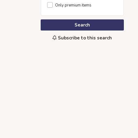
Only premium items
Search
Subscribe to this search