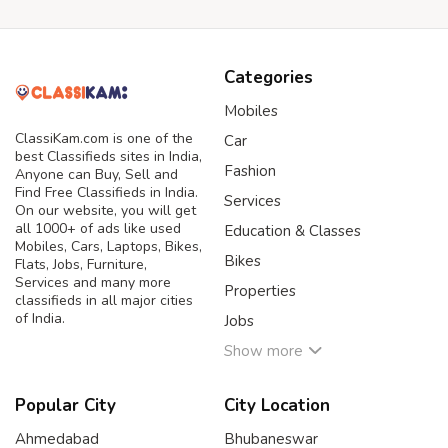
Categories
Mobiles
ClassiKam.com is one of the
Car
best Classifieds sites in India,
Fashion
Anyone can Buy, Sell and
Find Free Classifieds in India.
Services
On our website, you will get
all 1000+ of ads like used
Education & Classes
Mobiles, Cars, Laptops, Bikes,
Bikes
Flats, Jobs, Furniture,
Services and many more
Properties
classifieds in all major cities
of India.
Jobs
Show more
Popular City
City Location
Ahmedabad
Bhubaneswar