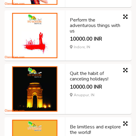
Perform the
adventurous things with
us
10000.00 INR
Indore, IN
Quit the habit of
canceling holidays!
10000.00 INR
Anuppur, IN
Be limitless and explore
the world!