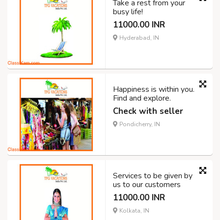
Take a rest from your
busy life!
11000.00 INR
Hyderabad, IN
Happiness is within you.
Find and explore.
Check with seller
Pondicherry, IN
Services to be given by
us to our customers
11000.00 INR
Kolkata, IN