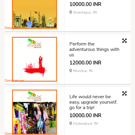
10000.00 INR
Anantapur, IN
Perform the
adventurous things with
us
12000.00 INR
Mumbai, IN
Life would never be
easy, upgrade yourself,
go for a trip!
10000.00 INR
Hyderabad, IN