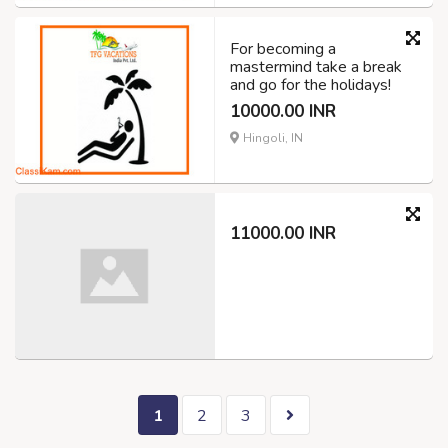
For becoming a
mastermind take a break
and go for the holidays!
10000.00 INR
Hingoli, IN
11000.00 INR
1
2
3