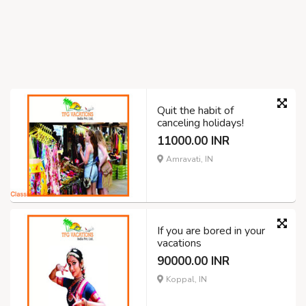
Quit the habit of
canceling holidays!
11000.00 INR
Amravati, IN
If you are bored in your
vacations
90000.00 INR
Koppal, IN