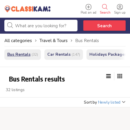
Post an ad
Search
Sign up
Search
All categories
Travel & Tours
Bus Rentals
Bus Rentals
Car Rentals
Holidays Packages
(32)
(147)
(
Bus Rentals results
32 listings
Sort by
Newly listed