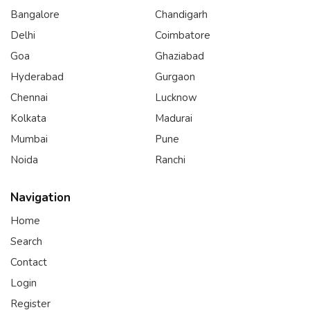
Bangalore
Chandigarh
Delhi
Coimbatore
Goa
Ghaziabad
Hyderabad
Gurgaon
Chennai
Lucknow
Kolkata
Madurai
Mumbai
Pune
Noida
Ranchi
Navigation
Home
Search
Contact
Login
Register