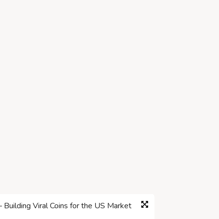
ilding Viral Coins for the US Market