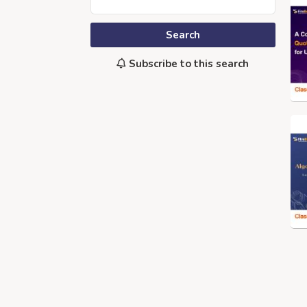
Search
Subscribe to this search