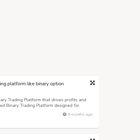
ing platform like binary option
ary Trading Platform that drives profits and
d Binary Trading Platform designed for
inary trading platform development services
9 months ago
e, and user-friendly trading environm...