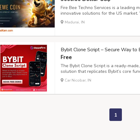
Fire Bee Techno Services is a leading
innovative solutions for the US market. 
viral meme coins that help businesses e
Madurai, IN
crypto space. “From Meme to Market – W
Bybit Clone Script – Secure Way to 
Free
The Bybit Clone Script is a ready-made
solution that replicates Bybit’s core func
and P2P exchange. Designed with high sec
Car Nicobar, IN
enables businesses to launch a robust cr
1