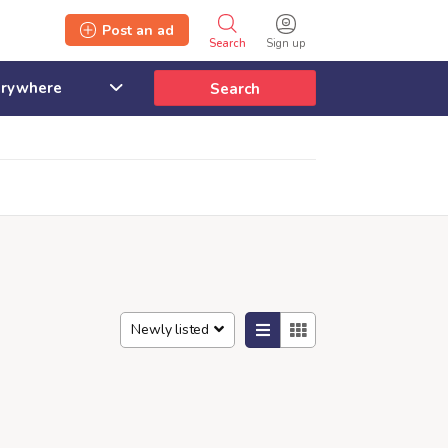
Post an ad
Search
Sign up
Search
Newly listed