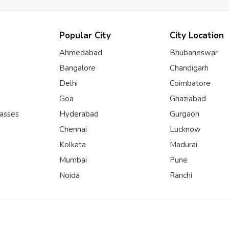
Popular City
City Location
Ahmedabad
Bhubaneswar
Bangalore
Chandigarh
Delhi
Coimbatore
Goa
Ghaziabad
lasses
Hyderabad
Gurgaon
Chennai
Lucknow
Kolkata
Madurai
Mumbai
Pune
Noida
Ranchi