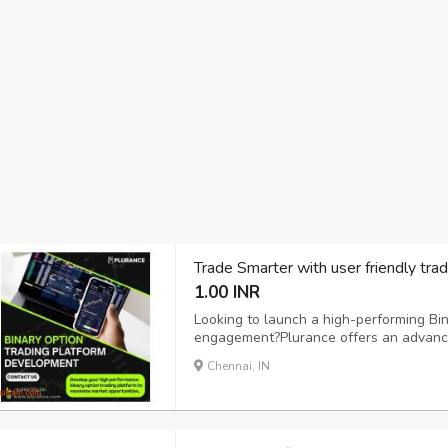
Trade Smarter with user friendly trad
1.00 INR
Looking to launch a high-performing Bin
engagement?Plurance offers an advance
precision, speed, and reliability. Our b
Chennai, IN
empower you to create a secure, scalabl