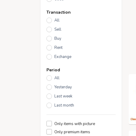
Transaction
All
Sell
Buy
Rent
Exchange
Period
All
Yesterday
Last week
Last month
Only items with picture
Only premium items