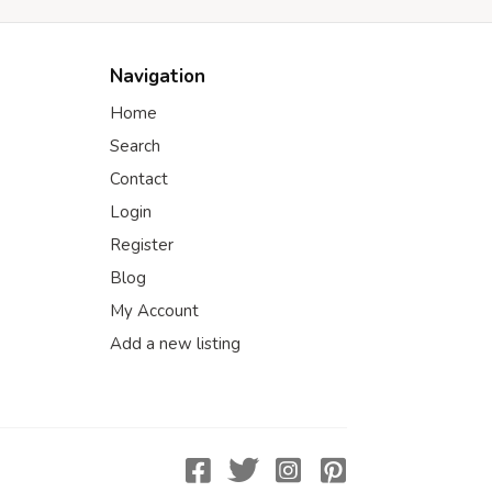
Navigation
Home
Search
Contact
Login
Register
Blog
My Account
Add a new listing