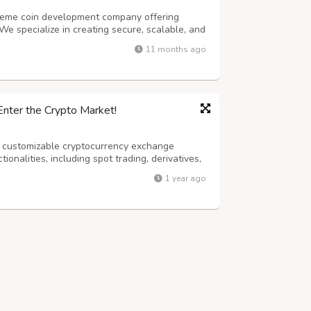
 meme coin development company offering
We specialize in creating secure, scalable, and
stablish a strong presence in the evolving
11 months ago
e Create Coins That Matter.” Your v...
Enter the Crypto Market!
, customizable cryptocurrency exchange
tionalities, including spot trading, derivatives,
urity, instant verification, and low fees, it
1 year ago
ypto trading platform qui...