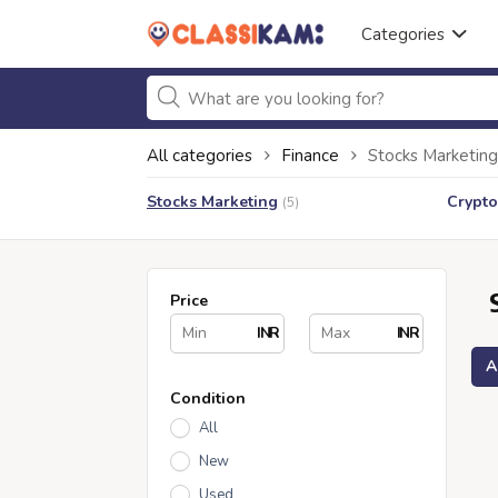
Categories
All categories
Finance
Stocks Marketing
Stocks Marketing
Crypto
(5)
Price
INR
INR
A
Condition
All
New
Used