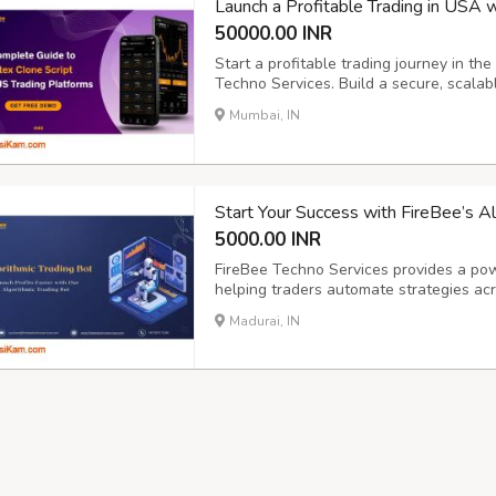
Launch a Profitable Trading in USA 
50000.00 INR
Start a profitable trading journey in t
Techno Services. Build a secure, scalabl
that delivers real-time analytics, seam
Mumbai, IN
for traders. "Start Smart, Trade Smarte
Start Your Success with FireBee’s A
5000.00 INR
FireBee Techno Services provides a powe
helping traders automate strategies ac
AI-driven tools, it reduces risks, enhanc
Madurai, IN
and profitable trading outcomes. “Turn 