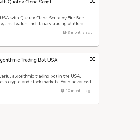
with Quotex Clone Script
he USA with Quotex Clone Script by Fire Bee
e, and feature-rich binary trading platform
less user experience, and high growth potential
9 months ago
r with Our Quotex Clone Scr...
lgorithmic Trading Bot USA
rful algorithmic trading bot in the USA,
ross crypto and stock markets. With advanced
es efficiency, and ensures smarter, consistent,
10 months ago
Every Trade into an Opportuni...