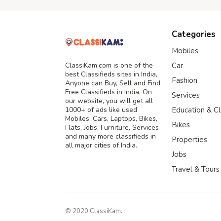
Categories
Mobiles
ClassiKam.com is one of the
Car
best Classifieds sites in India,
Fashion
Anyone can Buy, Sell and Find
Free Classifieds in India. On
Services
our website, you will get all
1000+ of ads like used
Education & C
Mobiles, Cars, Laptops, Bikes,
Bikes
Flats, Jobs, Furniture, Services
and many more classifieds in
Properties
all major cities of India.
Jobs
Travel & Tours
© 2020 ClassiKam.