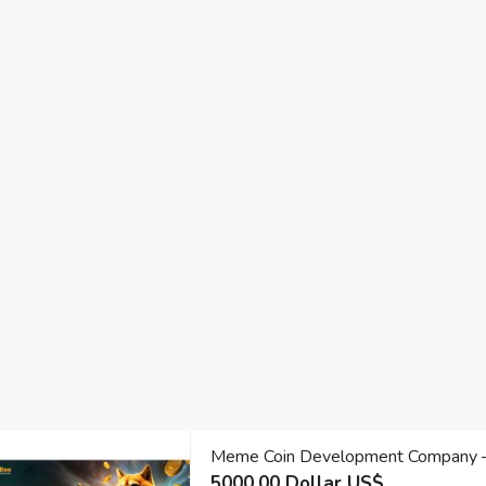
Meme Coin Development Company – Bu
5000.00 Dollar US$