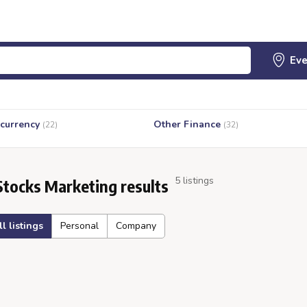
currency
Other Finance
(22)
(32)
5 listings
Stocks Marketing results
ll listings
Personal
Company