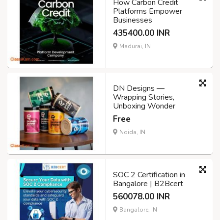
How Carbon Credit
Platforms Empower
Businesses
435400.00 INR
Madurai, IN
DN Designs —
Wrapping Stories,
Unboxing Wonder
Free
Noida, IN
SOC 2 Certification in
Bangalore | B2Bcert
560078.00 INR
Bangalore, IN