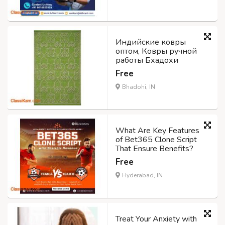
Индийские ковры
оптом, Ковры ручной
работы Бхадохи
Free
Bhadohi, IN
What Are Key Features
of Bet365 Clone Script
That Ensure Benefits?
Free
Hyderabad, IN
Treat Your Anxiety with