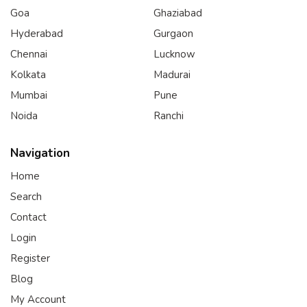
Goa
Ghaziabad
Hyderabad
Gurgaon
Chennai
Lucknow
Kolkata
Madurai
Mumbai
Pune
Noida
Ranchi
Navigation
Home
Search
Contact
Login
Register
Blog
My Account