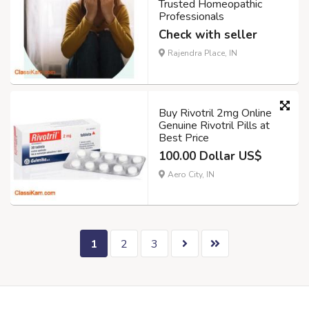
Trusted Homeopathic
Professionals
Check with seller
Rajendra Place, IN
Buy Rivotril 2mg Online
Genuine Rivotril Pills at
Best Price
100.00 Dollar US$
Aero City, IN
1
2
3