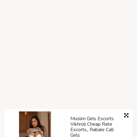
Muslim Girls Escorts
Vikhroli Cheap Rate
Escorts,, Rabale Call
Girls