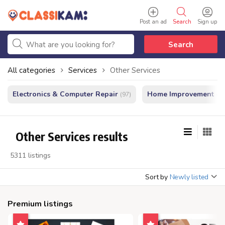
Post an ad
Search
Sign up
Search
All categories
Services
Other Services
Electronics & Computer Repair
Home Improvement - In
(97)
Other Services results
5311 listings
Sort by
Newly listed
Premium listings