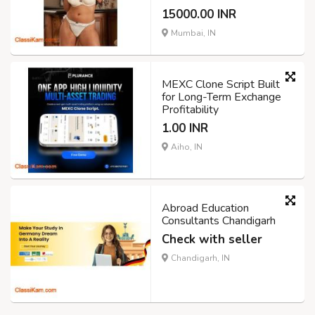
15000.00 INR
Mumbai, IN
MEXC Clone Script Built
for Long-Term Exchange
Profitability
1.00 INR
Aiho, IN
Abroad Education
Consultants Chandigarh
Check with seller
Chandigarh, IN