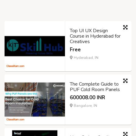
Top UI UX Design
Course in Hyderabad for
Creatives
Free
Hyderabad, IN
The Complete Guide to
PUF Cold Room Panels
600008.00 INR
Bangalore, IN