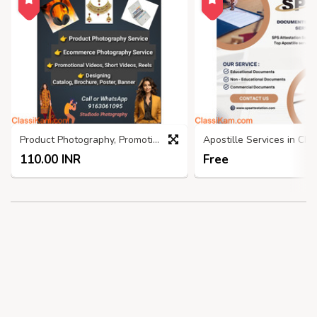
Product Photography, Promotional Video, Graphics Design
110.00 INR
Free