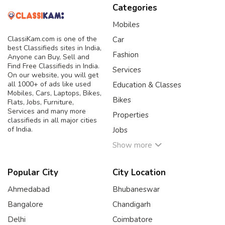
Categories
Mobiles
ClassiKam.com is one of the
Car
best Classifieds sites in India,
Fashion
Anyone can Buy, Sell and
Find Free Classifieds in India.
Services
On our website, you will get
all 1000+ of ads like used
Education & Classes
Mobiles, Cars, Laptops, Bikes,
Bikes
Flats, Jobs, Furniture,
Services and many more
Properties
classifieds in all major cities
of India.
Jobs
Show more
Popular City
City Location
Ahmedabad
Bhubaneswar
Bangalore
Chandigarh
Delhi
Coimbatore