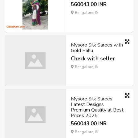
560043.00 INR
Bangalore, IN
Mysore Silk Sarees with
Gold Pallu
Check with seller
Bangalore, IN
Mysore Silk Sarees
Latest Designs
Premium Quality at Best
Prices 2025
560043.00 INR
Bangalore, IN