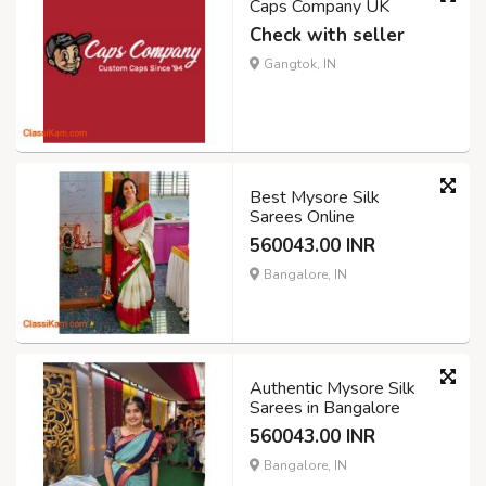
Caps Company UK
Check with seller
Gangtok, IN
Best Mysore Silk
Sarees Online
560043.00 INR
Bangalore, IN
Authentic Mysore Silk
Sarees in Bangalore
560043.00 INR
Bangalore, IN