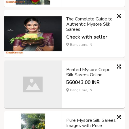
The Complete Guide to
Authentic Mysore Silk
Sarees
Check with seller
Bangalore, IN
Printed Mysore Crepe
Silk Sarees Online
560043.00 INR
Bangalore, IN
Pure Mysore Silk Sarees
Images with Price