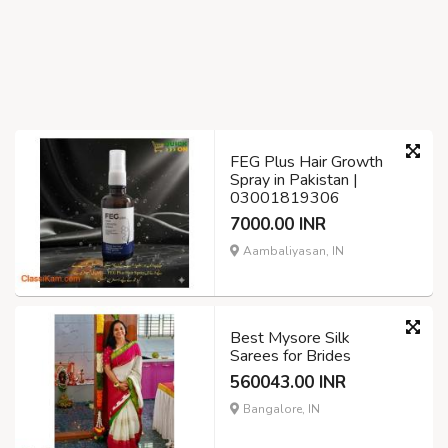
FEG Plus Hair Growth
Spray in Pakistan |
03001819306
7000.00 INR
Aambaliyasan, IN
Best Mysore Silk
Sarees for Brides
560043.00 INR
Bangalore, IN