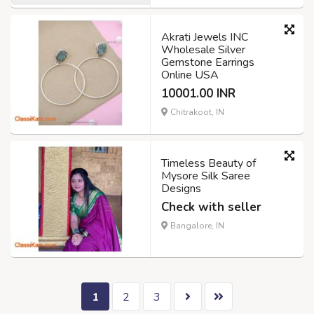
Akrati Jewels INC
Wholesale Silver
Gemstone Earrings
Online USA
10001.00 INR
Chitrakoot, IN
Timeless Beauty of
Mysore Silk Saree
Designs
Check with seller
Bangalore, IN
1
2
3