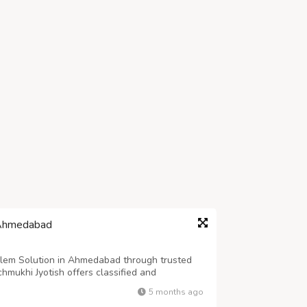
 Ahmedabad
blem Solution in Ahmedabad through trusted
hmukhi Jyotish offers classified and
ed on restoring harmony in married life. ????
5 months ago
chmukhi Jyotish provides personalized ...