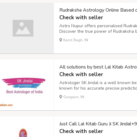
Rudraksha Astrology Online Based o
Check with seller
Astro Nupur offers personalised Rudrak
Discover the true power of Rudraksha b
your birth chart and planetary positions
Karol Bagh, IN
health, marriage or peace of mind, Astr
All solutions by best Lal Kitab A
Check with seller
Astrologer SK Jindal is a well known best
known for his accurate precise predictio
well as in other countries. Call him 
Gurgaon, IN
70801 Mail him: –
sumit.jindal2@gmail.
Just Call Lal Kitab Guru Ji SK Jin
Check with seller