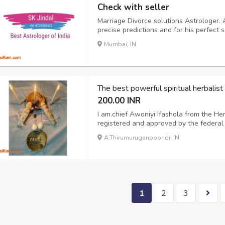
Check with seller
Marriage Divorce solutions Astrologer. 
precise predictions and for his perfect s
Call him or WhatsApp: – +91-97793-92
Mumbai, IN
sumit.jindal2@gmail.com
The best powerful spiritual herbal
200.00 INR
I am.chief Awoniyi Ifashola from the He
registered and approved by the federal
doubt and trust your faith, I CAN M
A.Thirumuruganpoondi, IN
Distance is not a barrier to my spiritu
DIS...
1
2
3