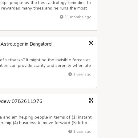
e helps people by the best astrology remedies to
ot rewarded many times and he runs the most
s in India. Call him or WhatsApp: – +91-
11 months ago
im: –
sumit.jindal2@gmail.com
Astrologer in Bangalore!
of setbacks? It might be the invisible forces at
tion can provide clarity and serenity when life
 • Deep horoscope reading • Customized
1 year ago
 for peace • Vastu energy b...
oneydew 0782611976
a and am helping people in terms of (1) instant
ership (4) business to move forward (5) lotto
ion in work place (8) luck of jobs (9) sickness
1 year ago
court case (12) trave...