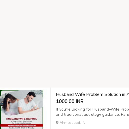
Husband Wife Problem Solution in
1000.00 INR
If you’re looking for Husband–Wife Pro
and traditional astrology guidance, Panc
confidential consultation services focus
Ahmedabad, IN
Services for Husband–Wife Problems Pan