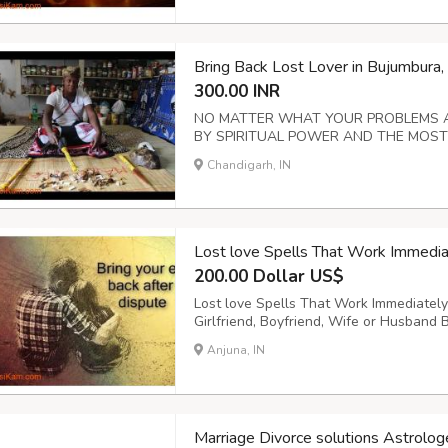
Bring Back Lost Lover in Bujumbur
300.00 INR
NO MATTER WHAT YOUR PROBLEMS AR
BY SPIRITUAL POWER AND THE MOST PO
problems / marriage / health / money / to
Chandigarh, IN
and sexual impotency / if your loved on
I can reun...
Lost love Spells That Work Imme
200.00 Dollar US$
Lost love Spells That Work Immediatel
Girlfriend, Boyfriend, Wife or Husband
married? 5. Love attraction 6. Married 
Anjuna, IN
casino, Dice & Horses 8. Love portion,Str
Marriage Divorce solutions Astro