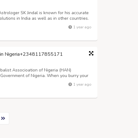
Astrologer SK Jindal is known for his accurate
olutions in India as well as in other countries.
437, +91-92175-70801 Mail him: –
1 year ago
ist in Nigeria+2348117855171
rbalist Associoation of Nigeria (HAN)
 Government of Nigeria. When you burry your
AKE YOU RICH WITHOUT HUMAN SACRIFICE.
1 year ago
al miracles and manifestation. I HELP WITHOUT