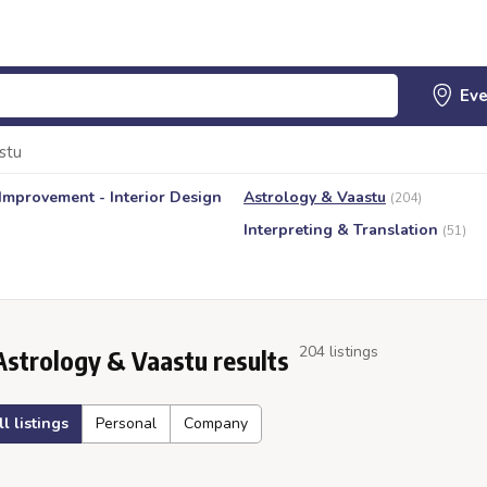
stu
mprovement - Interior Design
Astrology & Vaastu
(204)
Interpreting & Translation
(51)
204 listings
Astrology & Vaastu results
ll listings
Personal
Company