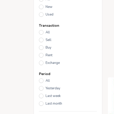
New
Used
Transaction
All
Sell
Buy
Rent
Exchange
Period
All
Yesterday
Last week
Last month