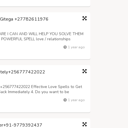
a, Gitega +27782611976
E I CAN AND WILL HELP YOU SOLVE THEM
WERFUL SPELL love / relationships
 have good luck / job / infertility problems /
1 year ago
e, wife or husband has walked out of your life
diately+256777422022
y+256777422022 Effective Love Spells to Get
 Back Immediately 4. Do you want to be
problems & Divorce 7. Do you want to win lotto,
1 year ago
ong love spells,cheating l...
loger+91-9779392437