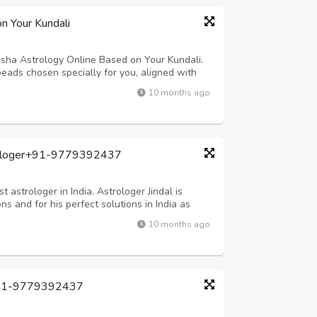
n Your Kundali
sha Astrology Online Based on Your Kundali.
eads chosen specially for you, aligned with
. Whether you're facing challenges in career,
10 months ago
o Nupur guides you with authent...
strologer+91-9779392437
 astrologer in India. Astrologer Jindal is
ns and for his perfect solutions in India as
or WhatsApp: – +91-97793-92437, +91-92175-
10 months ago
com
dal+91-9779392437