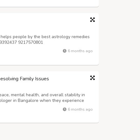
 helps people by the best astrology remedies
9779392437 9217570801
6 months ago
Resolving Family Issues
ce, mental health, and overall stability in
trologer in Bangalore when they experience
r stress related to finances, relationships, or
6 months ago
 underlying planetary caus...