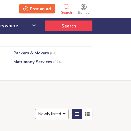
Post an ad
Search
Sign up
Search
Packers & Movers
(64)
Matrimony Services
(374)
Newly listed