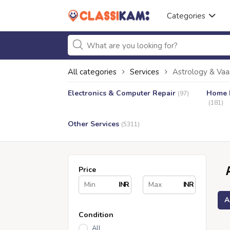
Categories
All categories
Services
Astrology & Vaa
Electronics & Computer Repair
Home I
(97)
(181)
Other Services
(5311)
Price
INR
INR
A
Condition
All