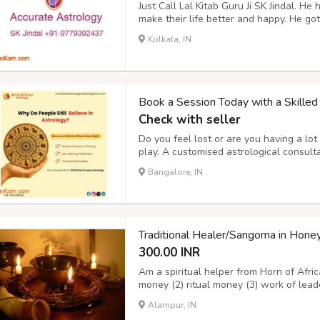
Just Call Lal Kitab Guru Ji SK Jindal. H
make their life better and happy. He g
respected and trusted Astrology Service
Kolkata, IN
97793-92437, +91-92175-70801 Mail h
Book a Session Today with a Skilled 
Check with seller
Do you feel lost or are you having a lot 
play. A customised astrological consulta
seems uncertain. What You Can Expect:
Bangalore, IN
spiritual remedies • Mantra suggestions
Traditional Healer/Sangoma in H
300.00 INR
Am a spiritual helper from Horn of Afric
money (2) ritual money (3) work of lead
number (6) marriage problems (7) promot
Alampur, IN
(10)when you are having bad dreams (11)