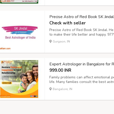
Precise Astro of Red Book SK Jindal
Check with seller
Precise Astro of Red Book SK Jindal. He
to make their life better and happy. 
Gurgaon, IN
Expert Astrologer in Bangalore for 
999.00 INR
Family problems can affect emotional pea
life. Many families consult the best as
repeated conflicts, misunderstandings, o
Bangalore, IN
career matters. Astrology helps identify