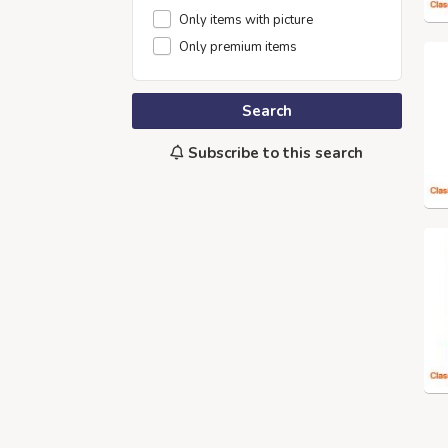
Only items with picture
Only premium items
Search
Subscribe to this search