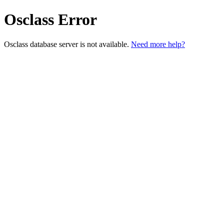
Osclass Error
Osclass database server is not available.
Need more help?