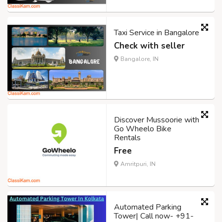
Taxi Service in Bangalore
Check with seller
Bangalore, IN
Discover Mussoorie with
Go Wheelo Bike
Rentals
Free
Amritpuri, IN
Automated Parking
Tower| Call now- +91-