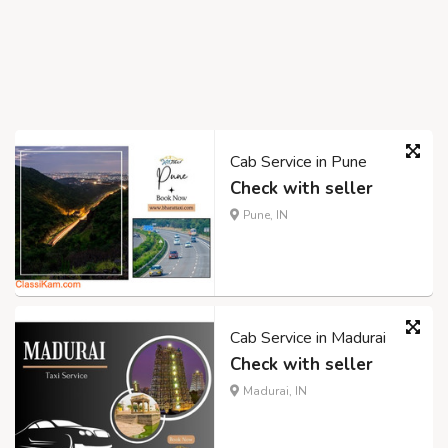
Cab Service in Pune
Check with seller
Pune, IN
Cab Service in Madurai
Check with seller
Madurai, IN