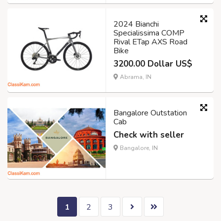
2024 Bianchi
Specialissima COMP
Rival ETap AXS Road
Bike
3200.00 Dollar US$
Abrama, IN
Bangalore Outstation
Cab
Check with seller
Bangalore, IN
1
2
3