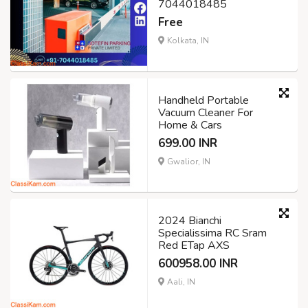
7044018485
Free
Kolkata, IN
Handheld Portable
Vacuum Cleaner For
Home & Cars
699.00 INR
Gwalior, IN
2024 Bianchi
Specialissima RC Sram
Red ETap AXS
600958.00 INR
Aali, IN