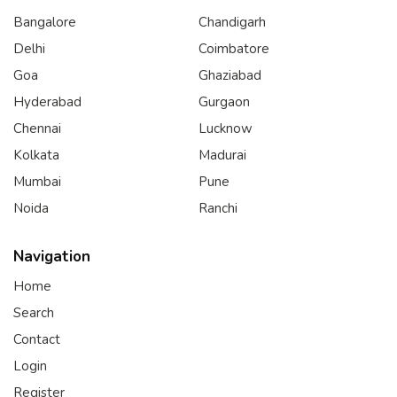
Bangalore
Chandigarh
Delhi
Coimbatore
Goa
Ghaziabad
Hyderabad
Gurgaon
Chennai
Lucknow
Kolkata
Madurai
Mumbai
Pune
Noida
Ranchi
Navigation
Home
Search
Contact
Login
Register