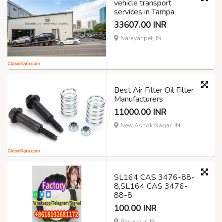
vehicle transport
services in Tampa
33607.00 INR
Narayanpet, IN
Best Air Filter Oil Filter
Manufacturers
11000.00 INR
New Ashok Nagar, IN
SL164 CAS 3476-88-
8,SL164 CAS 3476-
88-8
100.00 INR
Badarpur, IN