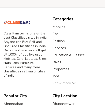
Categories
Mobiles
ClassiKam.com is one of the
Car
best Classifieds sites in India,
Fashion
Anyone can Buy, Sell and
Find Free Classifieds in India.
Services
On our website, you will get
all 1000+ of ads like used
Education & Classes
Mobiles, Cars, Laptops, Bikes,
Bikes
Flats, Jobs, Furniture,
Services and many more
Properties
classifieds in all major cities
of India.
Jobs
Show more
Popular City
City Location
Ahmedabad
Bhubaneswar