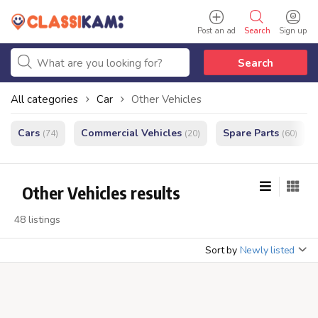
Post an ad
Search
Sign up
Search
All categories
Car
Other Vehicles
Cars
Commercial Vehicles
Spare Parts
(74)
(20)
(60)
Other Vehicles results
48 listings
Sort by
Newly listed