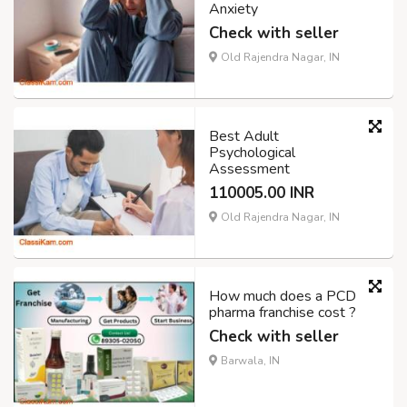
Anxiety
Check with seller
Old Rajendra Nagar, IN
Best Adult
Psychological
Assessment
110005.00 INR
Old Rajendra Nagar, IN
How much does a PCD
pharma franchise cost ?
Check with seller
Barwala, IN