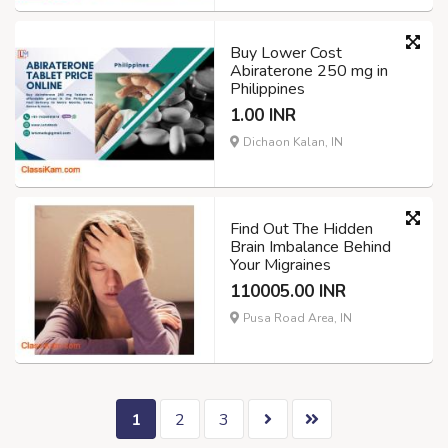
Buy Lower Cost
Abiraterone 250 mg in
Philippines
1.00 INR
Dichaon Kalan, IN
Find Out The Hidden
Brain Imbalance Behind
Your Migraines
110005.00 INR
Pusa Road Area, IN
1
2
3