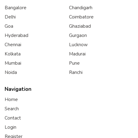
Bangalore
Chandigarh
Delhi
Coimbatore
Goa
Ghaziabad
Hyderabad
Gurgaon
Chennai
Lucknow
Kolkata
Madurai
Mumbai
Pune
Noida
Ranchi
Navigation
Home
Search
Contact
Login
Register