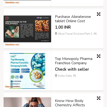
Purchase Abiraterone
tablet Online Cost
1.00 INR
Abul Fazal Enclave Part 1, IN
Top Monopoly Pharma
Franchise Company
Check with seller
India Gate, IN
Know How Body
Chemistry Affects