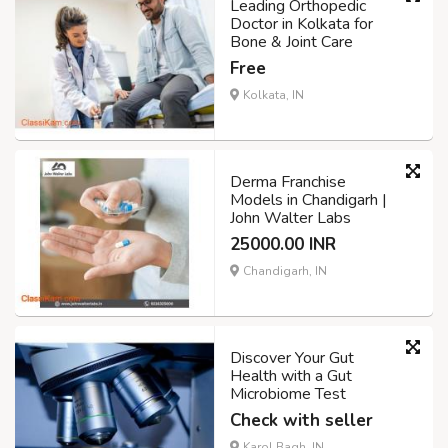
Leading Orthopedic
Doctor in Kolkata for
Bone & Joint Care
Free
Kolkata, IN
Derma Franchise
Models in Chandigarh |
John Walter Labs
25000.00 INR
Chandigarh, IN
Discover Your Gut
Health with a Gut
Microbiome Test
Check with seller
Karol Bagh, IN