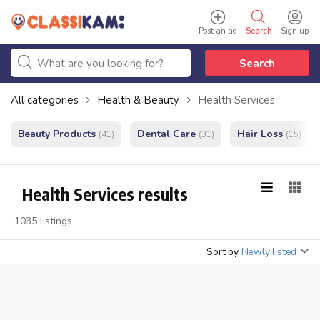
Post an ad
Search
Sign up
Search
All categories
Health & Beauty
Health Services
Beauty Products
Dental Care
Hair Loss
(41)
(31)
(15)
Health Services results
1035 listings
Sort by
Newly listed