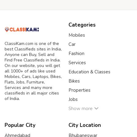
Categories
Mobiles
ClassiKam.com is one of the
Car
best Classifieds sites in India,
Fashion
Anyone can Buy, Sell and
Find Free Classifieds in India.
Services
On our website, you will get
all 1000+ of ads like used
Education & Classes
Mobiles, Cars, Laptops, Bikes,
Bikes
Flats, Jobs, Furniture,
Services and many more
Properties
classifieds in all major cities
of India.
Jobs
Show more
Popular City
City Location
Ahmedabad
Bhubaneswar