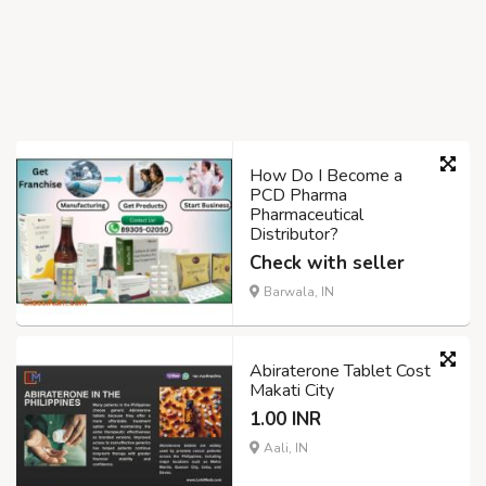
How Do I Become a
PCD Pharma
Pharmaceutical
Distributor?
Check with seller
Barwala, IN
Abiraterone Tablet Cost
Makati City
1.00 INR
Aali, IN