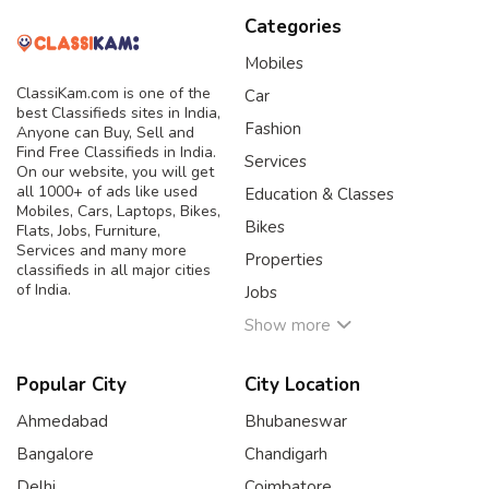
Categories
Mobiles
ClassiKam.com is one of the
Car
best Classifieds sites in India,
Fashion
Anyone can Buy, Sell and
Find Free Classifieds in India.
Services
On our website, you will get
all 1000+ of ads like used
Education & Classes
Mobiles, Cars, Laptops, Bikes,
Bikes
Flats, Jobs, Furniture,
Services and many more
Properties
classifieds in all major cities
of India.
Jobs
Show more
Popular City
City Location
Ahmedabad
Bhubaneswar
Bangalore
Chandigarh
Delhi
Coimbatore