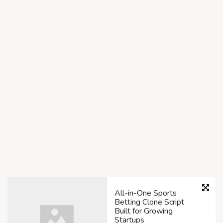
All-in-One Sports
Betting Clone Script
Built for Growing
Startups