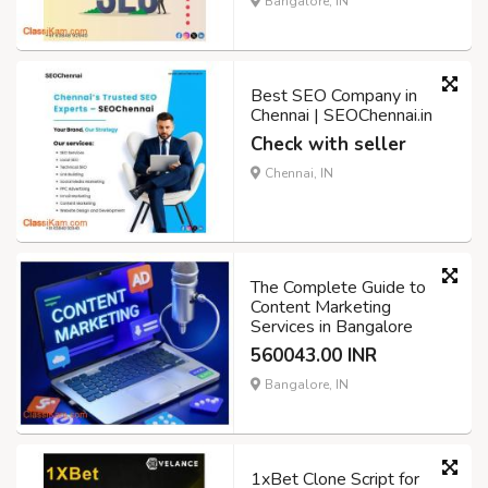
Bangalore, IN
Best SEO Company in
Chennai | SEOChennai.in
Check with seller
Chennai, IN
The Complete Guide to
Content Marketing
Services in Bangalore
560043.00 INR
Bangalore, IN
1xBet Clone Script for