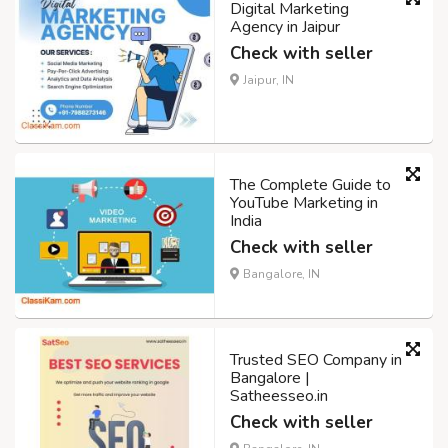
Digital Marketing
Agency in Jaipur
Check with seller
Jaipur, IN
The Complete Guide to
YouTube Marketing in
India
Check with seller
Bangalore, IN
Trusted SEO Company in
Bangalore |
Satheesseo.in
Check with seller