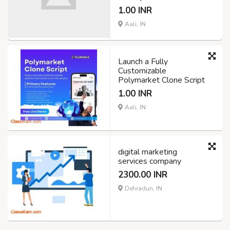
1.00 INR
Aali, IN
Launch a Fully
Customizable
Polymarket Clone Script
1.00 INR
Aali, IN
digital marketing
services company
2300.00 INR
Dehradun, IN