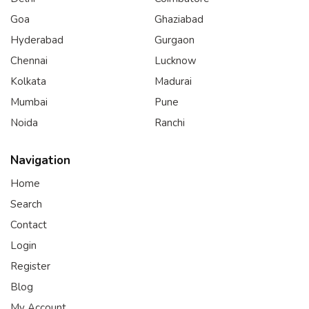
Goa
Ghaziabad
Hyderabad
Gurgaon
Chennai
Lucknow
Kolkata
Madurai
Mumbai
Pune
Noida
Ranchi
Navigation
Home
Search
Contact
Login
Register
Blog
My Account