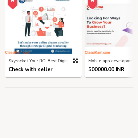
Skyrocket Your ROI Best Digital Marketing Company in Bangalore
Check with seller
500000.00 INR