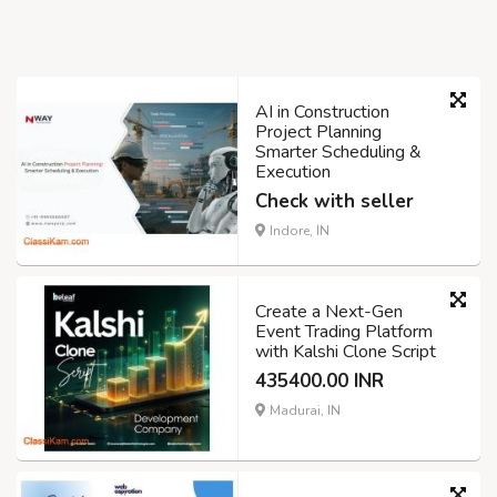
AI in Construction
Project Planning
Smarter Scheduling &
Execution
Check with seller
Indore, IN
Create a Next-Gen
Event Trading Platform
with Kalshi Clone Script
435400.00 INR
Madurai, IN