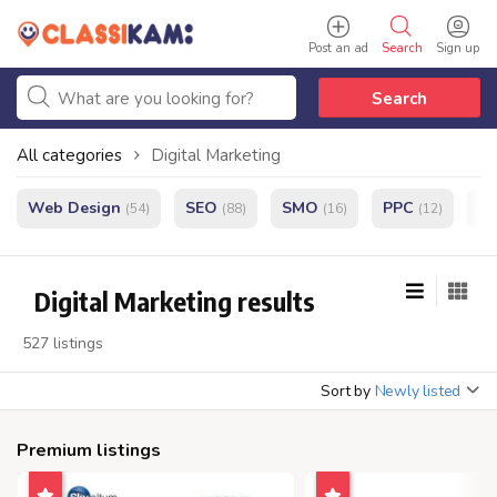
Post an ad
Search
Sign up
Search
All categories
Digital Marketing
Web Design
SEO
SMO
PPC
e
(54)
(88)
(16)
(12)
Digital Marketing results
527 listings
Sort by
Newly listed
Premium listings