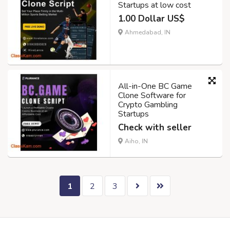
Startups at low cost
1.00 Dollar US$
Ahmedabad, IN
All-in-One BC Game
Clone Software for
Crypto Gambling
Startups
Check with seller
Aiho, IN
1
2
3