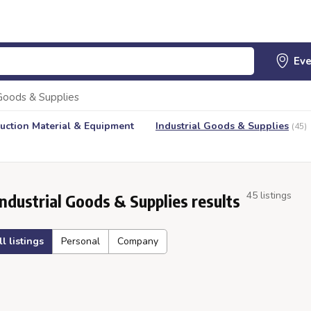
 Goods & Supplies
uction Material & Equipment
Industrial Goods & Supplies
(45)
45 listings
Industrial Goods & Supplies results
ll listings
Personal
Company