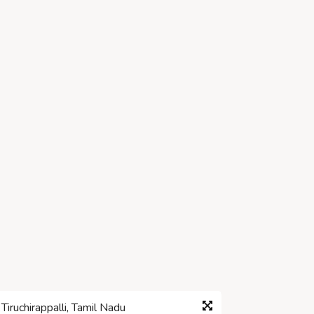
iruchirappalli, Tamil Nadu