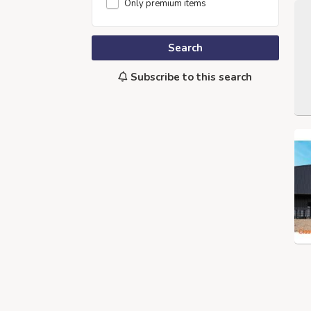
Only premium items
Search
Subscribe to this search