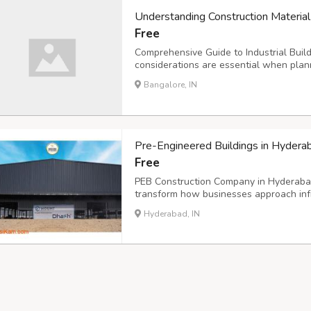
Understanding Construction Material
Free
Comprehensive Guide to Industrial Bui
considerations are essential when plan
insulated building materials offer excel
Bangalore, IN
for warehouses, factories, and commerci
Pre-Engineered Buildings in Hydera
Free
PEB Construction Company in Hyderabad 
transform how businesses approach inf
in creating durable, cost-effective stru
Hyderabad, IN
extensive experience across multiple se