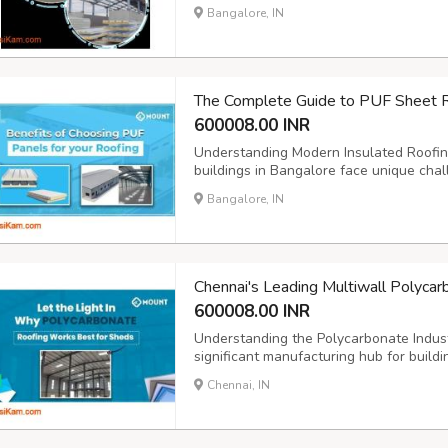
along National Highway 16, combined wi
Bangalore, IN
180 kilometers), has catalyzed demand fo
The Complete Guide to PUF Sheet R
600008.00 INR
Understanding Modern Insulated Roofing
buildings in Bangalore face unique chall
Understanding the PUF Sheet Roofing P
Bangalore, IN
https://mountroof.com/networklocations
developers and facilit...
Chennai's Leading Multiwall Polyca
600008.00 INR
Understanding the Polycarbonate Indus
significant manufacturing hub for buildin
location and industrial infrastructure m
Chennai, IN
high-quality construction materials. Whe