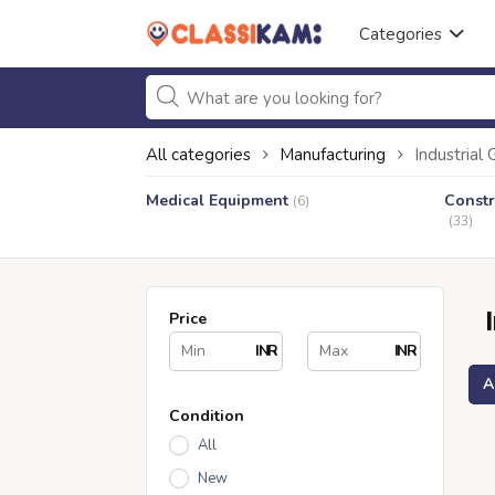
Categories
All categories
Manufacturing
Industrial
Medical Equipment
Constr
(6)
(33)
Price
INR
INR
A
Condition
All
New