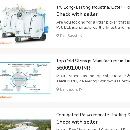
Try Long-Lasting Industrial Litter Pic
Check with seller
Are you looking for a litter picker that
Pvt. Ltd. manufactures the finest and mos
your surroundings clean. It is very light
DeraBassi, IN
perfect cleaning partner in parks, stree
Top Cold Storage Manufacturer in Tiru
560091.00 INR
Mount stands as the top cold storage & 
Tamil Nadu, delivering world-class refrig
industry needs. With over a decade of e
Bangalore, IN
manufacturing, and installing state-of-the
Corrugated Polycarbonate Roofing S
Check with seller
Mount Roof is a trusted Corrugated Pol