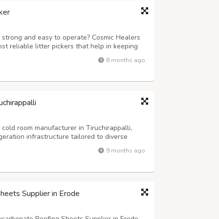
ker
 is strong and easy to operate? Cosmic Healers
t reliable litter pickers that help in keeping
 in weight and eco-friendly, which makes it
8 months ago
ts, and workplaces a...
chirappalli
cold room manufacturer in Tiruchirappalli,
eration infrastructure tailored to diverse
xcellence, we specialize in designing,
9 months ago
-art cold storage facilities t...
heets Supplier in Erode
ycarbonate Roofing Sheets Supplier in Erode,