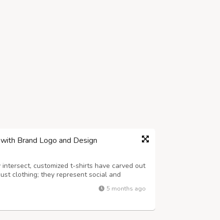
e with Brand Logo and Design
 intersect, customized t-shirts have carved out
just clothing; they represent social and
d personal identity. As you venture into the
5 months ago
s crucial to partner with...