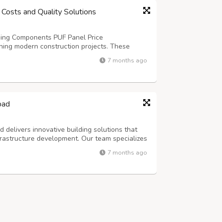
 Costs and Quality Solutions
lding Components PUF Panel Price
ning modern construction projects. These
lent thermal resistance and structural integrity
7 months ago
al buildings. The cost depends on several f...
bad
delivers innovative building solutions that
rastructure development. Our team specializes
ctures that meet diverse industrial needs. With
7 months ago
ctors, we understand the uni...