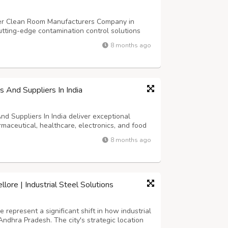
ier Clean Room Manufacturers Company in
cutting-edge contamination control solutions
art facilities specialize in designing and
8 months ago
et international ISO standards and GM...
 And Suppliers In India
 Suppliers In India deliver exceptional
rmaceutical, healthcare, electronics, and food
facilities require superior construction
8 months ago
ents while ensuring durability and...
ore | Industrial Steel Solutions
represent a significant shift in how industrial
Andhra Pradesh. The city's strategic location