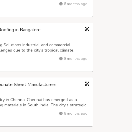
th proximity to Chennai Port (approximately
8 months ago
r modern storage facilitie...
oofing in Bangalore
 Solutions Industrial and commercial
enges due to the city's tropical climate.
rice in Bangalore @
8 months ago
/puf-sheets-in-bangalore/ becomes crucial for
rbonate Sheet Manufacturers
try in Chennai Chennai has emerged as a
g materials in South India. The city's strategic
ake it an ideal base for companies producing
8 months ago
n searching for the Best Mul...