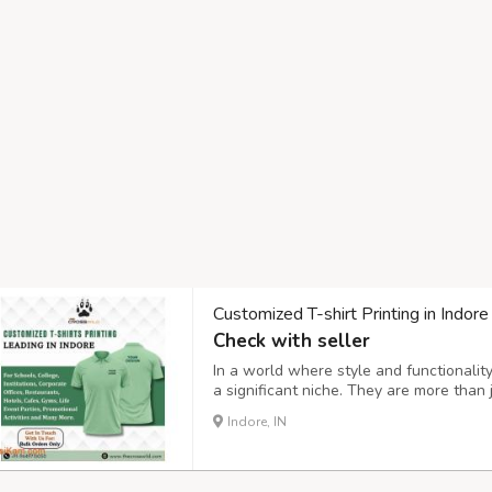
Customized T-shirt Printing in Indor
Check with seller
In a world where style and functionality
a significant niche. They are more than 
education themes, business branding, an
Indore, IN
world of personalized custom t-shirts, it'