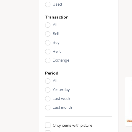
Used
Transaction
All
Sell
Buy
Rent
Exchange
Period
All
Yesterday
Last week
Last month
Only items with picture