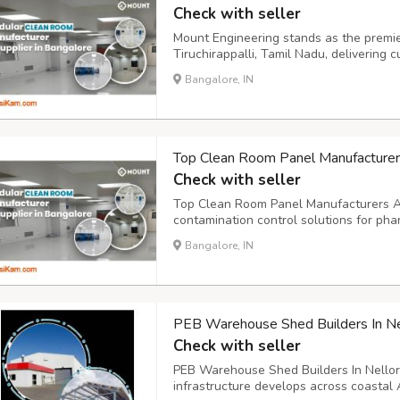
Check with seller
Mount Engineering stands as the prem
Tiruchirappalli, Tamil Nadu, delivering 
for diverse industries. Our state-of-the-
Bangalore, IN
fabricating modular cleanrooms that me
Top Clean Room Panel Manufacturers
Check with seller
Top Clean Room Panel Manufacturers And
contamination control solutions for pha
processing industries. These specialized 
Bangalore, IN
materials that maintain sterile environm
PEB Warehouse Shed Builders In Nell
Check with seller
PEB Warehouse Shed Builders In Nellore 
infrastructure develops across coastal 