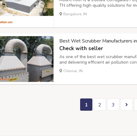
TN offering high-quality solutions for 
products are designed with durability, w
Bangalore, IN
making them a preferred choice for home
Best Wet Scrubber Manufacturers in
Check with seller
As one of the best wet scrubber manufa
and delivering efficient air pollution co
wet scrubber manufacturers team ensur
Chennai, IN
performance, whether it's handling corro
1
2
3