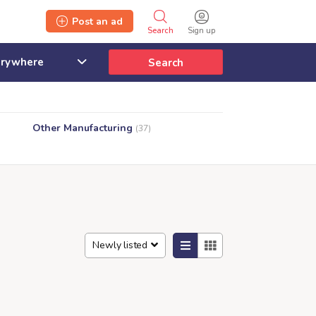
Post an ad
Search
Sign up
Search
Other Manufacturing
(37)
Newly listed