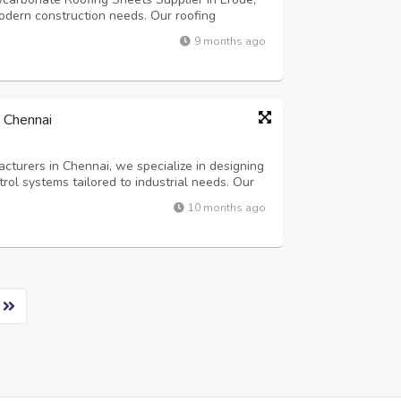
modern construction needs. Our roofing
eather resistance, and affordability in mind,
9 months ago
owners, builders, and contractors....
 Chennai
cturers in Chennai, we specialize in designing
ntrol systems tailored to industrial needs. Our
es each unit is engineered for maximum
10 months ago
sive gases or particulate-lade...