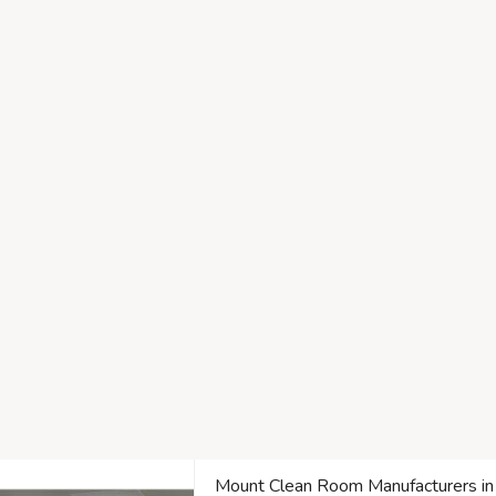
Mount Clean Room Manufacturers in T