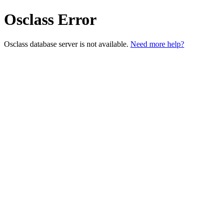
Osclass Error
Osclass database server is not available.
Need more help?