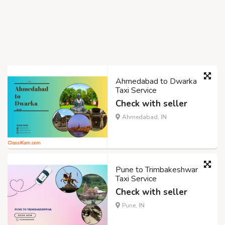
Ahmedabad to Dwarka
Taxi Service
Check with seller
Ahmedabad, IN
Pune to Trimbakeshwar
Taxi Service
Check with seller
Pune, IN