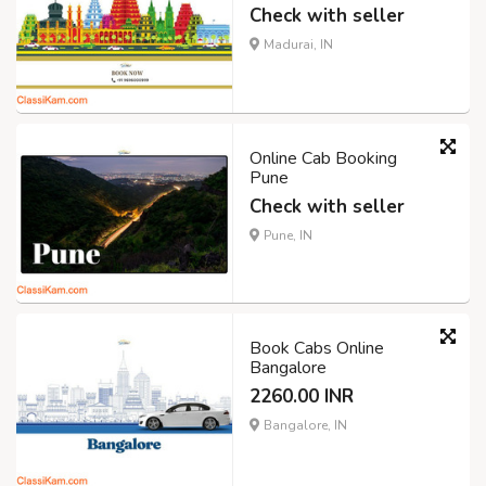
Check with seller
Madurai, IN
Online Cab Booking
Pune
Check with seller
Pune, IN
Book Cabs Online
Bangalore
2260.00 INR
Bangalore, IN