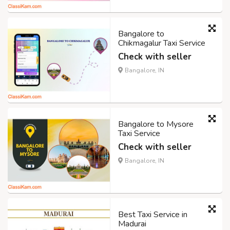
Bangalore to
Chikmagalur Taxi Service
Check with seller
Bangalore, IN
Bangalore to Mysore
Taxi Service
Check with seller
Bangalore, IN
Best Taxi Service in
Madurai