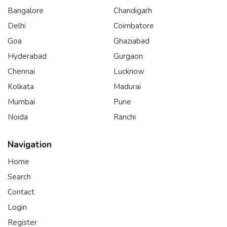
Bangalore
Chandigarh
Delhi
Coimbatore
Goa
Ghaziabad
Hyderabad
Gurgaon
Chennai
Lucknow
Kolkata
Madurai
Mumbai
Pune
Noida
Ranchi
Navigation
Home
Search
Contact
Login
Register