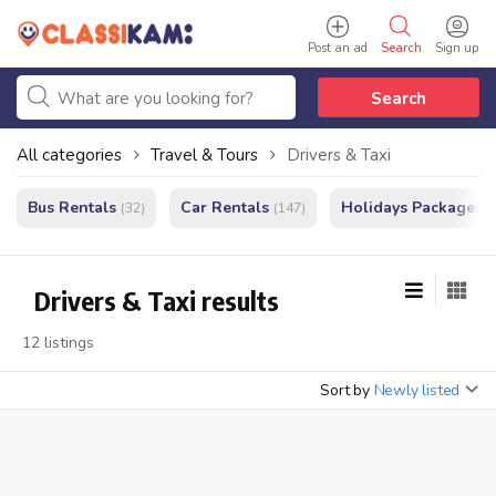
Post an ad
Search
Sign up
Search
All categories
Travel & Tours
Drivers & Taxi
Bus Rentals
Car Rentals
Holidays Packages
(32)
(147)
(
Drivers & Taxi results
12 listings
Sort by
Newly listed