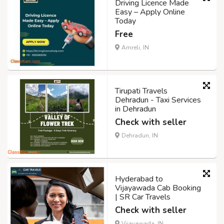
Driving Licence Made
Easy – Apply Online
Today
Free
Amreli, IN
Tirupati Travels
Dehradun - Taxi Services
in Dehradun
Check with seller
Dehradun, IN
Hyderabad to
Vijayawada Cab Booking
| SR Car Travels
Check with seller
Vijayawada, IN