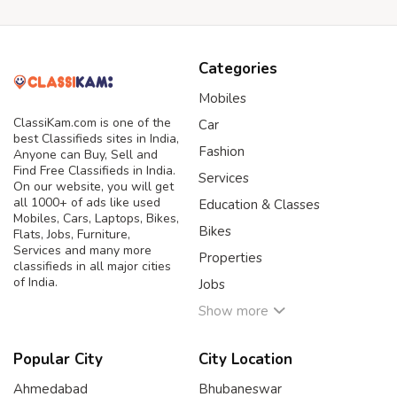
Categories
Mobiles
ClassiKam.com is one of the
Car
best Classifieds sites in India,
Fashion
Anyone can Buy, Sell and
Find Free Classifieds in India.
Services
On our website, you will get
all 1000+ of ads like used
Education & Classes
Mobiles, Cars, Laptops, Bikes,
Bikes
Flats, Jobs, Furniture,
Services and many more
Properties
classifieds in all major cities
of India.
Jobs
Show more
Popular City
City Location
Ahmedabad
Bhubaneswar