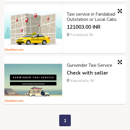
Taxi service in Faridabad
Outstation or Local Cabs
121003.00 INR
Faridabad, IN
Gurwinder Taxi Service
Check with seller
Kapurthala, IN
1