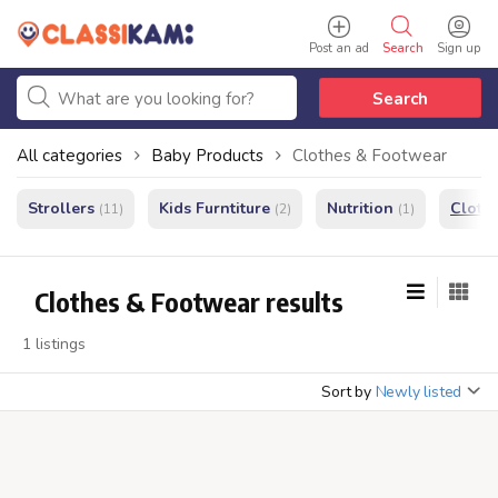
Post an ad
Search
Sign up
Search
All categories
Baby Products
Clothes & Footwear
Strollers
Kids Furntiture
Nutrition
Cloth
(11)
(2)
(1)
Clothes & Footwear results
1 listings
Sort by
Newly listed