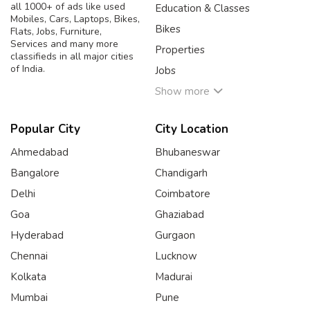
all 1000+ of ads like used
Education & Classes
Mobiles, Cars, Laptops, Bikes,
Bikes
Flats, Jobs, Furniture,
Services and many more
Properties
classifieds in all major cities
of India.
Jobs
Show more
Popular City
City Location
Ahmedabad
Bhubaneswar
Bangalore
Chandigarh
Delhi
Coimbatore
Goa
Ghaziabad
Hyderabad
Gurgaon
Chennai
Lucknow
Kolkata
Madurai
Mumbai
Pune