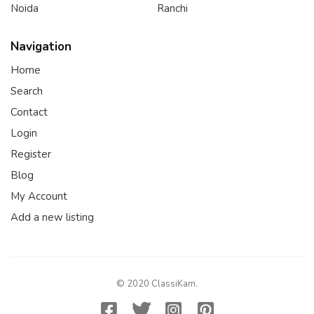
Noida
Ranchi
Navigation
Home
Search
Contact
Login
Register
Blog
My Account
Add a new listing
© 2020 ClassiKam.