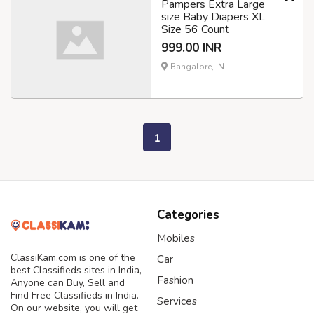
Pampers Extra Large
size Baby Diapers XL
Size 56 Count
999.00 INR
Bangalore, IN
1
Categories
Mobiles
ClassiKam.com is one of the
Car
best Classifieds sites in India,
Fashion
Anyone can Buy, Sell and
Find Free Classifieds in India.
Services
On our website, you will get