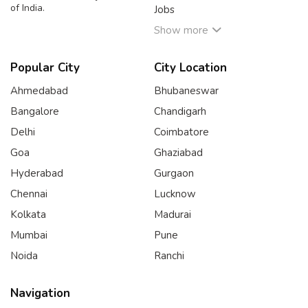
of India.
Jobs
Show more
Popular City
City Location
Ahmedabad
Bhubaneswar
Bangalore
Chandigarh
Delhi
Coimbatore
Goa
Ghaziabad
Hyderabad
Gurgaon
Chennai
Lucknow
Kolkata
Madurai
Mumbai
Pune
Noida
Ranchi
Navigation