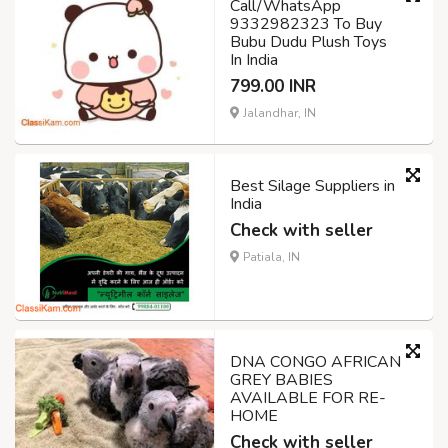
Call/WhatsApp
9332982323 To Buy
Bubu Dudu Plush Toys
In India
799.00 INR
Jalandhar, IN
Best Silage Suppliers in
India
Check with seller
Patiala, IN
DNA CONGO AFRICAN
GREY BABIES
AVAILABLE FOR RE-
HOME
Check with seller