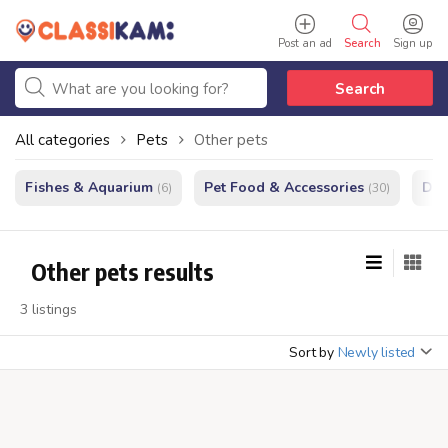
Post an ad
Search
Sign up
Search
All categories
Pets
Other pets
Fishes & Aquarium
Pet Food & Accessories
Do
(6)
(30)
Other pets results
3 listings
Sort by
Newly listed