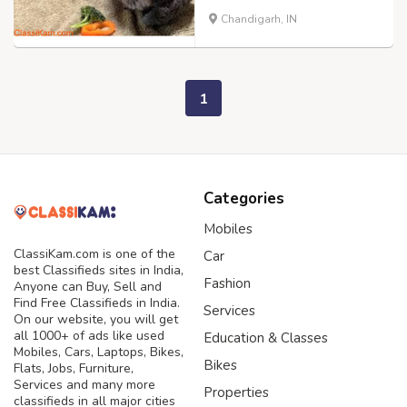
Chandigarh, IN
1
Categories
Mobiles
ClassiKam.com is one of the
Car
best Classifieds sites in India,
Fashion
Anyone can Buy, Sell and
Find Free Classifieds in India.
Services
On our website, you will get
all 1000+ of ads like used
Education & Classes
Mobiles, Cars, Laptops, Bikes,
Bikes
Flats, Jobs, Furniture,
Services and many more
Properties
classifieds in all major cities