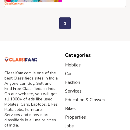
1
Categories
Mobiles
ClassiKam.com is one of the
Car
best Classifieds sites in India,
Fashion
Anyone can Buy, Sell and
Find Free Classifieds in India.
Services
On our website, you will get
all 1000+ of ads like used
Education & Classes
Mobiles, Cars, Laptops, Bikes,
Bikes
Flats, Jobs, Furniture,
Services and many more
Properties
classifieds in all major cities
of India.
Jobs