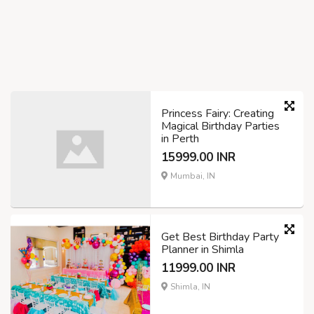
Princess Fairy: Creating
Magical Birthday Parties
in Perth
15999.00 INR
Mumbai, IN
Get Best Birthday Party
Planner in Shimla
11999.00 INR
Shimla, IN