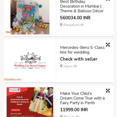
Best Birthday
Decoration in Mumbai |
Theme & Balloon Décor
560034.00 INR
Bangalore, IN
Mercedes-Benz E-Class
hire for wedding
Check with seller
Jaipur, IN
Make Your Child’s
Dream Come True with a
Fairy Party in Perth
11999.00 INR
Bhopal, IN