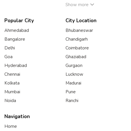
Show more
Popular City
City Location
Ahmedabad
Bhubaneswar
Bangalore
Chandigarh
Delhi
Coimbatore
Goa
Ghaziabad
Hyderabad
Gurgaon
Chennai
Lucknow
Kolkata
Madurai
Mumbai
Pune
Noida
Ranchi
Navigation
Home