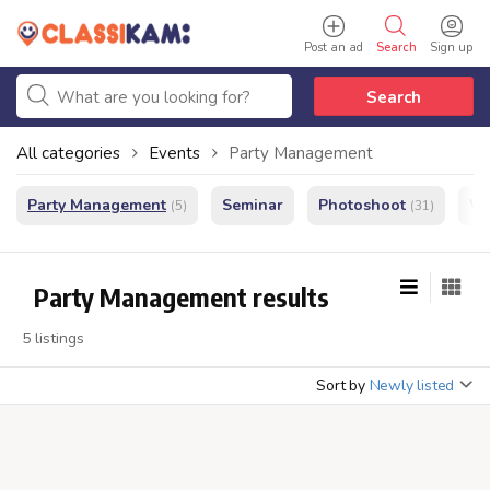
Post an ad
Search
Sign up
Search
All categories
Events
Party Management
Party Management
Seminar
Photoshoot
We
(5)
(31)
Party Management results
5 listings
Sort by
Newly listed