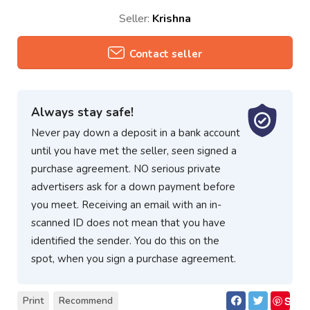
Seller:
Krishna
Contact seller
Always stay safe!
Never pay down a deposit in a bank account
until you have met the seller, seen signed a
purchase agreement. NO serious private
advertisers ask for a down payment before
you meet. Receiving an email with an in-
scanned ID does not mean that you have
identified the sender. You do this on the
spot, when you sign a purchase agreement.
S
Print
Recommend