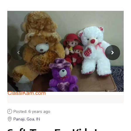
Posted: 6 years ago
Panaji, Goa, IN