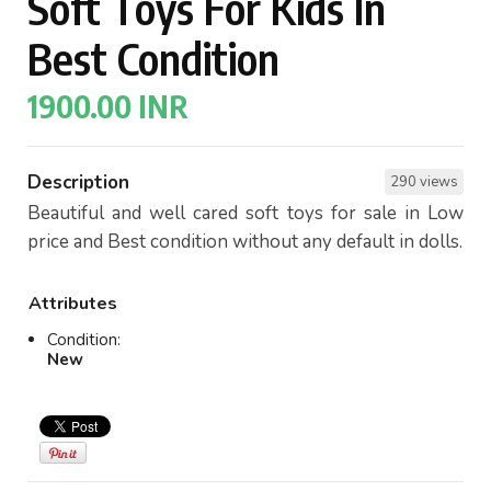
Soft Toys For Kids In
Best Condition
1900.00 INR
Description
290 views
Beautiful and well cared soft toys for sale in Low
price and Best condition without any default in dolls.
Attributes
Condition:
New