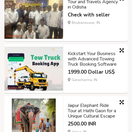
Tour and Travels Agency
in Odisha
Check with seller
Bhubaneswar, IN
Kickstart Your Business
with Advanced Towing
Truck Booking Software
1999.00 Dollar US$
Garacharma, IN
Jaipur Elephant Ride
Tour at Hathi Gaon for a
Unique Cultural Escape
2500.00 INR
Jaipur, IN