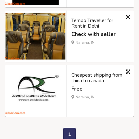
Tempo Traveller for
Rent in Delhi
Check with seller
Naraina, IN
Cheapest shipping from
china to canada
Free
Naraina, IN
1