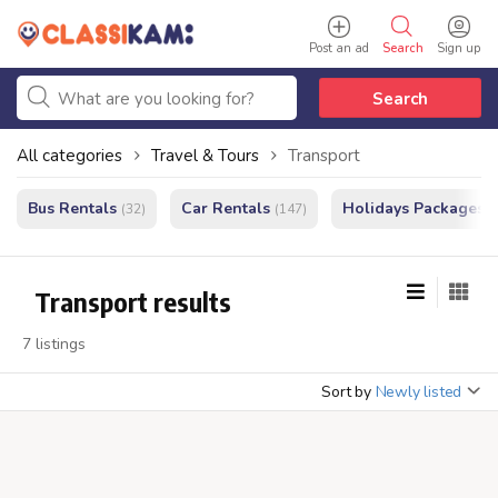
Post an ad
Search
Sign up
Search
All categories
Travel & Tours
Transport
Bus Rentals
Car Rentals
Holidays Packages
(32)
(147)
(
Transport results
7 listings
Sort by
Newly listed