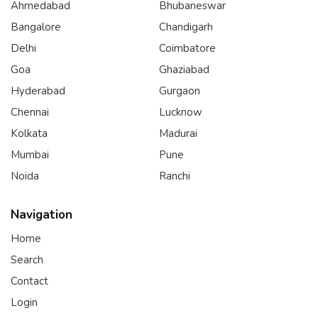
Ahmedabad
Bhubaneswar
Bangalore
Chandigarh
Delhi
Coimbatore
Goa
Ghaziabad
Hyderabad
Gurgaon
Chennai
Lucknow
Kolkata
Madurai
Mumbai
Pune
Noida
Ranchi
Navigation
Home
Search
Contact
Login