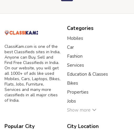
Categories
Mobiles
ClassiKam.com is one of the
Car
best Classifieds sites in India,
Fashion
Anyone can Buy, Sell and
Find Free Classifieds in India.
Services
On our website, you will get
all 1000+ of ads like used
Education & Classes
Mobiles, Cars, Laptops, Bikes,
Bikes
Flats, Jobs, Furniture,
Services and many more
Properties
classifieds in all major cities
of India.
Jobs
Show more
Popular City
City Location