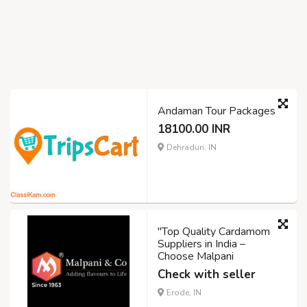
Andaman Tour Packages
18100.00 INR
Dehradun, IN
"Top Quality Cardamom
Suppliers in India –
Choose Malpani
Check with seller
Erode, IN