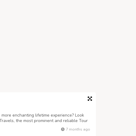
 more enchanting lifetime experience? Look
Travels, the most prominent and reliable Tour
ind-boggling sojourns to Puri, Konark,
7 months ago
re. Accredited under the Odisha To...