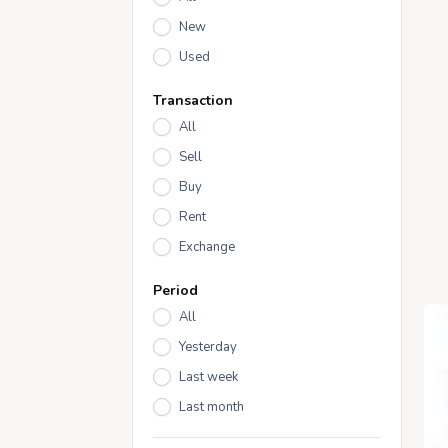
New
Used
Transaction
All
Sell
Buy
Rent
Exchange
Period
All
Yesterday
Last week
Last month