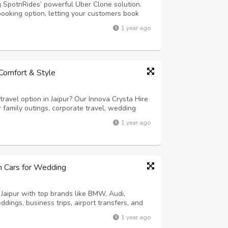
g SpotnRides’ powerful Uber Clone solution.
booking option, letting your customers book
s: - AI Voice Booking: Riders can book cabs
1 year ago
mart Dispatch System: Automatic...
n Comfort & Style
ravel option in Jaipur? Our Innova Crysta Hire
or family outings, corporate travel, wedding
th its powerful engine, spacious 6 or 7-seater
1 year ago
he Innova Crysta ens...
um Cars for Wedding
 Jaipur with top brands like BMW, Audi,
dings, business trips, airport transfers, and
-driven or self-drive options. Enjoy
1 year ago
 and flexible rental packages. Make a ...