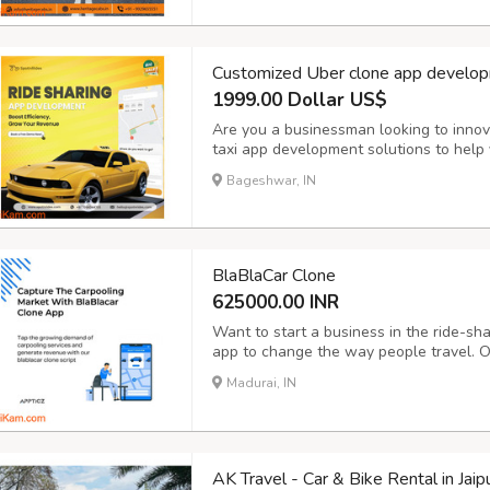
Customized Uber clone app develop
1999.00 Dollar US$
Are you a businessman looking to innov
taxi app development solutions to help y
operations and take your business to the
Bageshwar, IN
Booking: Enable customers to book rides 
BlaBlaCar Clone
625000.00 INR
Want to start a business in the ride-sh
app to change the way people travel. O
advanced BlaBlaCar clone apps that are
Madurai, IN
with advanced features like real-time t
AK Travel - Car & Bike Rental in Jaip