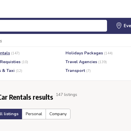
s
ntals
Holidays Packages
(147)
(144)
 Requisties
Travel Agencies
(10)
(139)
s & Taxi
Transport
(12)
(7)
147 listings
Car Rentals results
ll listings
Personal
Company