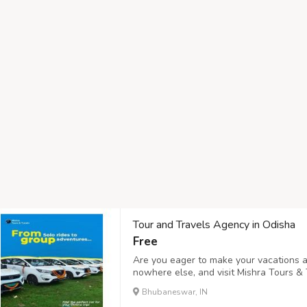
Tour and Travels Agency in Odisha
Free
Are you eager to make your vacations a
nowhere else, and visit Mishra Tours & 
and Travels Agency in Odisha offering m
Bhubaneswar, IN
Bhubaneswar, Cuttack, Gopalpur, and mo