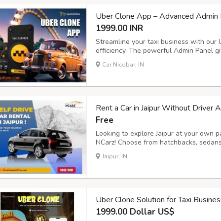
Uber Clone App – Advanced Admin P
1999.00 INR
Streamline your taxi business with our
efficiency. The powerful Admin Panel giv
and payments, while the Driver App ens
Car Nicobar, IN
management. Key Features: - Voice Booki
Rent a Car in Jaipur Without Driver 
Free
Looking to explore Jaipur at your own pa
NCarz! Choose from hatchbacks, sedans,
sanitized cars, flexible rental plans, a
Jaipur, IN
ncarzselfdrive.in now to book your ride 
Uber Clone Solution for Taxi Busine
1999.00 Dollar US$