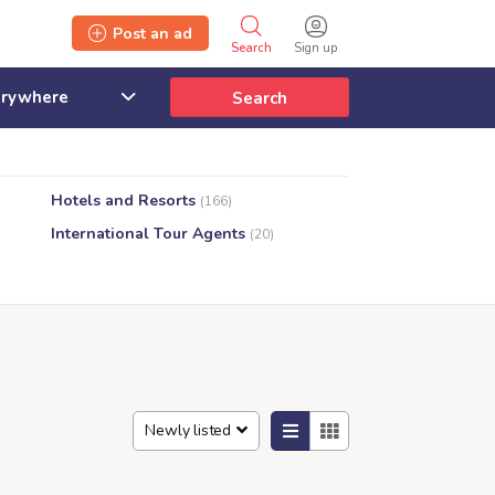
Post an ad
Search
Sign up
Search
Hotels and Resorts
(166)
International Tour Agents
(20)
Newly listed