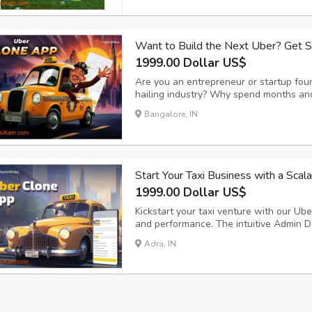
Want to Build the Next Uber? Get 
1999.00 Dollar US$
Are you an entrepreneur or startup foun
hailing industry? Why spend months and
SpotnRides offers a ready-made, highly 
Bangalore, IN
mirrors the functionality of apps like U
Start Your Taxi Business with a Sca
1999.00 Dollar US$
Kickstart your taxi venture with our Uber
and performance. The intuitive Admin D
smooth trip management, secure payment
Adra, IN
operations and customer satisfaction. Ke