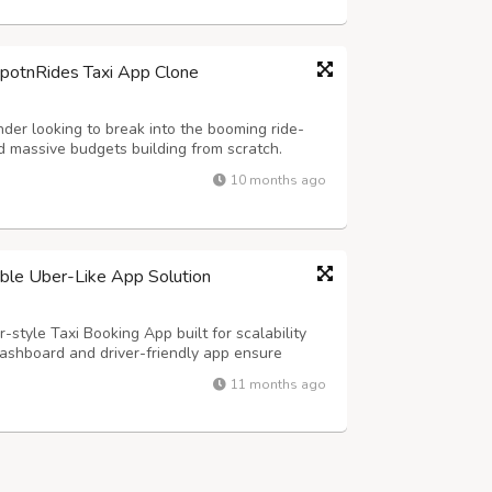
SpotnRides Taxi App Clone
der looking to break into the booming ride-
 massive budgets building from scratch.
customizable taxi booking solution that
10 months ago
ber and Lyft — but with your own branding...
lable Uber-Like App Solution
-style Taxi Booking App built for scalability
ashboard and driver-friendly app ensure
s, and real-time tracking for effortless
11 months ago
y Highlights: - Hands-Free Voice Rid...