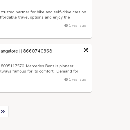
trusted partner for bike and self-drive cars on
ffordable travel options and enjoy the
r terms. Reserve your ride today and start your
1 year ago
tps://aktraveljaipur.com...
 Bangalore || 8660740368
 8095117570. Mercedes Benz is pioneer
s always famous for its comfort . Demand for
 high in bangalore, srivari car rentals
1 year ago
Wedding, business and personal purpose. We...