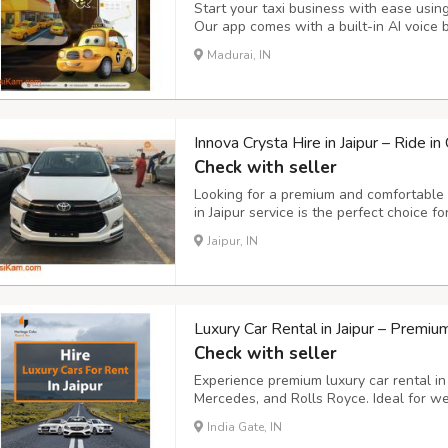
Start your taxi business with ease usin
Our app comes with a built-in AI voice 
rides instantly, hands-free. Key Feature
Madurai, IN
easily using simple voice commands. - S
Innova Crysta Hire in Jaipur – Ride i
Check with seller
Looking for a premium and comfortable t
in Jaipur service is the perfect choice f
transportation, and outstation trips. Wi
Jaipur, IN
configuration, and luxurious interiors, t
Luxury Car Rental in Jaipur – Premi
Check with seller
Experience premium luxury car rental in
Mercedes, and Rolls Royce. Ideal for wed
sightseeing tours. Choose from chauffeur
India Gate, IN
unmatched comfort, professional service,