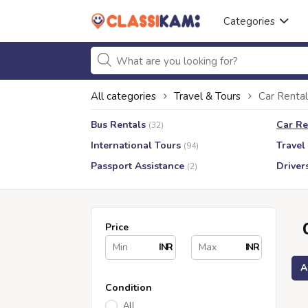
Categories
All categories
Travel & Tours
Car Rental
Bus Rentals
Car Re
(32)
International Tours
Travel
(94)
Passport Assistance
Driver
(2)
Price
INR
INR
A
Condition
All