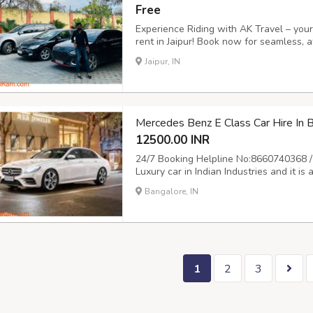
Free
Experience Riding with AK Travel – your 
rent in Jaipur! Book now for seamless, a
freedom to explore the Pink City on you
Jaipur, IN
journey! Call us at 9504555553 or visit ht
Mercedes Benz E Class Car Hire In
12500.00 INR
24/7 Booking Helpline No:8660740368 /
Luxury car in Indian Industries and it i
Mercedes for marrige and event is always
Bangalore, IN
provide Mercedes on rent for all your 
1
2
3