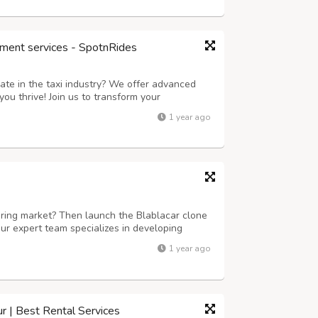
ment services - SpotnRides
ate in the taxi industry? We offer advanced
ou thrive! Join us to transform your
 next level. Key Features: Instant Ride
1 year ago
in just seconds with our user-friendly ap...
aring market? Then launch the Blablacar clone
ur expert team specializes in developing
 scalable. We offer customizable solutions
1 year ago
racking, secure payment gateways, an...
ur | Best Rental Services