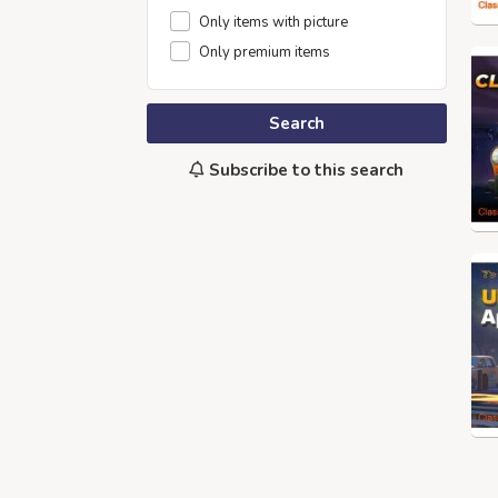
Only items with picture
Only premium items
Search
Subscribe to this search