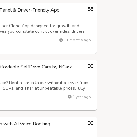
anel & Driver-Friendly App
 Uber Clone App designed for growth and
es you complete control over rides, drivers,
ures smooth trip handling and easy earnings
11 months ago
ng – Hands-free ride requests in sec...
Affordable SelfDrive Cars by NCarz
ce? Rent a car in Jaipur without a driver from
 SUVs, and Thar at unbeatable prices.Fully
nd no hidden charges. Call 9680835836 or visit
1 year ago
today!
ss with AI Voice Booking