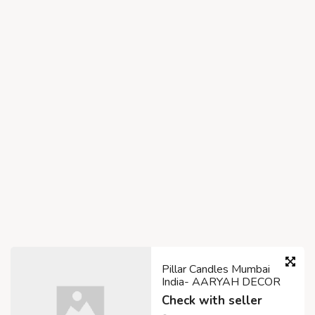
Pillar Candles Mumbai
India- AARYAH DECOR
Check with seller