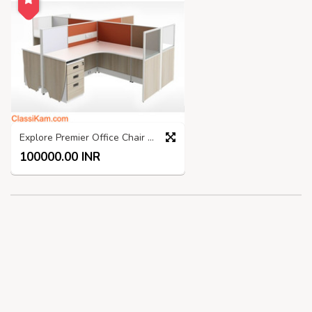
Explore Premier Office Chair Manufacturers India
100000.00 INR