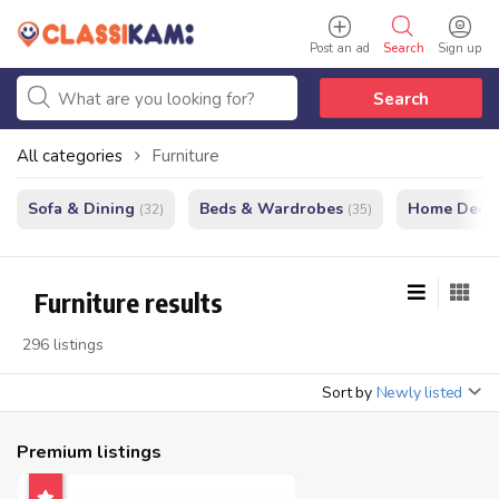
Post an ad
Search
Sign up
Search
All categories
Furniture
Sofa & Dining
Beds & Wardrobes
Home Decor
(32)
(35)
Furniture results
296 listings
Sort by
Newly listed
Premium listings