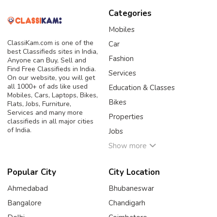
Categories
Mobiles
ClassiKam.com is one of the
Car
best Classifieds sites in India,
Fashion
Anyone can Buy, Sell and
Find Free Classifieds in India.
Services
On our website, you will get
all 1000+ of ads like used
Education & Classes
Mobiles, Cars, Laptops, Bikes,
Bikes
Flats, Jobs, Furniture,
Services and many more
Properties
classifieds in all major cities
of India.
Jobs
Show more
Popular City
City Location
Ahmedabad
Bhubaneswar
Bangalore
Chandigarh