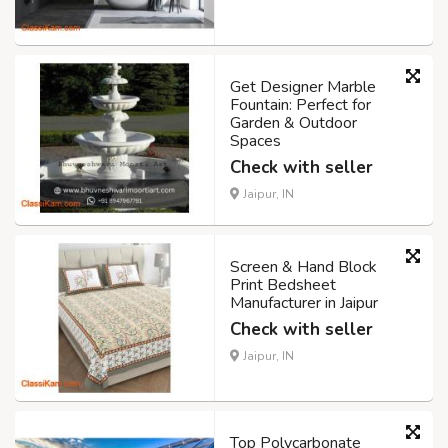
Get Designer Marble
Fountain: Perfect for
Garden & Outdoor
Spaces
Check with seller
Jaipur, IN
Screen & Hand Block
Print Bedsheet
Manufacturer in Jaipur
Check with seller
Jaipur, IN
Top Polycarbonate