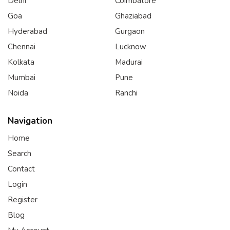
Delhi
Coimbatore
Goa
Ghaziabad
Hyderabad
Gurgaon
Chennai
Lucknow
Kolkata
Madurai
Mumbai
Pune
Noida
Ranchi
Navigation
Home
Search
Contact
Login
Register
Blog