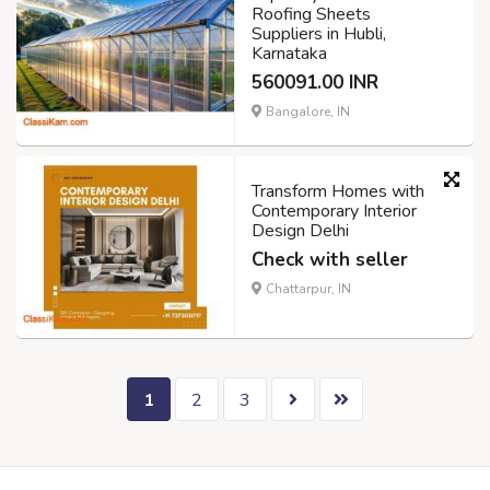
Roofing Sheets
Suppliers in Hubli,
Karnataka
560091.00 INR
Bangalore, IN
Transform Homes with
Contemporary Interior
Design Delhi
Check with seller
Chattarpur, IN
1
2
3