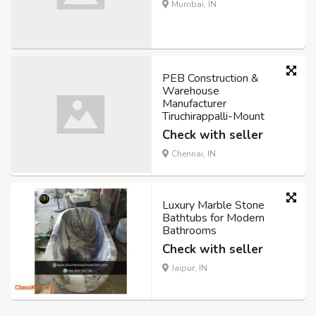
Mumbai, IN
PEB Construction &
Warehouse
Manufacturer
Tiruchirappalli-Mount
Check with seller
Chennai, IN
Luxury Marble Stone
Bathtubs for Modern
Bathrooms
Check with seller
Jaipur, IN