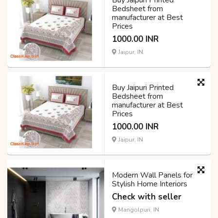
Bedsheet from
manufacturer at Best
Prices
1000.00 INR
Jaipur, IN
Buy Jaipuri Printed
Bedsheet from
manufacturer at Best
Prices
1000.00 INR
Jaipur, IN
Modern Wall Panels for
Stylish Home Interiors
Check with seller
Mangolpuri, IN