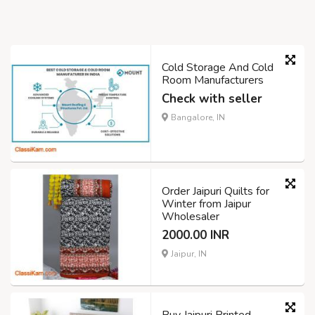
Cold Storage And Cold
Room Manufacturers
Check with seller
Bangalore, IN
Order Jaipuri Quilts for
Winter from Jaipur
Wholesaler
2000.00 INR
Jaipur, IN
Buy Jaipuri Printed