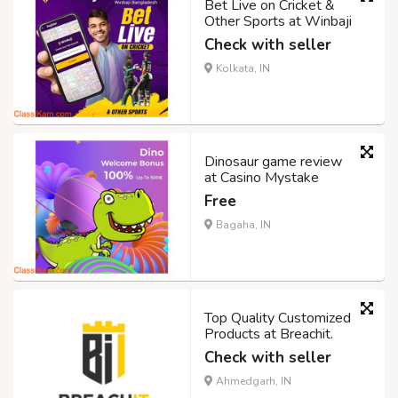
Bet Live on Cricket &
Other Sports at Winbaji
Check with seller
Kolkata, IN
Dinosaur game review
at Casino Mystake
Free
Bagaha, IN
Top Quality Customized
Products at Breachit.
Check with seller
Ahmedgarh, IN