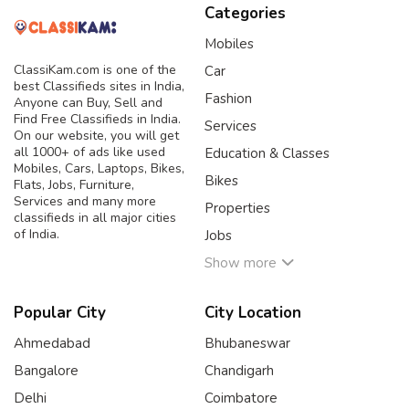
Categories
Mobiles
ClassiKam.com is one of the
Car
best Classifieds sites in India,
Fashion
Anyone can Buy, Sell and
Find Free Classifieds in India.
Services
On our website, you will get
all 1000+ of ads like used
Education & Classes
Mobiles, Cars, Laptops, Bikes,
Bikes
Flats, Jobs, Furniture,
Services and many more
Properties
classifieds in all major cities
of India.
Jobs
Show more
Popular City
City Location
Ahmedabad
Bhubaneswar
Bangalore
Chandigarh
Delhi
Coimbatore