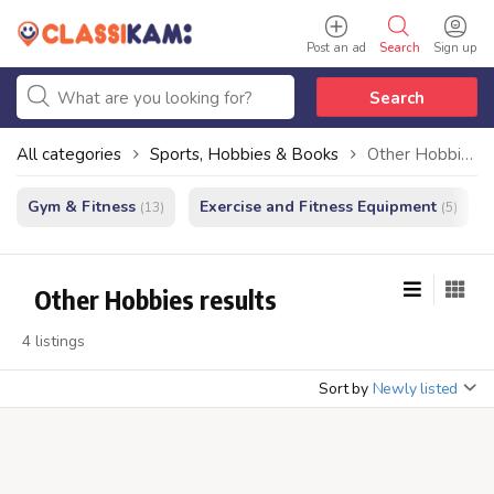
Post an ad
Search
Sign up
Search
All categories
Sports, Hobbies & Books
Other Hobbies
Gym & Fitness
Exercise and Fitness Equipment
(13)
(5)
Other Hobbies results
4 listings
Sort by
Newly listed