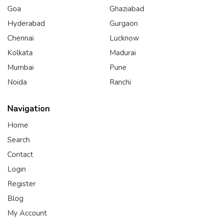
Goa
Ghaziabad
Hyderabad
Gurgaon
Chennai
Lucknow
Kolkata
Madurai
Mumbai
Pune
Noida
Ranchi
Navigation
Home
Search
Contact
Login
Register
Blog
My Account