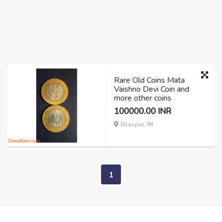
Rare Old Coins Mata
Vaishno Devi Coin and
more other coins
100000.00 INR
Bilaspur, IN
1