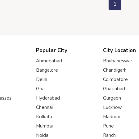
1
Popular City
City Location
Ahmedabad
Bhubaneswar
Bangalore
Chandigarh
Delhi
Coimbatore
Goa
Ghaziabad
lasses
Hyderabad
Gurgaon
Chennai
Lucknow
Kolkata
Madurai
Mumbai
Pune
Noida
Ranchi