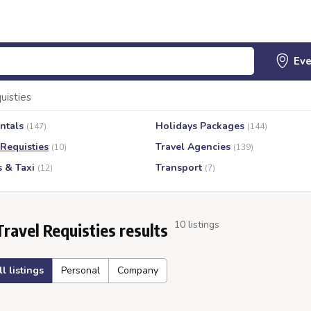
uisties
ntals
Holidays Packages
(147)
(144)
 Requisties
Travel Agencies
(10)
(139)
s & Taxi
Transport
(12)
(7)
10 listings
Travel Requisties results
ll listings
Personal
Company