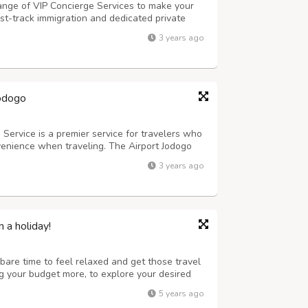
range of VIP Concierge Services to make your
st-track immigration and dedicated private
odogo offers exclusive services to meet your
3 years ago
k-in, private immigration clea...
Jodogo
Service is a premier service for travelers who
venience when traveling. The Airport Jodogo
ange of services, from helping with check-in
3 years ago
t transfers and arranging sp...
n a holiday!
bare time to feel relaxed and get those travel
ing your budget more, to explore your desired
y from your daily work and to boost your
5 years ago
 you the amazing packages th...