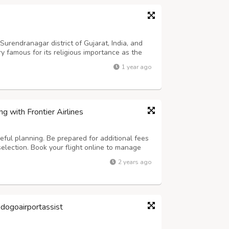
 Surendranagar district of Gujarat, India, and
y famous for its religious importance as the
 goddess Chamunda attracts thousands of
1 year ago
ltural heritage and beautiful...
g with Frontier Airlines
reful planning. Be prepared for additional fees
election. Book your flight online to manage
rt early. Print your boarding pass in advance to
2 years ago
potential flight d...
odogoairportassist