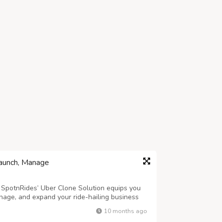
Launch, Manage
? SpotnRides’ Uber Clone Solution equips you
nage, and expand your ride-hailing business
designed to streamline operations for both
10 months ago
k ride bookings to smooth trip m...