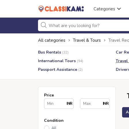
Categories
All categories
Travel & Tours
Travel Req
Bus Rentals
Car Re
(32)
International Tours
Travel
(94)
Passport Assistance
Driver
(2)
Price
INR
INR
A
Condition
All