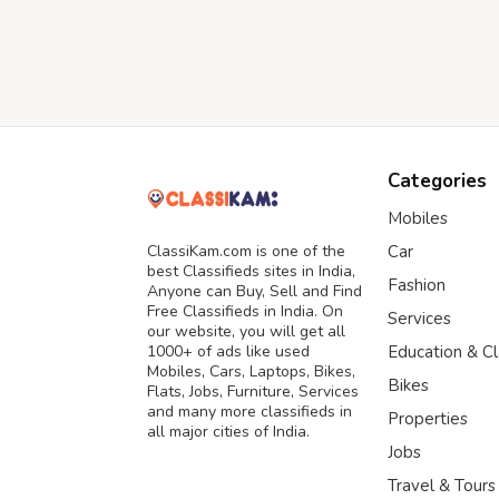
Categories
Mobiles
ClassiKam.com is one of the
Car
best Classifieds sites in India,
Fashion
Anyone can Buy, Sell and Find
Free Classifieds in India. On
Services
our website, you will get all
1000+ of ads like used
Education & C
Mobiles, Cars, Laptops, Bikes,
Bikes
Flats, Jobs, Furniture, Services
and many more classifieds in
Properties
all major cities of India.
Jobs
Travel & Tours