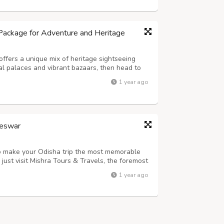
Package for Adventure and Heritage
ffers a unique mix of heritage sightseeing
oyal palaces and vibrant bazaars, then head to
jeep safaris. Visit the Elephant Village in
1 year ago
than. Ideal for nature lover...
neswar
to make your Odisha trip the most memorable
just visit Mishra Tours & Travels, the foremost
ar. This steadfast travel agency is accredited
1 year ago
Corporation (OTDC) and pr...