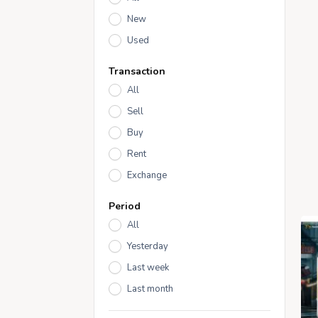
New
Used
Transaction
All
Sell
Buy
Rent
Exchange
Period
All
Yesterday
Last week
Last month