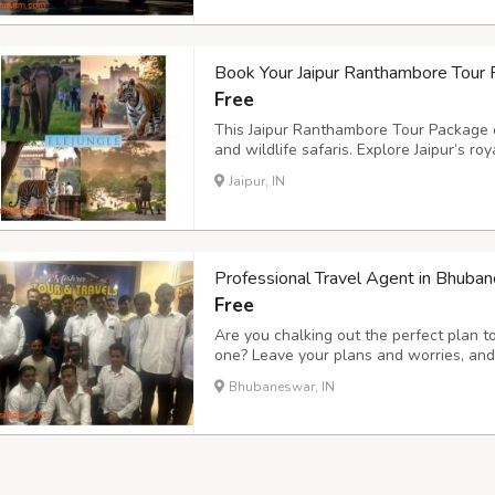
Book Your Jaipur Ranthambore Tour 
Free
This Jaipur Ranthambore Tour Package o
and wildlife safaris. Explore Jaipur’s r
Ranthambore Tiger Reserve for thrilling 
Jaipur, IN
Jaipur and discover hidden gems of Rajas
Professional Travel Agent in Bhuba
Free
Are you chalking out the perfect plan 
one? Leave your plans and worries, and 
Professional Travel Agent in Bhubanesw
Bhubaneswar, IN
under the Odisha Tourism Development 