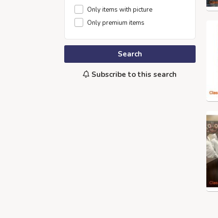
Only items with picture
Only premium items
Search
Subscribe to this search