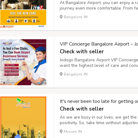
At Bangalore Airport, you can enjoy a 
journey even more comfortable. From fa
lounges to luxury limousine transfers, J
Bangalore, IN
needs. An exclusive lounge, priority chec
VIP Concierge Bangalore Airport – 
Check with seller
Jodogo Bangalore Airport VIP Concierge 
want the highest level of care and con
VIP Concierge Service provides a wide r
Bangalore, IN
and baggage handling to providing airpor
It's never been too late for getting o
Check with seller
As we are busy in our lives, we get the 
positivity. So, take time without adjust
places. Bring a change in your life awa
Mysore, IN
energy by releasing the stress, we give