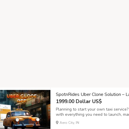
SpotnRides Uber Clone Solution – 
1999.00 Dollar US$
Planning to start your own taxi service
with everything you need to launch, ma
effortlessly. This powerful platform is 
Aero City, IN
business owners and drivers — from quic