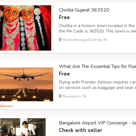
Chotila Gujarat 363520
Free
Chotila is a historic town located in the
the Pin Code is 363520. This town is ver
Chotila Temple dedicated to the Hindu
SurendranagarDudhrej, IN
pilgrims every year. The town has rich cu
What Are The Essential Tips for Flyin
Free
Flying with Frontier Airlines requires ca
on services such as baggage and seat s
costs effectively and arrive at the airpo
Nayagaon, IN
avoid extra charges. Stay informed about 
Bangalore Airport VIP Concierge - J
Check with seller