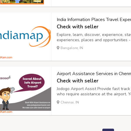
India Information Places Travel Expe
Check with seller
Explore, learn, discover, experience, stay
experiences, places and opportunities - l
Bangalore, IN
Airport Assistance Services in Chenn
Check with seller
Jodogo Airport Assist Provide fast track
who require assistance at the airport. Y
Clearance and we offer professional serv
Chennai, IN
Assistance service for first time flyer Ai