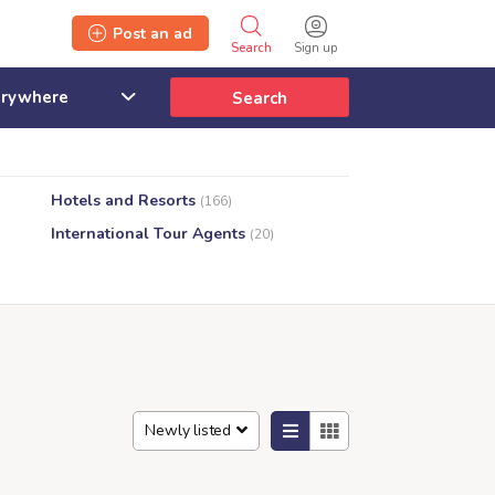
Post an ad
Search
Sign up
Search
Hotels and Resorts
(166)
International Tour Agents
(20)
Newly listed