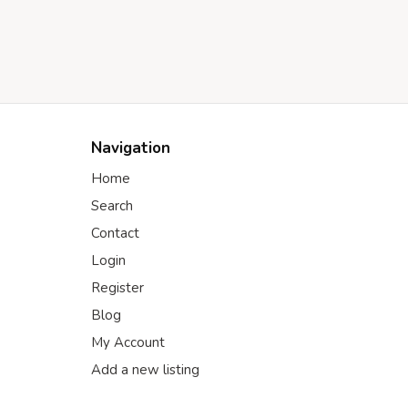
Navigation
Home
Search
Contact
Login
Register
Blog
My Account
Add a new listing