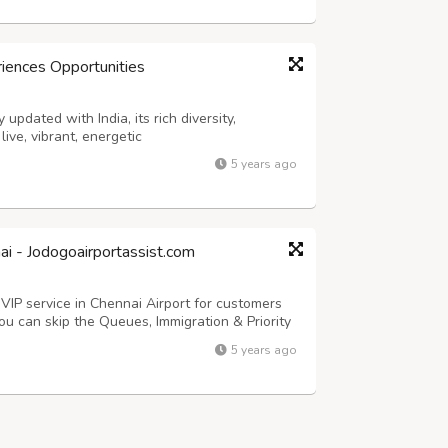
riences Opportunities
 updated with India, its rich diversity,
ive, vibrant, energetic
5 years ago
ai - Jodogoairportassist.com
 VIP service in Chennai Airport for customers
ou can skip the Queues, Immigration & Priority
ices for all your travel needs. Airport
5 years ago
rport Assistance serv...