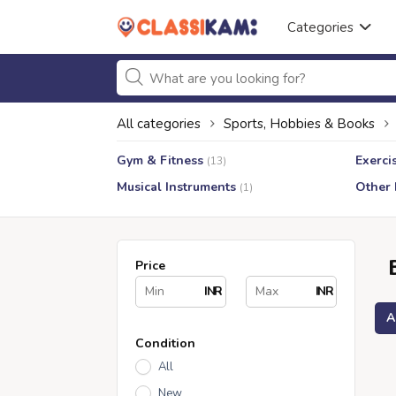
Categories
All categories
Sports, Hobbies & Books
Gym & Fitness
Exerci
(13)
Musical Instruments
Other
(1)
Price
INR
INR
A
Condition
All
New