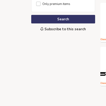
Only premium items
Search
Subscribe to this search