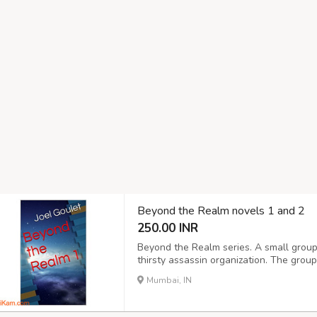
Beyond the Realm novels 1 and 2
250.00 INR
Beyond the Realm series. A small group
thirsty assassin organization. The gro
killers, all the while wondering how it is
Mumbai, IN
country to country, are known to the wro