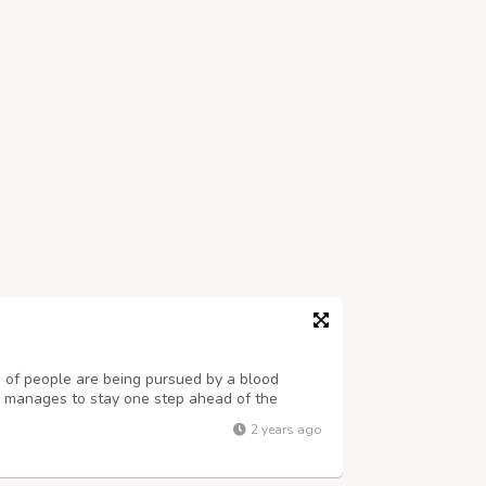
 of people are being pursued by a blood
up manages to stay one step ahead of the
 that their whereabouts, from city to city,
2 years ago
ngdoers. And there is the puzzling qu...