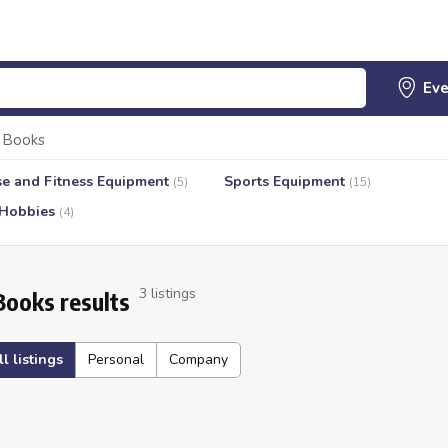
Books
se and Fitness Equipment
Sports Equipment
(5)
(15)
 Hobbies
(4)
3 listings
Books results
ll listings
Personal
Company