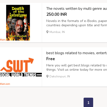
The novels written by multi genre au
250.00 INR
Novels in the formats of e-Books, paper
countries depending upon title and 
Novels are in the genres of suspense, my
Mumbai, IN
historical fiction/romance. Prices start a
best blogs related to movies, entert
Free
Here you will get best blogs related to
things. Visit us online today for more o
entertainment news.
Dakshinpuri, IN
1