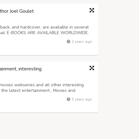
thor Joel Goulet
back, and hardcover, are available in several
format. E-BOOKS ARE AVAILABLE WORLDWIDE.
stery, western, horror, science fiction, and
2 years ago
t $3. For more information about...
ainment, interesting
 movies webseries and all other interesting
n the latest entertainment , Movies and
5 years ago