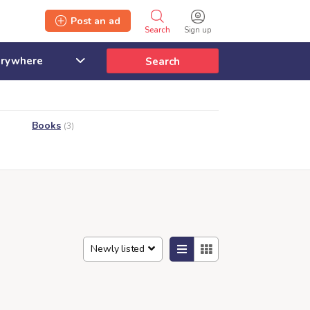
Post an ad
Search
Sign up
Search
Books
(3)
Newly listed