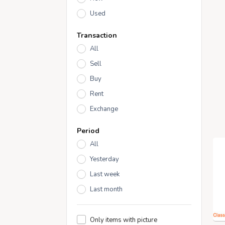
Used
Transaction
All
Sell
Buy
Rent
Exchange
Period
All
Yesterday
Last week
Last month
Only items with picture