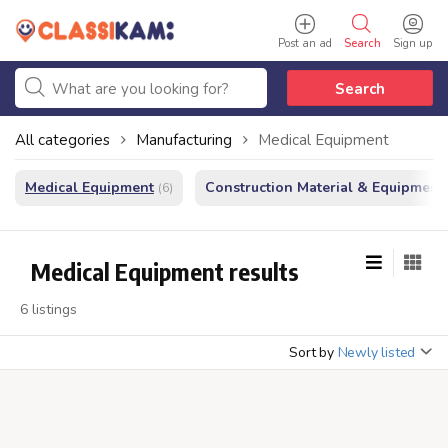
Post an ad
Search
Sign up
Search
All categories
Manufacturing
Medical Equipment
Medical Equipment
Construction Material & Equipment
(6)
Medical Equipment results
6 listings
Sort by
Newly listed