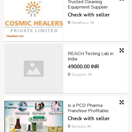
Trusted Cleaning
Equipment Supplier
Check with seller
DeraBassi, IN
REACH Testing Lab in
India
49000.00 INR
Gurgaon, IN
Is a PCD Pharma
Franchise Profitable
Check with seller
Barwala, IN