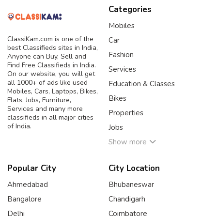
Categories
Mobiles
ClassiKam.com is one of the
Car
best Classifieds sites in India,
Fashion
Anyone can Buy, Sell and
Find Free Classifieds in India.
Services
On our website, you will get
all 1000+ of ads like used
Education & Classes
Mobiles, Cars, Laptops, Bikes,
Bikes
Flats, Jobs, Furniture,
Services and many more
Properties
classifieds in all major cities
of India.
Jobs
Show more
Popular City
City Location
Ahmedabad
Bhubaneswar
Bangalore
Chandigarh
Delhi
Coimbatore