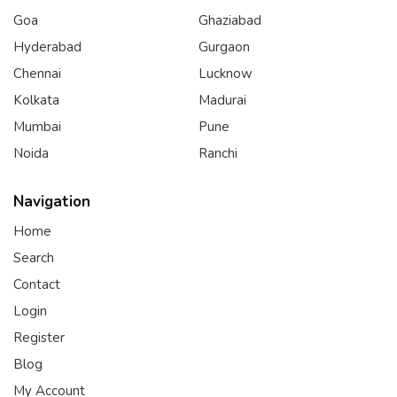
Goa
Ghaziabad
Hyderabad
Gurgaon
Chennai
Lucknow
Kolkata
Madurai
Mumbai
Pune
Noida
Ranchi
Navigation
Home
Search
Contact
Login
Register
Blog
My Account