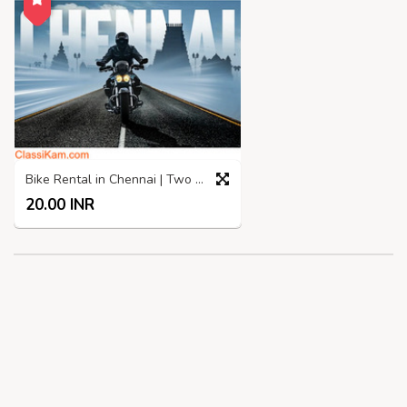
Bike Rental in Chennai | Two Wheelers rental in Chennai
20.00 INR