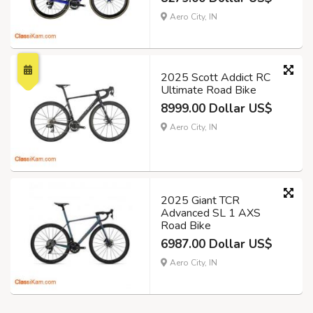
Aero City, IN
2025 Scott Addict RC
Ultimate Road Bike
8999.00 Dollar US$
Aero City, IN
2025 Giant TCR
Advanced SL 1 AXS
Road Bike
6987.00 Dollar US$
Aero City, IN