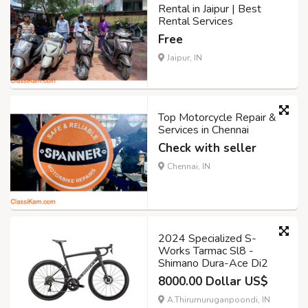
Rental in Jaipur | Best
Rental Services
Free
Jaipur, IN
Top Motorcycle Repair &
Services in Chennai
Check with seller
Chennai, IN
2024 Specialized S-
Works Tarmac Sl8 -
Shimano Dura-Ace Di2
8000.00 Dollar US$
A.Thirumuruganpoondi, IN