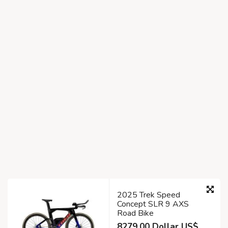
2025 Trek Speed
Concept SLR 9 AXS
Road Bike
8279.00 Dollar US$