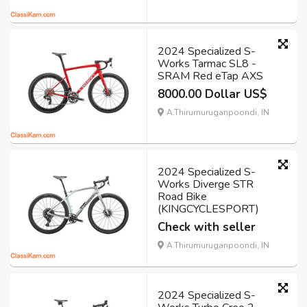
2024 Specialized S-
Works Tarmac SL8 -
SRAM Red eTap AXS
8000.00 Dollar US$
A.Thirumuruganpoondi, IN
2024 Specialized S-
Works Diverge STR
Road Bike
(KINGCYCLESPORT)
Check with seller
A.Thirumuruganpoondi, IN
2024 Specialized S-