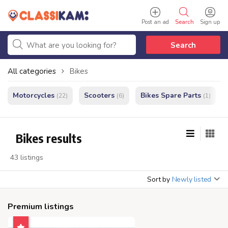
Post an ad
Search
Sign up
Search
All categories
Bikes
Motorcycles
Scooters
Bikes Spare Parts
(22)
(6)
(1)
Bikes results
43 listings
Sort by
Newly listed
Premium listings