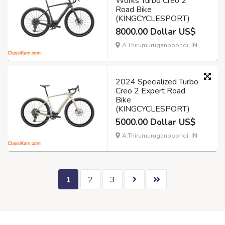
Works Turbo Creo 2
Road Bike
(KINGCYCLESPORT)
8000.00 Dollar US$
A.Thirumuruganpoondi, IN
2024 Specialized Turbo
Creo 2 Expert Road
Bike
(KINGCYCLESPORT)
5000.00 Dollar US$
A.Thirumuruganpoondi, IN
1
2
3