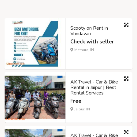
Scooty on Rent in
Vrindavan
Check with seller
Mathura, IN
AK Travel - Car & Bike
Rental in Jaipur | Best
Rental Services
Free
Jaipur, IN
AK Travel - Car & Bike