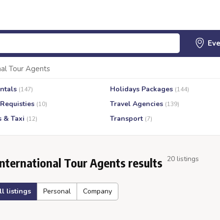
nal Tour Agents
ntals
Holidays Packages
(147)
(144)
 Requisties
Travel Agencies
(10)
(139)
s & Taxi
Transport
(12)
(7)
20 listings
International Tour Agents results
ll listings
Personal
Company