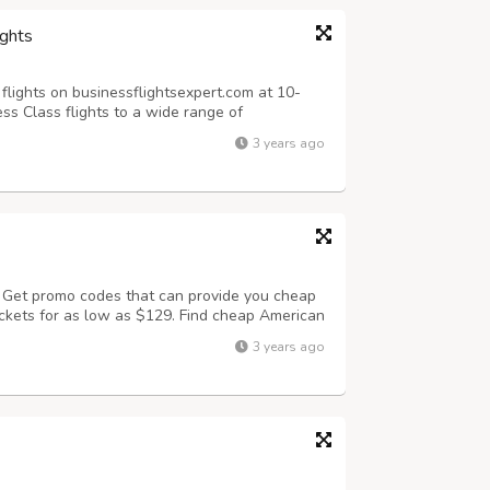
ights
flights on businessflightsexpert.com at 10-
ss Class flights to a wide range of
 Airlines business class to Europe, America,
3 years ago
ng from $999 for Business Class F...
? Get promo codes that can provide you cheap
tickets for as low as $129. Find cheap American
nd save upto 60% on your airline tickets.
3 years ago