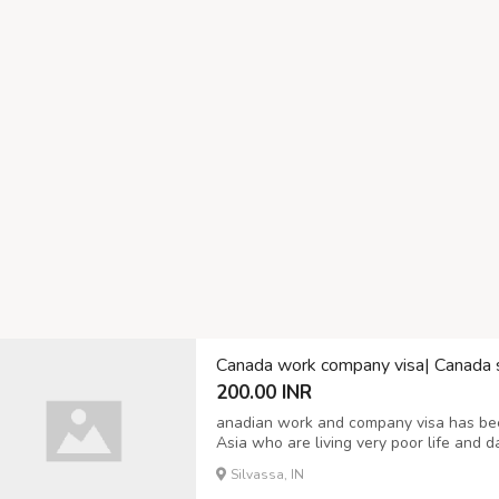
Canada work company visa| Canada 
200.00 INR
anadian work and company visa has be
Asia who are living very poor life and d
to make life by joint Canadian visa comp
Silvassa, IN
ignorant the real policy of Embassy, then