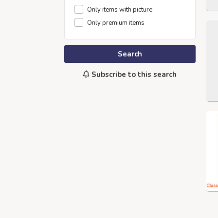
Only items with picture
Only premium items
Search
Subscribe to this search