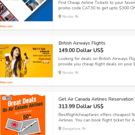
Find Cheap Airline Tickets to your favor
promo code CAT30 to get upto $300 OFF 
airlines ticket online has never been eas
Noida, IN
browse through a variety of airlines tick
British Airways Flights
149.00 Dollar US$
Looking for deals on British Airways Fl
provide you cheap flight deals on your B
British Airways flights on BookingTrol
Noida, IN
BookingTrolley for British Airways (BA) 
Get Air Canada Airlines Reservation 
313.99 Dollar US$
Bestflightcheapfares offers cheapest fl
Airlines. You can book flight ticket for 
travelling your desired places in the wor
Bangalore, IN
offers for one-way and round-trip journey