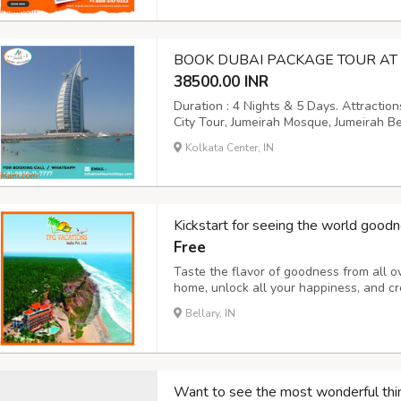
BOOK DUBAI PACKAGE TOUR AT 
38500.00 INR
Duration : 4 Nights & 5 Days. Attractio
City Tour, Jumeirah Mosque, Jumeirah B
Dubai Creek, Bastakiya area, Burj Khalif
Kolkata Center, IN
Photography, Camel Rides, Arabic Coffe
Kickstart for seeing the world goodn
Free
Taste the flavor of goodness from all o
home, unlock all your happiness, and cr
you to explore nature and heal the str
Bellary, IN
considered the best and safest. Want to g
Want to see the most wonderful thi