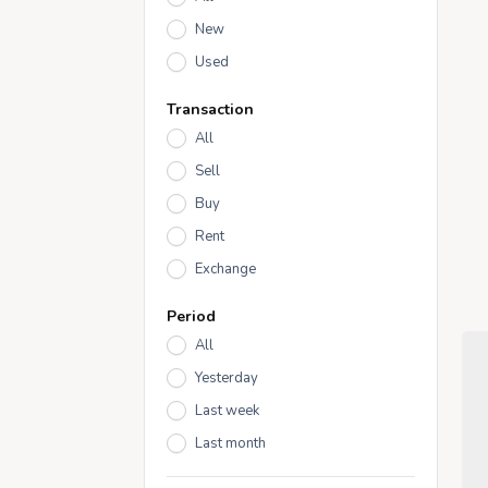
New
Used
Transaction
All
Sell
Buy
Rent
Exchange
Period
All
Yesterday
Last week
Last month