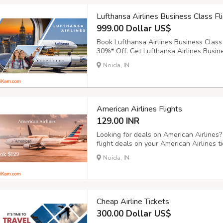
Lufthansa Airlines Business Class Fl
999.00 Dollar US$
Book Lufthansa Airlines Business Class 
30%* Off. Get Lufthansa Airlines Busine
destinations. Get flights with Lufthansa
Noida, IN
India, Africa & Middle East. Price Starti
American Airlines Flights
129.00 INR
Looking for deals on American Airlines
flight deals on your American Airlines 
Airlines Flights on Bookingtrolley.com a
Noida, IN
Cheap Airline Tickets
300.00 Dollar US$