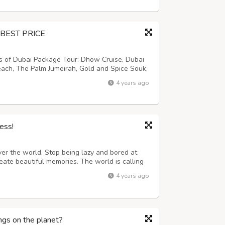
BEST PRICE
ns of Dubai Package Tour: Dhow Cruise, Dubai
each, The Palm Jumeirah, Gold and Spice Souk,
a, Burj Al Arab, Dune Driving, Sun Set
4 years ago
e (gahwa) and Fresh Dates, Trad...
ess!
ver the world. Stop being lazy and bored at
eate beautiful memories. The world is calling
ess which makes you older. Our services are
4 years ago
o on a plane, bus, or train t...
ngs on the planet?