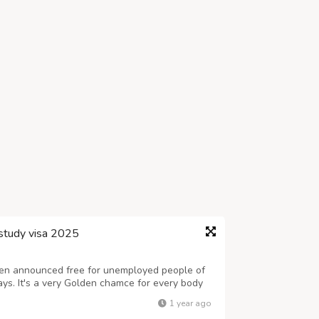
study visa 2025
en announced free for unemployed people of
ays. It's a very Golden chamce for every body
any, by getting study and visit visa. You are
1 year ago
 will have to call, Canadian...