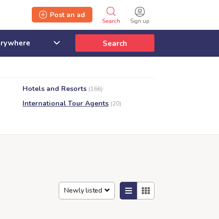
Post an ad
Search
Sign up
Search
Hotels and Resorts
(166)
International Tour Agents
(20)
Newly listed