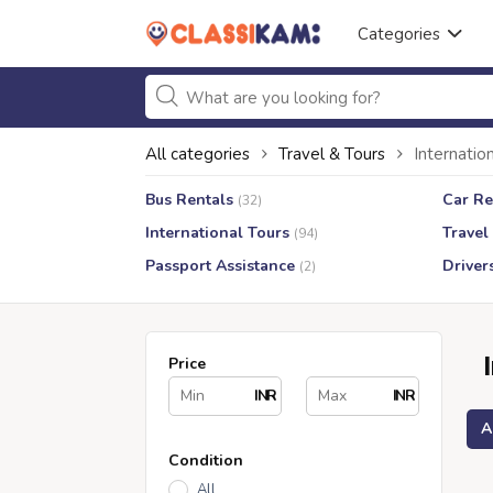
Categories
All categories
Travel & Tours
Internatio
Bus Rentals
Car Re
(32)
International Tours
Travel
(94)
Passport Assistance
Driver
(2)
Price
INR
INR
A
Condition
All