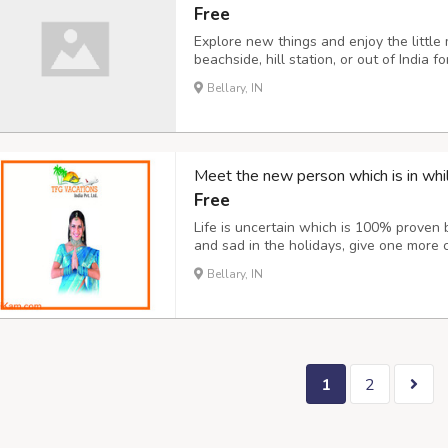
Free
Explore new things and enjoy the little
beachside, hill station, or out of India 
best things in your life. Going for new 
Bellary, IN
boost your mood and make you feel bette
Meet the new person which is in whil
Free
Life is uncertain which is 100% proven 
and sad in the holidays, give one more
your life. Explore different-different pl
Bellary, IN
other countries our company provides ev
1
2