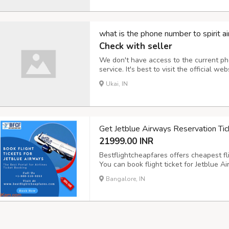
what is the phone number to spirit ai
Check with seller
We don't have access to the current ph
service. It's best to visit the official web
directory to obtain their up-to-date cu
Ukai, IN
Get Jetblue Airways Reservation Tic
21999.00 INR
Bestflightcheapfares offers cheapest fli
You can book flight ticket for Jetblue Ai
desired places in the world. Check Jetb
Bangalore, IN
round-trip journey for first class, busi