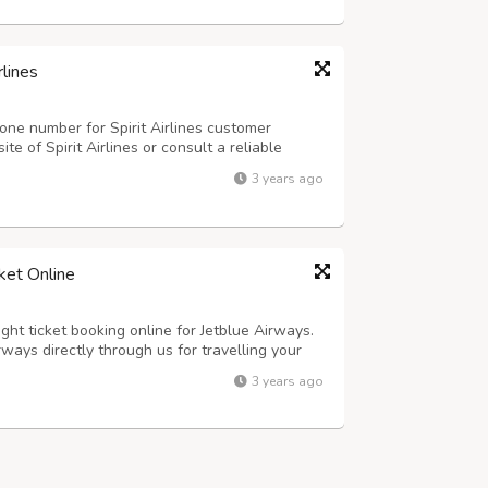
rlines
one number for Spirit Airlines customer
site of Spirit Airlines or consult a reliable
stomer service phone number.
3 years ago
ket Online
ght ticket booking online for Jetblue Airways.
rways directly through us for travelling your
lue Airways ticket offers for one-way and
3 years ago
ness and premium class.