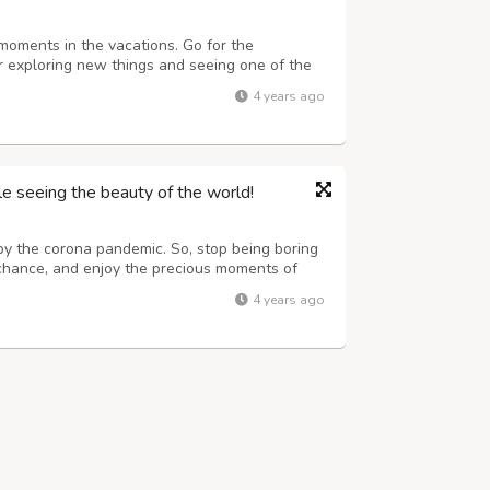
 moments in the vacations. Go for the
for exploring new things and seeing one of the
things and trying new things can automatically
4 years ago
r. Spectacular sights scenes ...
e seeing the beauty of the world!
by the corona pandemic. So, stop being boring
 chance, and enjoy the precious moments of
aces either within the boundary of the nation or
4 years ago
ery type of package accor...