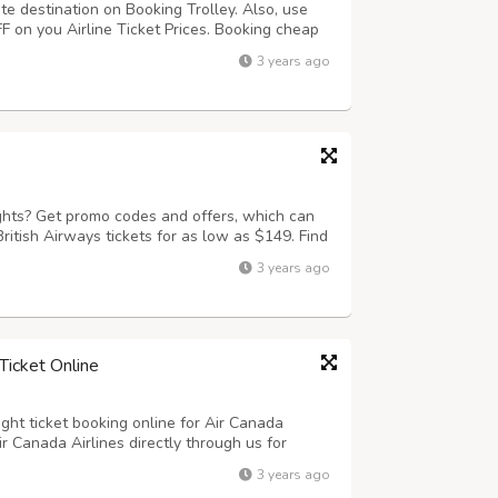
ite destination on Booking Trolley. Also, use
on you Airline Ticket Prices. Booking cheap
ier. Just visit on to bookingtrolley.com and
3 years ago
et deals on offer.
ights? Get promo codes and offers, which can
ritish Airways tickets for as low as $149. Find
ley! You can save when you book with
3 years ago
deals.
Ticket Online
ight ticket booking online for Air Canada
Air Canada Airlines directly through us for
ld. Check Air Canada Airlines flight ticket
3 years ago
 for first class, business a...