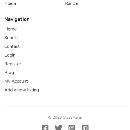
Noida
Ranchi
Navigation
Home
Search
Contact
Login
Register
Blog
My Account
Add a new listing
© 2020 ClassiKam.