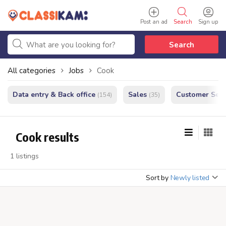
Post an ad
Search
Sign up
Search
All categories
Jobs
Cook
Data entry & Back office
Sales
Customer Serv
(154)
(35)
Cook results
1 listings
Sort by
Newly listed