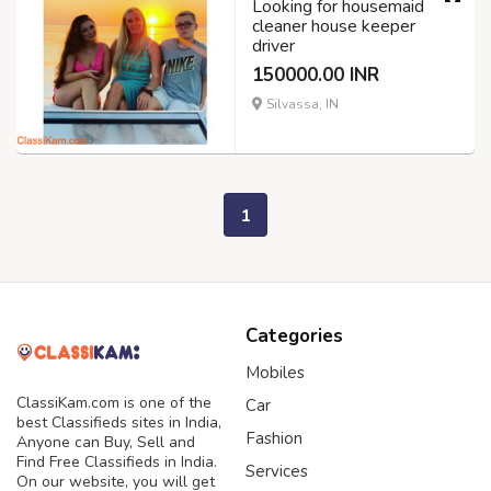
Looking for housemaid
cleaner house keeper
driver
150000.00 INR
Silvassa, IN
1
Categories
Mobiles
ClassiKam.com is one of the
Car
best Classifieds sites in India,
Fashion
Anyone can Buy, Sell and
Find Free Classifieds in India.
Services
On our website, you will get