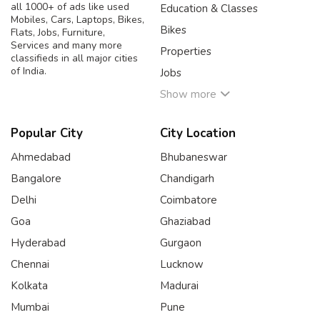
all 1000+ of ads like used
Education & Classes
Mobiles, Cars, Laptops, Bikes,
Bikes
Flats, Jobs, Furniture,
Services and many more
Properties
classifieds in all major cities
of India.
Jobs
Show more
Popular City
City Location
Ahmedabad
Bhubaneswar
Bangalore
Chandigarh
Delhi
Coimbatore
Goa
Ghaziabad
Hyderabad
Gurgaon
Chennai
Lucknow
Kolkata
Madurai
Mumbai
Pune