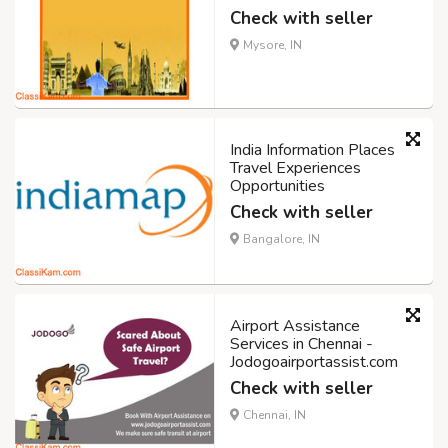
Check with seller
Mysore, IN
India Information Places
Travel Experiences
Opportunities
Check with seller
Bangalore, IN
Airport Assistance
Services in Chennai -
Jodogoairportassist.com
Check with seller
Chennai, IN