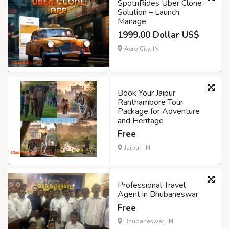
SpotnRides Uber Clone
Solution – Launch,
Manage
1999.00 Dollar US$
Aero City, IN
Book Your Jaipur
Ranthambore Tour
Package for Adventure
and Heritage
Free
Jaipur, IN
Professional Travel
Agent in Bhubaneswar
Free
Bhubaneswar, IN