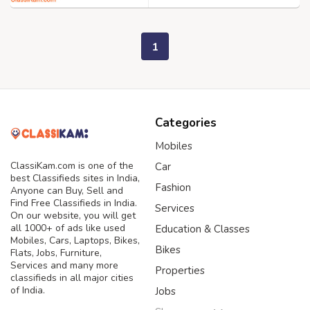
1
Categories
Mobiles
ClassiKam.com is one of the
Car
best Classifieds sites in India,
Fashion
Anyone can Buy, Sell and
Find Free Classifieds in India.
Services
On our website, you will get
all 1000+ of ads like used
Education & Classes
Mobiles, Cars, Laptops, Bikes,
Bikes
Flats, Jobs, Furniture,
Services and many more
Properties
classifieds in all major cities
of India.
Jobs