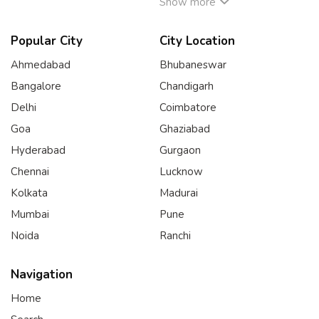
Show more
Popular City
City Location
Ahmedabad
Bhubaneswar
Bangalore
Chandigarh
Delhi
Coimbatore
Goa
Ghaziabad
Hyderabad
Gurgaon
Chennai
Lucknow
Kolkata
Madurai
Mumbai
Pune
Noida
Ranchi
Navigation
Home