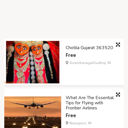
Chotila Gujarat 363520
Free
SurendranagarDudhrej, IN
What Are The Essential
Tips for Flying with
Frontier Airlines
Free
Nayagaon, IN