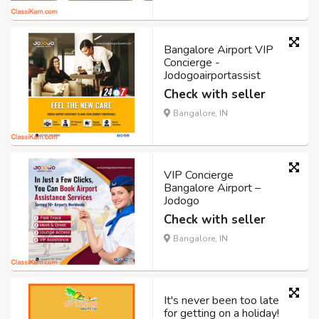
Bangalore Airport VIP
Concierge -
Jodogoairportassist
Check with seller
Bangalore, IN
VIP Concierge
Bangalore Airport –
Jodogo
Check with seller
Bangalore, IN
It's never been too late
for getting on a holiday!