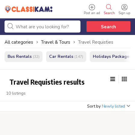
Post an ad
Search
Sign up
Search
All categories
Travel & Tours
Travel Requisties
Bus Rentals
Car Rentals
Holidays Packages
(32)
(147)
(
Travel Requisties results
10 listings
Sort by
Newly listed