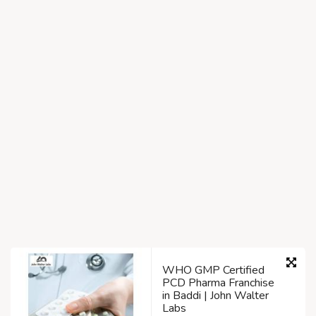
WHO GMP Certified
PCD Pharma Franchise
in Baddi | John Walter
Labs