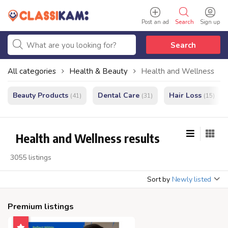
Post an ad
Search
Sign up
Search
All categories
Health & Beauty
Health and Wellness
Beauty Products
Dental Care
Hair Loss
(41)
(31)
(15)
Health and Wellness results
3055 listings
Sort by
Newly listed
Premium listings