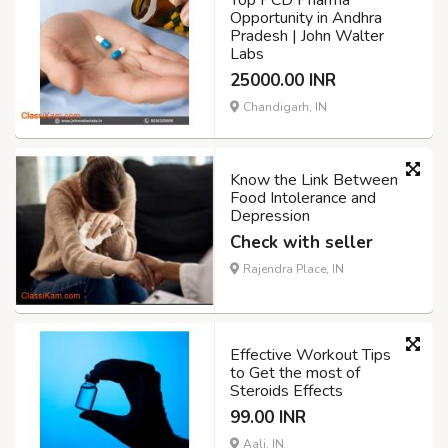
Opportunity in Andhra
Pradesh | John Walter
Labs
25000.00 INR
Chandigarh, IN
Know the Link Between
Food Intolerance and
Depression
Check with seller
Rajendra Place, IN
Effective Workout Tips
to Get the most of
Steroids Effects
99.00 INR
Aali, IN