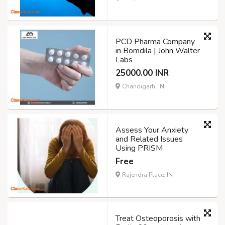
PCD Pharma Company
in Bomdila | John Walter
Labs
25000.00 INR
Chandigarh, IN
Assess Your Anxiety
and Related Issues
Using PRISM
Free
Rajendra Place, IN
Treat Osteoporosis with