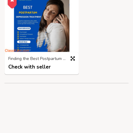
Finding the Best Postpartum Depression Treatment Centre in Mumbai
Check with seller