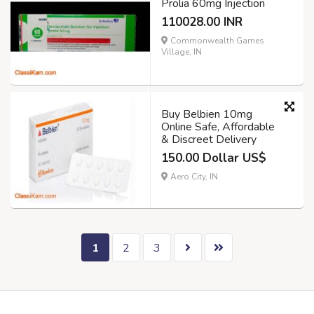
Prolia 60mg Injection
110028.00 INR
Commonwealth Games
Village, IN
Buy Belbien 10mg
Online Safe, Affordable
& Discreet Delivery
150.00 Dollar US$
Aero City, IN
1
2
3