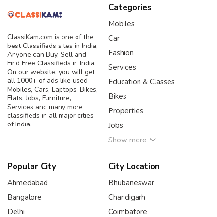
Categories
Mobiles
ClassiKam.com is one of the
Car
best Classifieds sites in India,
Fashion
Anyone can Buy, Sell and
Find Free Classifieds in India.
Services
On our website, you will get
all 1000+ of ads like used
Education & Classes
Mobiles, Cars, Laptops, Bikes,
Bikes
Flats, Jobs, Furniture,
Services and many more
Properties
classifieds in all major cities
of India.
Jobs
Show more
Popular City
City Location
Ahmedabad
Bhubaneswar
Bangalore
Chandigarh
Delhi
Coimbatore