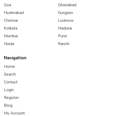
Goa
Ghaziabad
Hyderabad
Gurgaon
Chennai
Lucknow
Kolkata
Madurai
Mumbai
Pune
Noida
Ranchi
Navigation
Home
Search
Contact
Login
Register
Blog
My Account