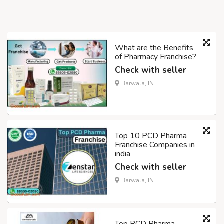
What are the Benefits
of Pharmacy Franchise?
Check with seller
Barwala, IN
Top 10 PCD Pharma
Franchise Companies in
india
Check with seller
Barwala, IN
Top PCD Pharma