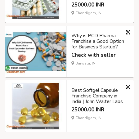
25000.00 INR
Chandigarh, IN
Why is PCD Pharma
Franchise a Good Option
for Business Startup?
Check with seller
Barwala, IN
Best Softgel Capsule
Franchise Company in
India | John Walter Labs
25000.00 INR
Chandigarh, IN