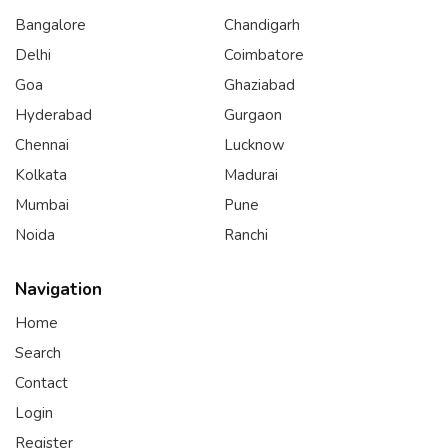
Bangalore
Chandigarh
Delhi
Coimbatore
Goa
Ghaziabad
Hyderabad
Gurgaon
Chennai
Lucknow
Kolkata
Madurai
Mumbai
Pune
Noida
Ranchi
Navigation
Home
Search
Contact
Login
Register