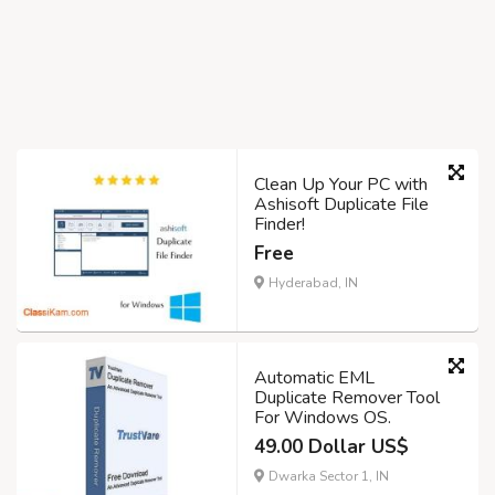
Clean Up Your PC with
Ashisoft Duplicate File
Finder!
Free
Hyderabad, IN
Automatic EML
Duplicate Remover Tool
For Windows OS.
49.00 Dollar US$
Dwarka Sector 1, IN