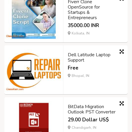
Fiverr Clone
OpenSource for
Startups &
Entrepreneurs
35000.00 INR
Kolkata, IN
Dell Latitude Laptop
Support
Free
Bhopal, IN
BitData Migration
Outlook PST Converter
29.00 Dollar US$
Chandigarh, IN