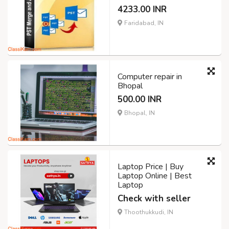
4233.00 INR
Faridabad, IN
Computer repair in
Bhopal
500.00 INR
Bhopal, IN
Laptop Price | Buy
Laptop Online | Best
Laptop
Check with seller
Thoothukkudi, IN