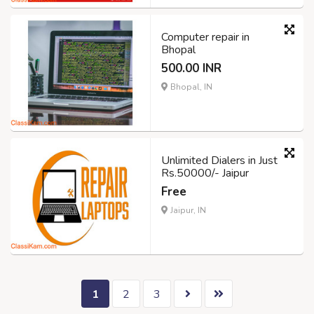
Computer repair in
Bhopal
500.00 INR
Bhopal, IN
Unlimited Dialers in Just
Rs.50000/- Jaipur
Free
Jaipur, IN
1
2
3