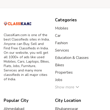
Categories
Mobiles
ClassiKam.com is one of the
Car
best Classifieds sites in India,
Fashion
Anyone can Buy, Sell and
Find Free Classifieds in India.
Services
On our website, you will get
all 1000+ of ads like used
Education & Classes
Mobiles, Cars, Laptops, Bikes,
Bikes
Flats, Jobs, Furniture,
Services and many more
Properties
classifieds in all major cities
of India.
Jobs
Show more
Popular City
City Location
Ahmedabad
Bhubaneswar