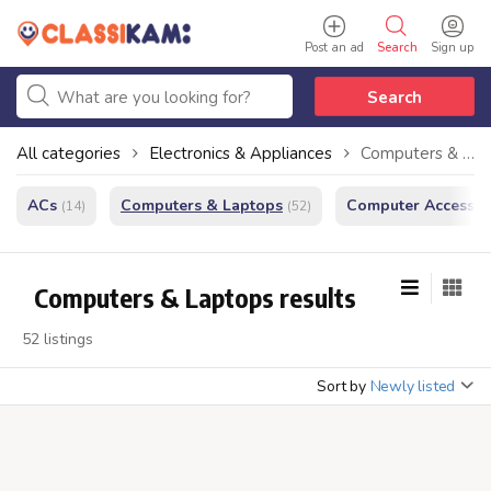
Post an ad
Search
Sign up
Search
All categories
Electronics & Appliances
Computers & Laptops
ACs
Computers & Laptops
Computer Accessor
(14)
(52)
Computers & Laptops results
52 listings
Sort by
Newly listed