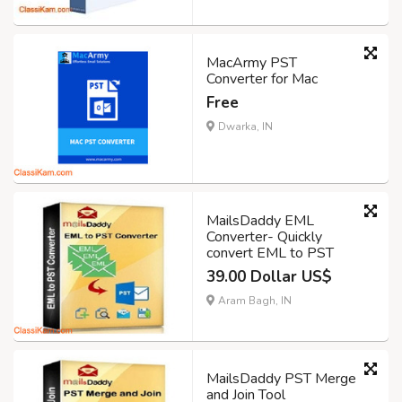
MacArmy PST
Converter for Mac
Free
Dwarka, IN
MailsDaddy EML
Converter- Quickly
convert EML to PST
39.00 Dollar US$
Aram Bagh, IN
MailsDaddy PST Merge
and Join Tool