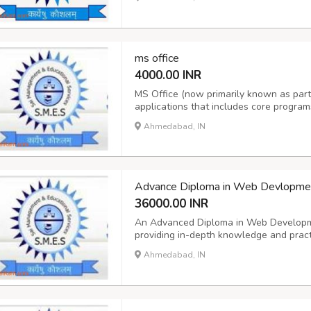
virtualization, cloud computing basics, a
ms office
4000.00 INR
MS Office (now primarily known as part o
applications that includes core program
(spreadsheets), and PowerPoint (presen
Ahmedabad, IN
(email/calendar), OneNote (note-taking), 
Advance Diploma in Web Devlopme
36000.00 INR
An Advanced Diploma in Web Developme
providing in-depth knowledge and practi
maintenance, preparing students for rol
Ahmedabad, IN
developer, or full-stack developer. Thes