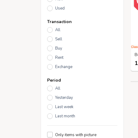
Used
Transaction
All
Sell
Buy
Rent
1
Exchange
Period
All
Yesterday
Last week
Last month
Only items with picture