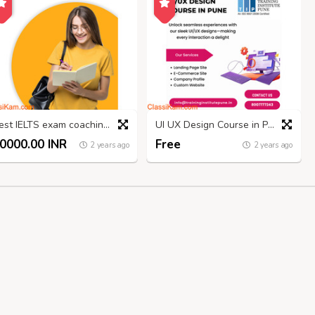
Best IELTS exam coaching in Madurai
UI UX Design Course in Pune | Placements and Fees - TIP
0000.00 INR
Free
2 years ago
2 years ago