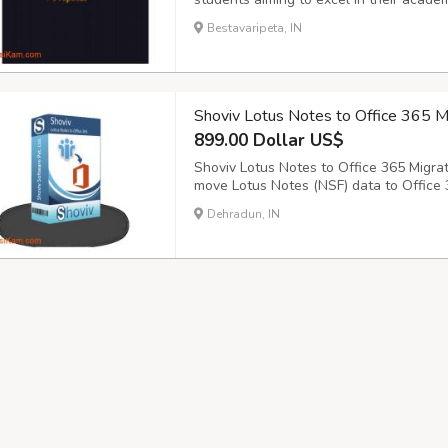
originality, we provide tailored solutio
Bestavaripeta, IN
Whether you need guidance on structure
Shoviv Lotus Notes to Office 365 M
899.00 Dollar US$
Shoviv Lotus Notes to Office 365 Migrat
move Lotus Notes (NSF) data to Office 3
contacts, calendars, tasks, and attachm
Dehradun, IN
maintaining the folder structure. The so