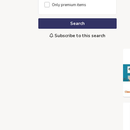
Only premium items
Search
Subscribe to this search