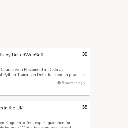
elhi by UnitedWebSoft
n Course with Placement in Delhi at
 Python Training in Delhi focused on practical
m includes core Python concepts, advanced
5 months ago
 integration, and live projects. Students...
es in the UK
ted Kingdom, offers expert guidance for
ic journey. With a focus on quality and