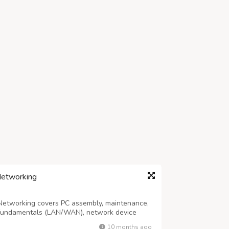
Networking
etworking covers PC assembly, maintenance,
k fundamentals (LAN/WAN), network device
anced topics include network security,
10 months ago