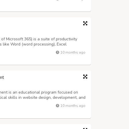
nd server administration, with a strong emph...
f Microsoft 365) is a suite of productivity
s like Word (word processing), Excel
tations), along with others such as Outlook
10 months ago
and cloud services like OneDrive (fil...
nt
nt is an educational program focused on
cal skills in website design, development, and
es like front-end developer, back-end
10 months ago
e programs typically cover advanced topic...