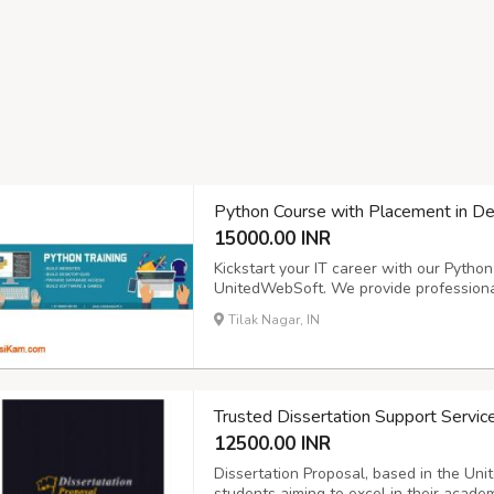
Python Course with Placement in D
15000.00 INR
Kickstart your IT career with our Pytho
UnitedWebSoft. We provide professional
learning and job readiness. Our progra
Tilak Nagar, IN
programming, Django framework, database
Trusted Dissertation Support Servic
12500.00 INR
Dissertation Proposal, based in the Uni
students aiming to excel in their academ