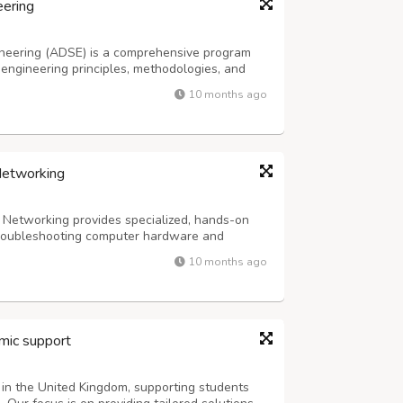
eering
neering (ADSE) is a comprehensive program
ngineering principles, methodologies, and
nge of subjects, including programming,
10 months ago
tion development, software testing, and p...
Networking
Networking provides specialized, hands-on
 troubleshooting computer hardware and
ly covers computer architecture, operating
10 months ago
ardware components, server administration,
mic support
 in the United Kingdom, supporting students