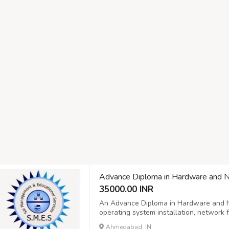
Advance Diploma in Hardware and 
35000.00 INR
An Advance Diploma in Hardware and N
operating system installation, networ
configuration, and troubleshooting. Adv
Ahmedabad, IN