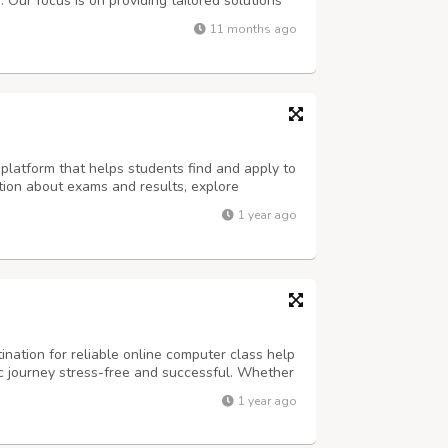
Our focus is on providing tailored solutions
ic goals with confidence. Whether it’s
11 months ago
fectively, we are here to make the ...
platform that helps students find and apply to
ation about exams and results, explore
y abroad opportunities. Visit us
1 year ago
ination for reliable online computer class help
 journey stress-free and successful. Whether
ects, coding tasks, or final exams, our team of
1 year ago
vide expert assistanc...