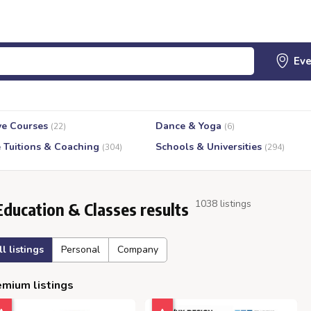
ve Courses
Dance & Yoga
(22)
(6)
e Tuitions & Coaching
Schools & Universities
(304)
(294)
1038 listings
Education & Classes results
ll listings
Personal
Company
mium listings