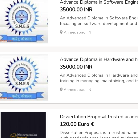
Advance Diploma in Software Engin
35000.00 INR
An Advanced Diploma in Software Engi
focusing on software development and e
practical skills. It typically covers a ra
Ahmedabad, IN
database design, web and mobile applica
Advance Diploma in Hardware and 
35000.00 INR
An Advanced Diploma in Hardware and 
training in managing, maintaining, and
network systems. The curriculum typical
Ahmedabad, IN
systems, network protocols, cabling, h
an...
Dissertation Proposal trusted acade
120.00 Euro €
Dissertation Proposal is a trusted name