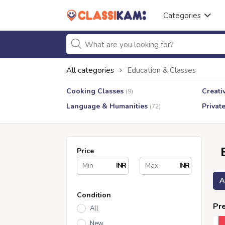
Categories
All categories
Education & Classes
Cooking Classes
Creati
(9)
Language & Humanities
Privat
(72)
Price
INR
INR
A
Condition
Pre
All
New