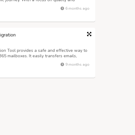
ns that meet every research requirement.
6 months ago
, content, or methodology, our team ensure...
igration
ion Tool provides a safe and effective way to
65 mailboxes. It easily transfers emails,
ents while keeping data intact and
9 months ago
ftware allows for batch migration, so us...