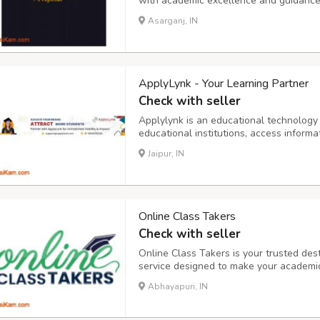
with academic excellence and guidance. 
that help learners achieve their academ
Asarganj, IN
structuring research or managing time ef
ApplyLynk - Your Learning Partner
Check with seller
Applylynk is an educational technology 
educational institutions, access inform
education loan options, and pursue stud
Jaipur, IN
https://www.applylynk.com/
Online Class Takers
Check with seller
Online Class Takers is your trusted dest
service designed to make your academic
you're struggling with assignments, proj
Abhayapuri, IN
experienced professionals is here to pro