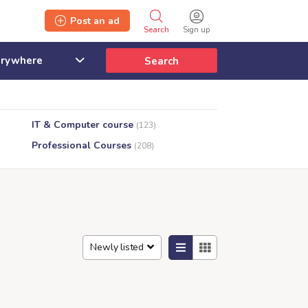
Post an ad
Search
Sign up
Search
IT & Computer course
(123)
Professional Courses
(208)
Newly listed