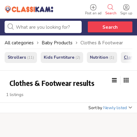
Post an ad
Search
Sign up
Search
All categories
Baby Products
Clothes & Footwear
Strollers
Kids Furntiture
Nutrition
Cloth
(11)
(2)
(1)
Clothes & Footwear results
1 listings
Sort by
Newly listed