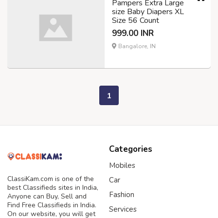
Pampers Extra Large
size Baby Diapers XL
Size 56 Count
999.00 INR
Bangalore, IN
1
Categories
Mobiles
ClassiKam.com is one of the
Car
best Classifieds sites in India,
Fashion
Anyone can Buy, Sell and
Find Free Classifieds in India.
Services
On our website, you will get