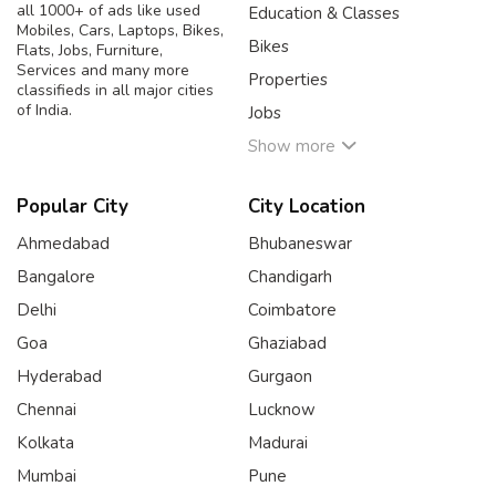
all 1000+ of ads like used
Education & Classes
Mobiles, Cars, Laptops, Bikes,
Bikes
Flats, Jobs, Furniture,
Services and many more
Properties
classifieds in all major cities
of India.
Jobs
Show more
Popular City
City Location
Ahmedabad
Bhubaneswar
Bangalore
Chandigarh
Delhi
Coimbatore
Goa
Ghaziabad
Hyderabad
Gurgaon
Chennai
Lucknow
Kolkata
Madurai
Mumbai
Pune