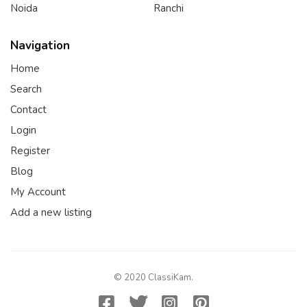
Noida
Ranchi
Navigation
Home
Search
Contact
Login
Register
Blog
My Account
Add a new listing
© 2020 ClassiKam.